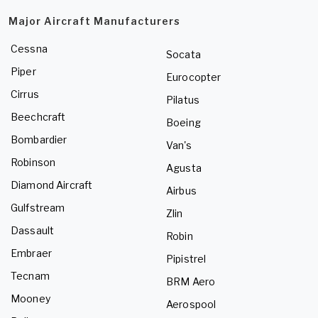
Major Aircraft Manufacturers
Cessna
Socata
Piper
Eurocopter
Cirrus
Pilatus
Beechcraft
Boeing
Bombardier
Van's
Robinson
Agusta
Diamond Aircraft
Airbus
Gulfstream
Zlin
Dassault
Robin
Embraer
Pipistrel
Tecnam
BRM Aero
Mooney
Aerospool