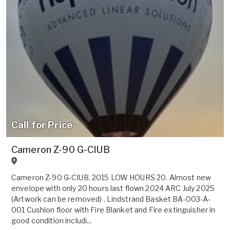
Call for Price
Cameron Z-90 G-CIUB
Cameron Z-90 G-CIUB. 2015 LOW HOURS 20. Almost new
envelope with only 20 hours last flown 2024 ARC July 2025
(Artwork can be removed) . Lindstrand Basket BA-003-A-
001 Cushion floor with Fire Blanket and Fire extinguisher in
good condition includi...