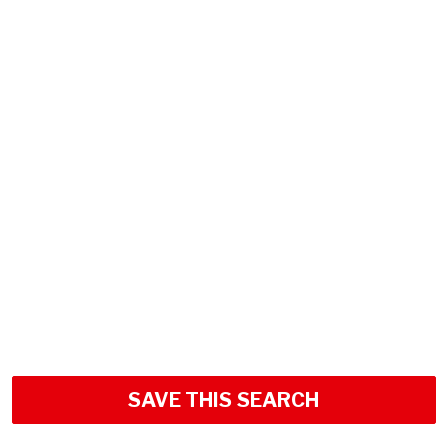
SAVE THIS SEARCH