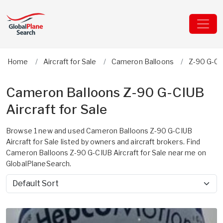
Home
Aircraft for Sale
Cameron Balloons
Z-90 G-C
Cameron Balloons Z-90 G-CIUB
Aircraft for Sale
Browse 1 new and used Cameron Balloons Z-90 G-CIUB
Aircraft for Sale listed by owners and aircraft brokers. Find
Cameron Balloons Z-90 G-CIUB Aircraft for Sale near me on
GlobalPlaneSearch.
Sort by