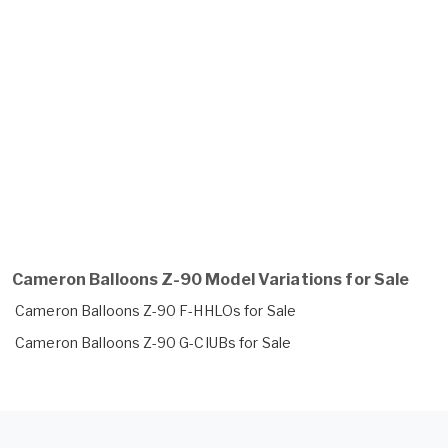
Cameron Balloons Z-90 Model Variations for Sale
Cameron Balloons Z-90 F-HHLOs for Sale
Cameron Balloons Z-90 G-CIUBs for Sale