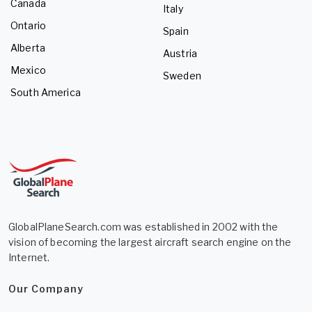
Canada
Italy
Ontario
Spain
Alberta
Austria
Mexico
Sweden
South America
GlobalPlaneSearch.com was established in 2002 with the
vision of becoming the largest aircraft search engine on the
Internet.
Our Company