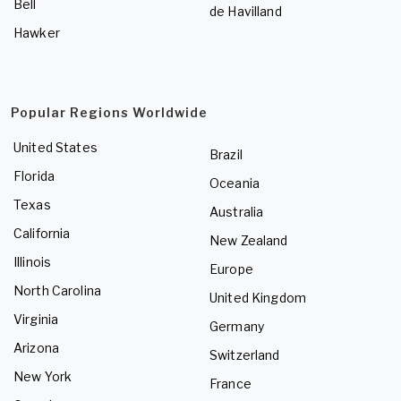
Bell
de Havilland
Hawker
Popular Regions Worldwide
United States
Brazil
Florida
Oceania
Texas
Australia
California
New Zealand
Illinois
Europe
North Carolina
United Kingdom
Virginia
Germany
Arizona
Switzerland
New York
France