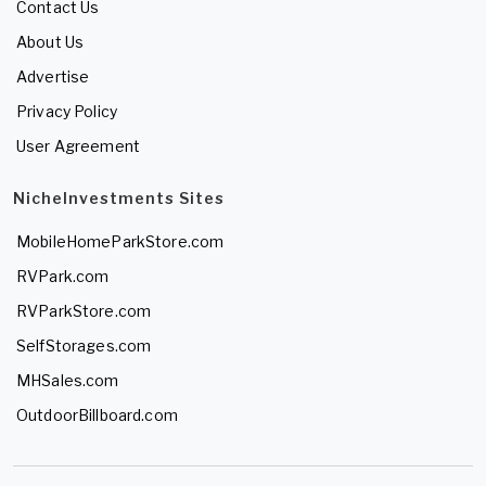
Contact Us
About Us
Advertise
Privacy Policy
User Agreement
NicheInvestments Sites
MobileHomeParkStore.com
RVPark.com
RVParkStore.com
SelfStorages.com
MHSales.com
OutdoorBillboard.com