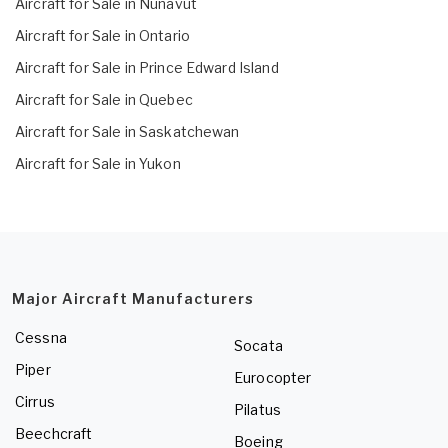
Aircraft for Sale in Nunavut
Aircraft for Sale in Ontario
Aircraft for Sale in Prince Edward Island
Aircraft for Sale in Quebec
Aircraft for Sale in Saskatchewan
Aircraft for Sale in Yukon
Major Aircraft Manufacturers
Cessna
Socata
Piper
Eurocopter
Cirrus
Pilatus
Beechcraft
Boeing