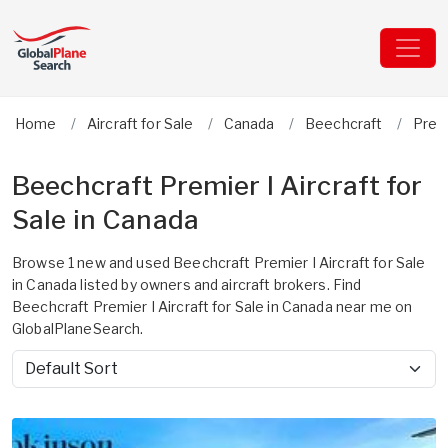
Home
Aircraft for Sale
Canada
Beechcraft
Premi
Beechcraft Premier I Aircraft for
Sale in Canada
Browse 1 new and used Beechcraft Premier I Aircraft for Sale
in Canada listed by owners and aircraft brokers. Find
Beechcraft Premier I Aircraft for Sale in Canada near me on
GlobalPlaneSearch.
Sort by