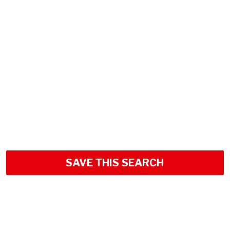
SAVE THIS SEARCH