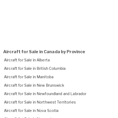
Aircraft for Sale in Canada by Province
Aircraft for Sale in Alberta
Aircraft for Sale in British Columbia
Aircraft for Sale in Manitoba
Aircraft for Sale in New Brunswick
Aircraft for Sale in Newfoundland and Labrador
Aircraft for Sale in Northwest Territories
Aircraft for Sale in Nova Scotia