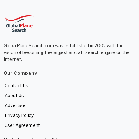
GlobalPlaneSearch.com was established in 2002 with the
vision of becoming the largest aircraft search engine on the
Internet.
Our Company
Contact Us
About Us
Advertise
Privacy Policy
User Agreement