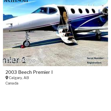
Call for Price
2003 Beech Premier I
Calgary
,
AB
Canada