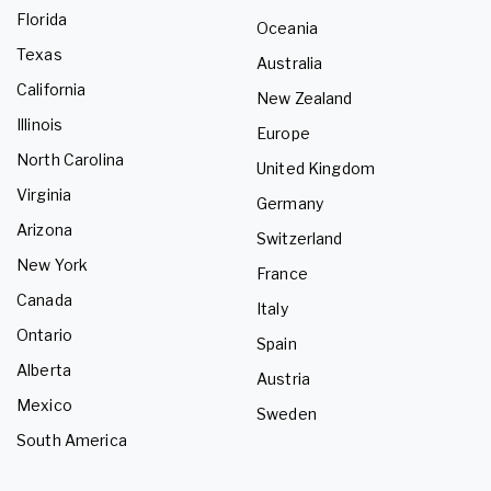
Florida
Oceania
Texas
Australia
California
New Zealand
Illinois
Europe
North Carolina
United Kingdom
Virginia
Germany
Arizona
Switzerland
New York
France
Canada
Italy
Ontario
Spain
Alberta
Austria
Mexico
Sweden
South America