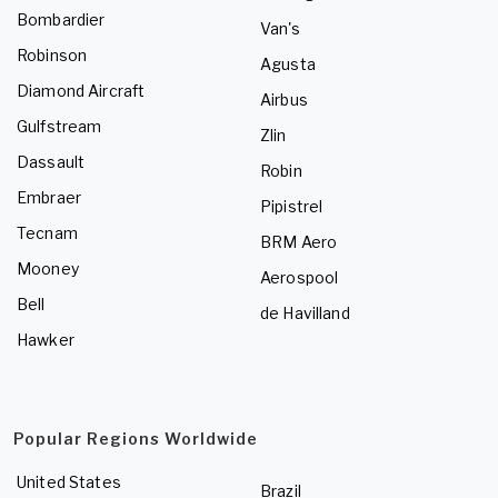
Bombardier
Van's
Robinson
Agusta
Diamond Aircraft
Airbus
Gulfstream
Zlin
Dassault
Robin
Embraer
Pipistrel
Tecnam
BRM Aero
Mooney
Aerospool
Bell
de Havilland
Hawker
Popular Regions Worldwide
United States
Brazil