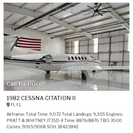
Call for Price
1982 CESSNA CITATION II
Fl
,
FL
Airframe: Total Time: 9,072 Total Landings: 9,305 Engines:
PRATT & WHITNEY JT15D-4 Time: 8876/8876 TBO: 3500
Cycles: 9065/9068 SOH: 1842/1842