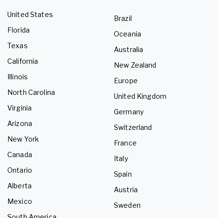
United States
Brazil
Florida
Oceania
Texas
Australia
California
New Zealand
Illinois
Europe
North Carolina
United Kingdom
Virginia
Germany
Arizona
Switzerland
New York
France
Canada
Italy
Ontario
Spain
Alberta
Austria
Mexico
Sweden
South America