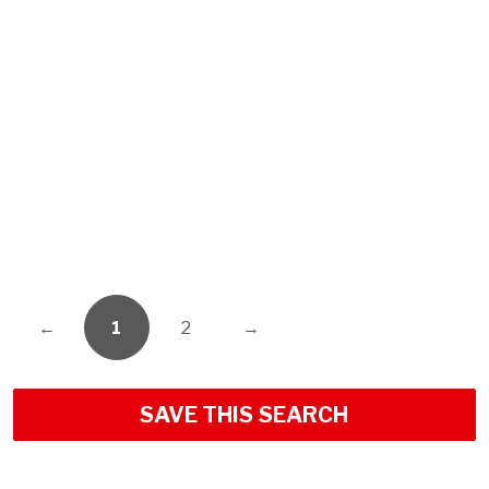
←
1
2
→
SAVE THIS SEARCH