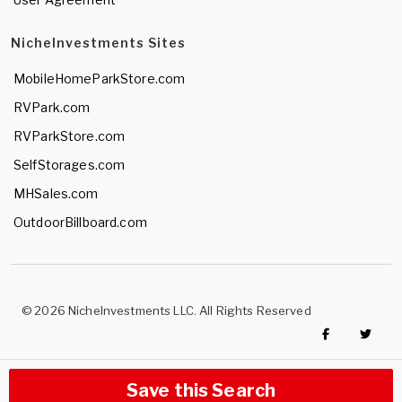
NicheInvestments Sites
MobileHomeParkStore.com
RVPark.com
RVParkStore.com
SelfStorages.com
MHSales.com
OutdoorBillboard.com
© 2026 NicheInvestments LLC. All Rights Reserved
Save this Search