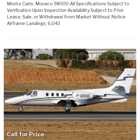
Monte Carlo, Monaco 98000 All Specifications Subject to
Verification Upon Inspection Availability Subject to Prior
Lease, Sale, or Withdrawal From Market Without Notice
Airframe Landings: 6,043
Call for Price