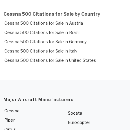
Cessna 500 Citations for Sale by Country
Cessna 500 Citations for Sale in Austria
Cessna 500 Citations for Sale in Brazil
Cessna 500 Citations for Sale in Germany
Cessna 500 Citations for Sale in Italy
Cessna 500 Citations for Sale in United States
Major Aircraft Manufacturers
Cessna
Socata
Piper
Eurocopter
Cirrus