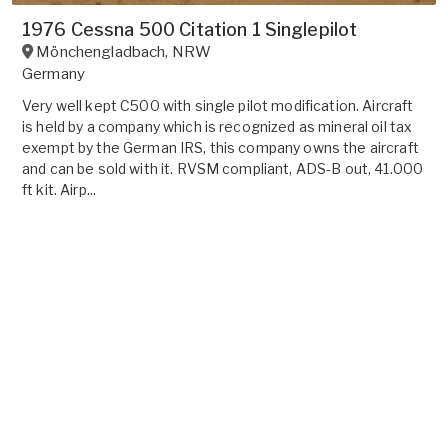
1976 Cessna 500 Citation 1 Singlepilot
Mönchengladbach
,
NRW
Germany
Very well kept C500 with single pilot modification. Aircraft
is held by a company which is recognized as mineral oil tax
exempt by the German IRS, this company owns the aircraft
and can be sold with it. RVSM compliant, ADS-B out, 41.000
ft kit. Airp...