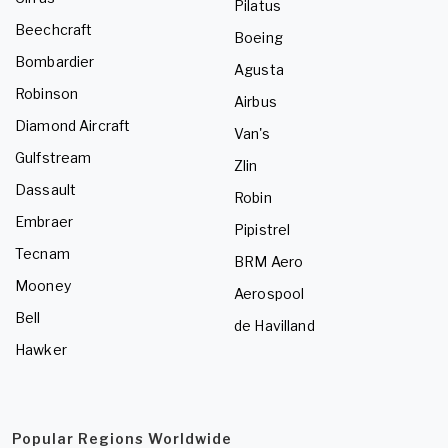
Pilatus
Beechcraft
Boeing
Bombardier
Agusta
Robinson
Airbus
Diamond Aircraft
Van's
Gulfstream
Zlin
Dassault
Robin
Embraer
Pipistrel
Tecnam
BRM Aero
Mooney
Aerospool
Bell
de Havilland
Hawker
Popular Regions Worldwide