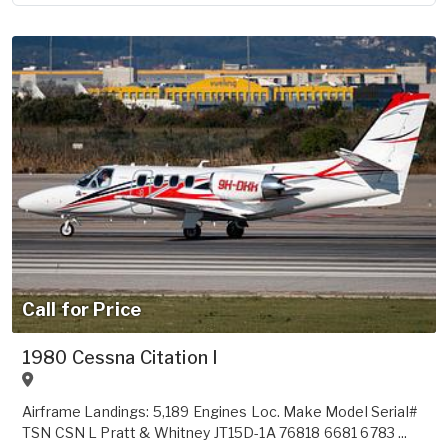
Call for Price
1980 Cessna Citation I
Airframe Landings: 5,189 Engines Loc. Make Model Serial#
TSN CSN L Pratt & Whitney JT15D-1A 76818 6681 6783 ...