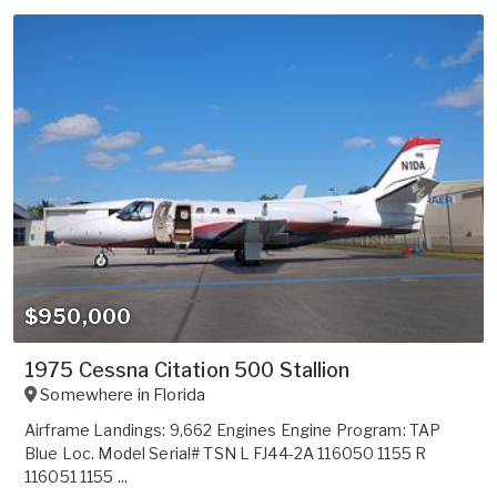
$950,000
1975 Cessna Citation 500 Stallion
Somewhere in
Florida
Airframe Landings: 9,662 Engines Engine Program: TAP
Blue Loc. Model Serial# TSN L FJ44-2A 116050 1155 R
116051 1155 ...