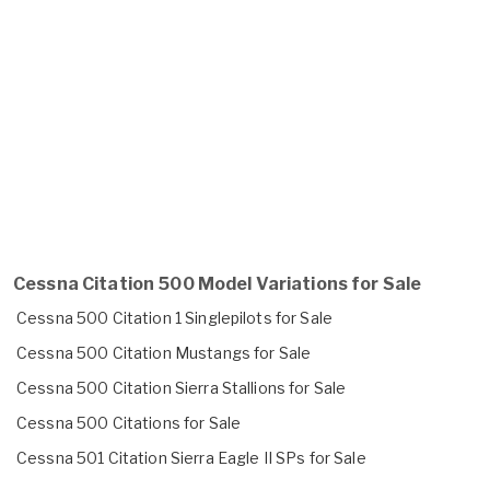
Cessna Citation 500 Model Variations for Sale
Cessna 500 Citation 1 Singlepilots for Sale
Cessna 500 Citation Mustangs for Sale
Cessna 500 Citation Sierra Stallions for Sale
Cessna 500 Citations for Sale
Cessna 501 Citation Sierra Eagle II SPs for Sale