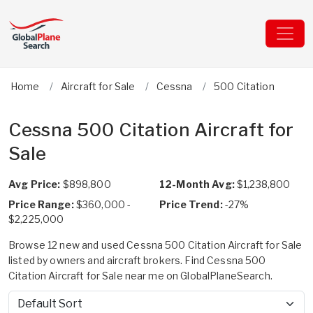
Home
Aircraft for Sale
Cessna
500 Citation
Cessna 500 Citation Aircraft for
Sale
Avg Price:
$898,800
12-Month Avg:
$1,238,800
Price Range:
$360,000 -
Price Trend:
-27%
$2,225,000
Browse 12 new and used Cessna 500 Citation Aircraft for Sale
listed by owners and aircraft brokers. Find Cessna 500
Citation Aircraft for Sale near me on GlobalPlaneSearch.
Sort by