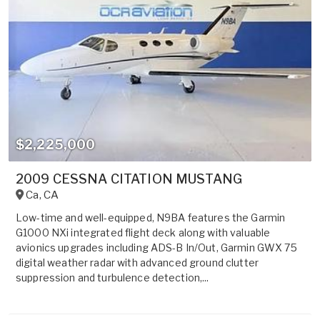
$2,225,000
2009 CESSNA CITATION MUSTANG
Ca
,
CA
Low-time and well-equipped, N9BA features the Garmin
G1000 NXi integrated flight deck along with valuable
avionics upgrades including ADS-B In/Out, Garmin GWX 75
digital weather radar with advanced ground clutter
suppression and turbulence detection,...