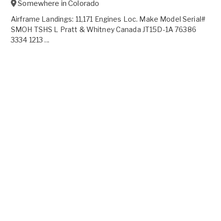
Somewhere in
Colorado
Airframe Landings: 11,171 Engines Loc. Make Model Serial#
SMOH TSHS L Pratt & Whitney Canada JT15D-1A 76386
3334 1213 ...