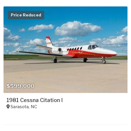
Price Reduced
$599,000
1981 Cessna Citation I
Sarasota
,
NC