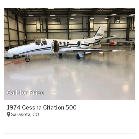
Call for Price
1974 Cessna Citation 500
Sarasota
,
CO