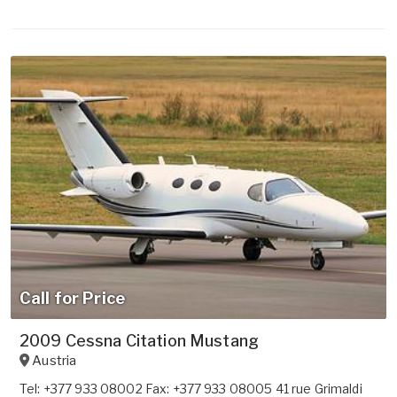
Call for Price
2009 Cessna Citation Mustang
Austria
Tel: +377 933 08002 Fax: +377 933 08005 41 rue Grimaldi