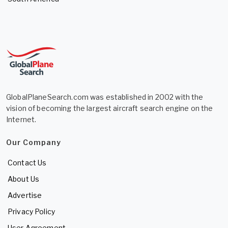
GlobalPlaneSearch.com was established in 2002 with the
vision of becoming the largest aircraft search engine on the
Internet.
Our Company
Contact Us
About Us
Advertise
Privacy Policy
User Agreement