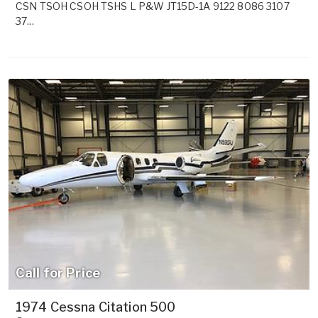
CSN TSOH CSOH TSHS L P&W JT15D-1A 9122 8086 3107
37...
Call for Price
1974 Cessna Citation 500