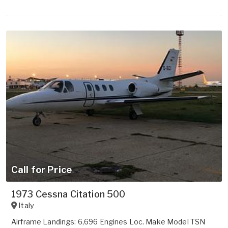
Call for Price
1973 Cessna Citation 500
Italy
Airframe Landings: 6,696 Engines Loc. Make Model TSN