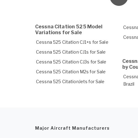
Cessna Citation 525 Model
Cessna
Variations for Sale
Cessna
Cessna 525 Citation CJ1+s for Sale
Cessna 525 Citation CJ1s for Sale
Cessna
Cessna 525 Citation CJ3s for Sale
by Co
Cessna 525 Citation M2s for Sale
Cessna 
Cessna 525 CitationJets for Sale
Brazil
Major Aircraft Manufacturers