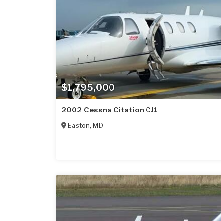
$1,795,000
2002 Cessna Citation CJ1
Easton
,
MD