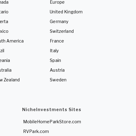
nada
Europe
ario
United Kingdom
erta
Germany
xico
Switzerland
uth America
France
zil
Italy
eania
Spain
tralia
Austria
w Zealand
Sweden
NicheInvestments Sites
MobileHomeParkStore.com
RVPark.com