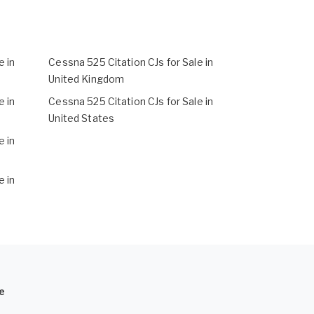
e in
Cessna 525 Citation CJs for Sale in
United Kingdom
e in
Cessna 525 Citation CJs for Sale in
United States
e in
e in
e