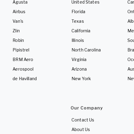
Agusta
United States
Ca
Airbus
Florida
Ont
Van's
Texas
Alb
Zlin
California
Me
Robin
Illinois
So
Pipistrel
North Carolina
Bra
BRM Aero
Virginia
Oc
Aerospool
Arizona
Aus
de Havilland
New York
Ne
Our Company
Contact Us
About Us