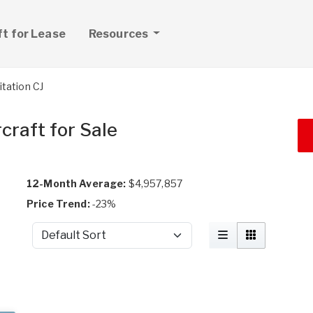
ft for Lease
Resources
itation CJ
craft for Sale
12-Month Average:
$4,957,857
Price Trend:
-23%
Sort by