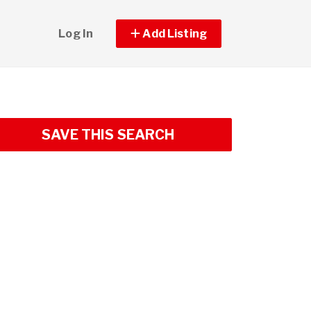
Log In
Add Listing
SAVE THIS SEARCH