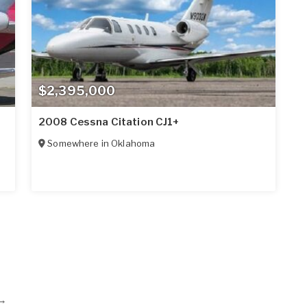
$2,395,000
2008 Cessna Citation CJ1+
Somewhere in
Oklahoma
→