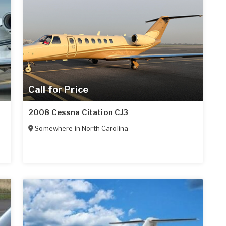
Call for Price
2008 Cessna Citation CJ3
Somewhere in
North Carolina