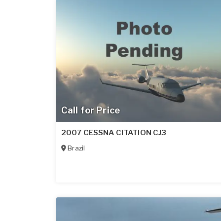
Call for Price
2007 CESSNA CITATION CJ3
Brazil