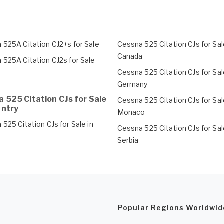
 525A Citation CJ2+s for Sale
Cessna 525 Citation CJs for Sal
Canada
 525A Citation CJ2s for Sale
Cessna 525 Citation CJs for Sal
Germany
 525 Citation CJs for Sale
Cessna 525 Citation CJs for Sal
untry
Monaco
525 Citation CJs for Sale in
Cessna 525 Citation CJs for Sal
Serbia
Popular Regions Worldwid