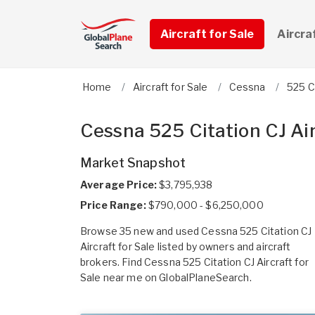
Aircraft for Sale
Aircra
Home
Aircraft for Sale
Cessna
525 C
Cessna 525 Citation CJ Air
Market Snapshot
Average Price:
$3,795,938
Price Range:
$790,000 - $6,250,000
Browse 35 new and used Cessna 525 Citation CJ
Aircraft for Sale listed by owners and aircraft
brokers. Find Cessna 525 Citation CJ Aircraft for
Sale near me on GlobalPlaneSearch.