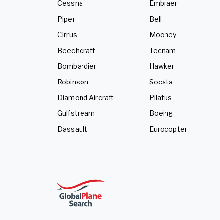
Cessna
Embraer
Piper
Bell
Cirrus
Mooney
Beechcraft
Tecnam
Bombardier
Hawker
Robinson
Socata
Diamond Aircraft
Pilatus
Gulfstream
Boeing
Dassault
Eurocopter