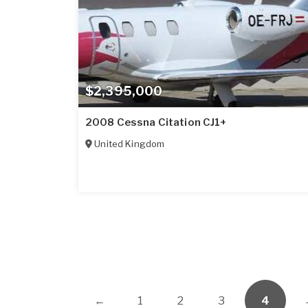
$2,395,000
2008 Cessna Citation CJ1+
United Kingdom
←
1
2
3
4