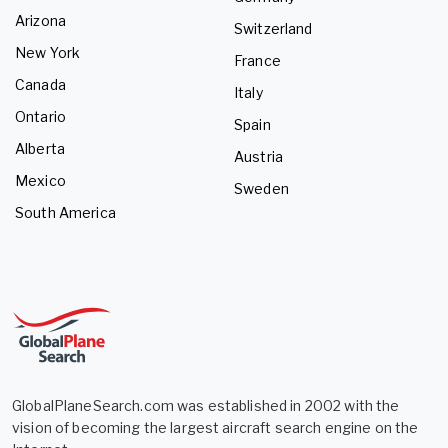
Arizona
Switzerland
New York
France
Canada
Italy
Ontario
Spain
Alberta
Austria
Mexico
Sweden
South America
GlobalPlaneSearch.com was established in 2002 with the
vision of becoming the largest aircraft search engine on the