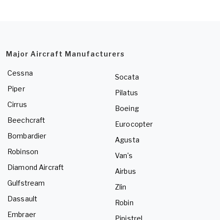
Major Aircraft Manufacturers
Cessna
Socata
Piper
Pilatus
Cirrus
Boeing
Beechcraft
Eurocopter
Bombardier
Agusta
Robinson
Van's
Diamond Aircraft
Airbus
Gulfstream
Zlin
Dassault
Robin
Embraer
Pipistrel