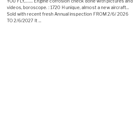
YOU FLY,........ Engine corrosion check done with pictures and
videos, boroscope. : 1720 H unique, almost a new aircraft...
Sold with recent fresh Annual inspection FROM 2/6/ 2026
TO 2/6/2027 It ...