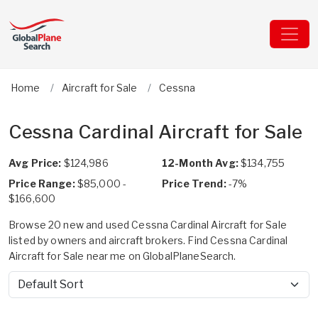
Home
Aircraft for Sale
Cessna
Cessna Cardinal Aircraft for Sale
Avg Price:
$124,986
12-Month Avg:
$134,755
Price Range:
$85,000 -
Price Trend:
-7%
$166,600
Browse 20 new and used Cessna Cardinal Aircraft for Sale
listed by owners and aircraft brokers. Find Cessna Cardinal
Aircraft for Sale near me on GlobalPlaneSearch.
Sort by