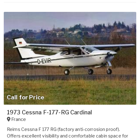
Call for Price
1973 Cessna F-177-RG Cardinal
France
Reims Cessna F 177 RG (factory anti-corrosion proof).
Offers excellent visibility and comfortable cabin space for