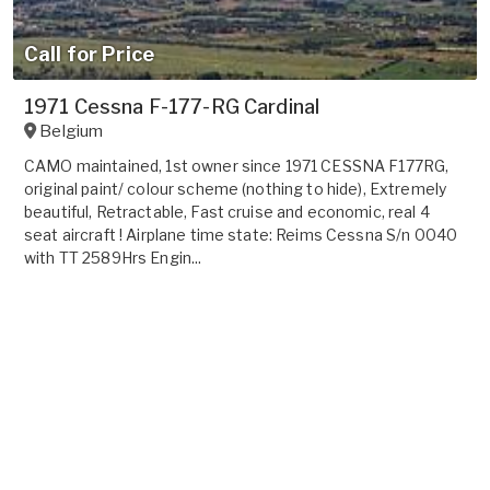
Call for Price
1971 Cessna F-177-RG Cardinal
Belgium
CAMO maintained, 1st owner since 1971 CESSNA F177RG,
original paint/ colour scheme (nothing to hide), Extremely
beautiful, Retractable, Fast cruise and economic, real 4
seat aircraft ! Airplane time state: Reims Cessna S/n 0040
with TT 2589Hrs Engin...