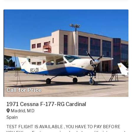
Call for Price
1971 Cessna F-177-RG Cardinal
Madrid
,
MD
Spain
TEST FLIGHT IS AVAILABLE , YOU HAVE TO PAY BEFORE