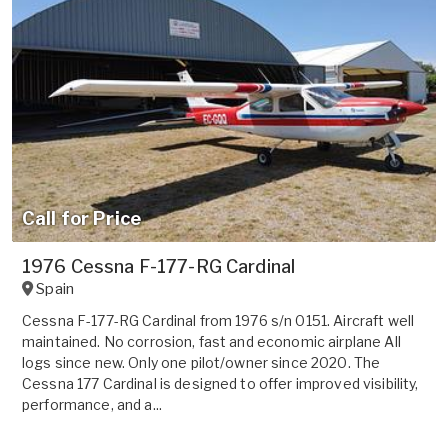
Call for Price
1976 Cessna F-177-RG Cardinal
Spain
Cessna F-177-RG Cardinal from 1976 s/n 0151. Aircraft well
maintained. No corrosion, fast and economic airplane All
logs since new. Only one pilot/owner since 2020. The
Cessna 177 Cardinal is designed to offer improved visibility,
performance, and a...