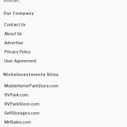
Internet.
Our Company
Contact Us
About Us
Advertise
Privacy Policy
User Agreement
NicheInvestments Sites
MobileHomeParkStore.com
RVPark.com
RVParkStore.com
SelfStorages.com
MHSales.com