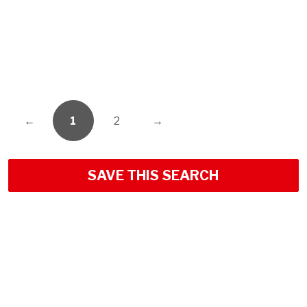
←
1
2
→
SAVE THIS SEARCH