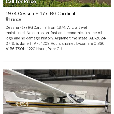
Call for Price
1974 Cessna F-177-RG Cardinal
France
Cessna F177RG Cardinal from 1974. Aircraft well
maintained. No corrosion, fast and economic airplane All
logs and no damage history. Airplane time state: AD-2024-
07-15 is done TTAF: 4208 Hours Engine : Lycoming O-360-
A1B6 TSOH: 1220 Hours, Year OH...