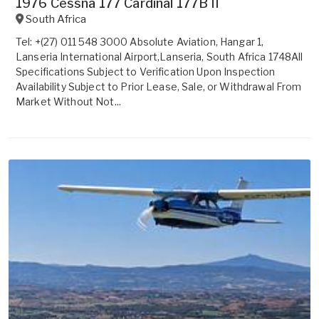
1976 Cessna 177 Cardinal 177B II
South Africa
Tel: +(27) 011 548 3000 Absolute Aviation, Hangar 1,
Lanseria International Airport,Lanseria, South Africa 1748All
Specifications Subject to Verification Upon Inspection
Availability Subject to Prior Lease, Sale, or Withdrawal From
Market Without Not...