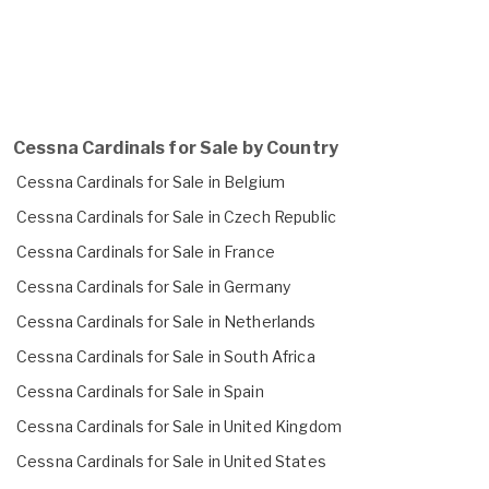
Cessna Cardinals for Sale by Country
Cessna Cardinals for Sale in Belgium
Cessna Cardinals for Sale in Czech Republic
Cessna Cardinals for Sale in France
Cessna Cardinals for Sale in Germany
Cessna Cardinals for Sale in Netherlands
Cessna Cardinals for Sale in South Africa
Cessna Cardinals for Sale in Spain
Cessna Cardinals for Sale in United Kingdom
Cessna Cardinals for Sale in United States