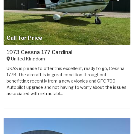
Call for Price
1973 Cessna 177 Cardinal
United Kingdom
UKAS is please to offer this excellent, ready to go, Cessna
177B. The aircraft is in great condition throughout
benefitting recently from a new avionics and GFC 700
Autopilot upgrade and not having to worry about the issues
associated with retractabl...