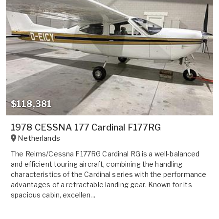
$118,381
1978 CESSNA 177 Cardinal F177RG
Netherlands
The Reims/Cessna F177RG Cardinal RG is a well-balanced
and efficient touring aircraft, combining the handling
characteristics of the Cardinal series with the performance
advantages of a retractable landing gear. Known for its
spacious cabin, excellen...