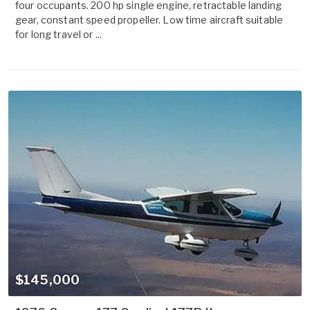
four occupants. 200 hp single engine, retractable landing
gear, constant speed propeller. Low time aircraft suitable
for long travel or ...
$145,000