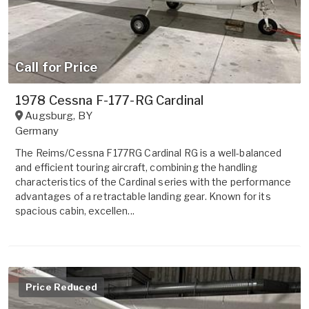
Call for Price
1978 Cessna F-177-RG Cardinal
Augsburg
,
BY
Germany
The Reims/Cessna F177RG Cardinal RG is a well-balanced
and efficient touring aircraft, combining the handling
characteristics of the Cardinal series with the performance
advantages of a retractable landing gear. Known for its
spacious cabin, excellen...
Price Reduced