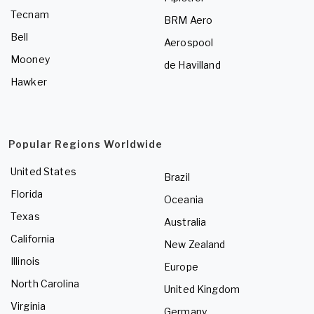
Tecnam
BRM Aero
Bell
Aerospool
Mooney
de Havilland
Hawker
Popular Regions Worldwide
United States
Brazil
Florida
Oceania
Texas
Australia
California
New Zealand
Illinois
Europe
North Carolina
United Kingdom
Virginia
Germany