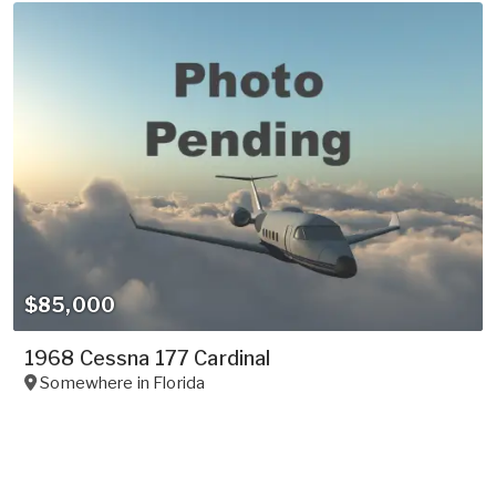
$85,000
1968 Cessna 177 Cardinal
Somewhere in
Florida