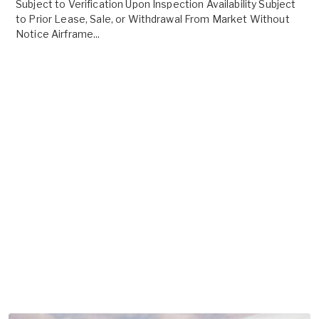
Subject to Verification Upon Inspection Availability Subject
to Prior Lease, Sale, or Withdrawal From Market Without
Notice Airframe...