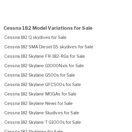
Cessna 182 Model Variations for Sale
Cessna 182 Q skydives for Sale
Cessna 182 SMA Diesel G5 skydives for Sale
Cessna 182 Skylane FR-182-RGs for Sale
Cessna 182 Skylane G1000Nxis for Sale
Cessna 182 Skylane G500s for Sale
Cessna 182 Skylane GFC500s for Sale
Cessna 182 Skylane MOGAs for Sale
Cessna 182 Skylane News for Sale
Cessna 182 Skylane Skydives for Sale
Cessna 182 Skylane T G1000s for Sale
Cessna 182 Skylanes for Sale