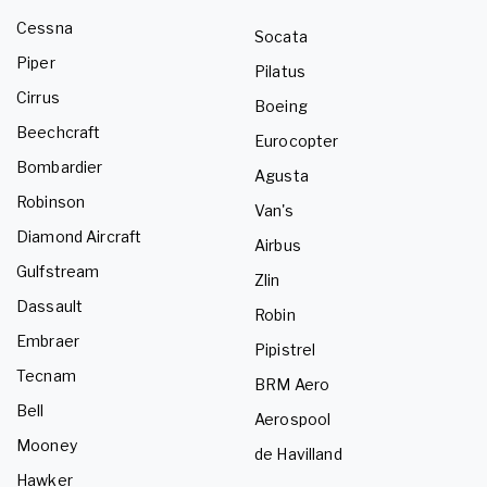
Cessna
Socata
Piper
Pilatus
Cirrus
Boeing
Beechcraft
Eurocopter
Bombardier
Agusta
Robinson
Van's
Diamond Aircraft
Airbus
Gulfstream
Zlin
Dassault
Robin
Embraer
Pipistrel
Tecnam
BRM Aero
Bell
Aerospool
Mooney
de Havilland
Hawker