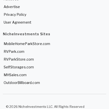
Advertise
Privacy Policy
User Agreement
NicheInvestments Sites
MobileHomeParkStore.com
RVPark.com
RVParkStore.com
SelfStorages.com
MHSales.com
OutdoorBillboard.com
© 2026 NicheInvestments LLC. All Rights Reserved