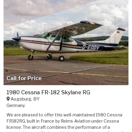
Call for Price
1980 Cessna FR-182 Skylane RG
Augsburg
,
BY
Germany
We are pleased to offer this well-maintained 1980 Cessna
FR182RG, built in France by Reims Aviation under Cessna
license. The aircraft combines the performance of a