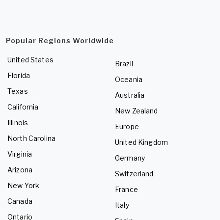
Popular Regions Worldwide
United States
Brazil
Florida
Oceania
Texas
Australia
California
New Zealand
Illinois
Europe
North Carolina
United Kingdom
Virginia
Germany
Arizona
Switzerland
New York
France
Canada
Italy
Ontario