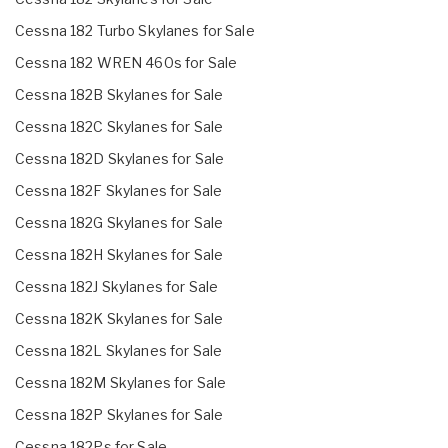
Cessna 182 Turbo Skylanes for Sale
Cessna 182 WREN 460s for Sale
Cessna 182B Skylanes for Sale
Cessna 182C Skylanes for Sale
Cessna 182D Skylanes for Sale
Cessna 182F Skylanes for Sale
Cessna 182G Skylanes for Sale
Cessna 182H Skylanes for Sale
Cessna 182J Skylanes for Sale
Cessna 182K Skylanes for Sale
Cessna 182L Skylanes for Sale
Cessna 182M Skylanes for Sale
Cessna 182P Skylanes for Sale
Cessna 182Ps for Sale