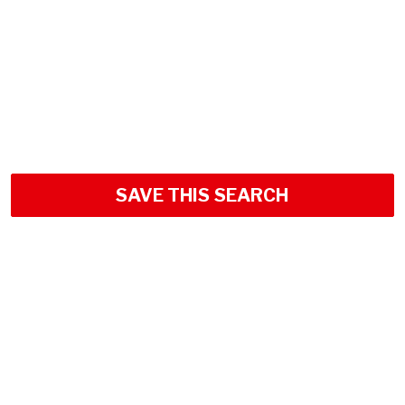
SAVE THIS SEARCH