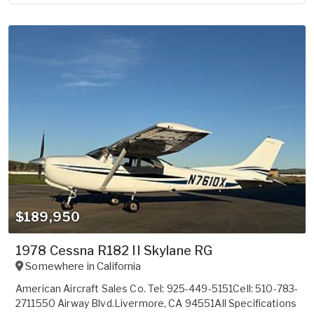
$189,950
1978 Cessna R182 II Skylane RG
Somewhere in
California
American Aircraft Sales Co. Tel: 925-449-5151Cell: 510-783-
2711550 Airway Blvd.Livermore, CA 94551All Specifications