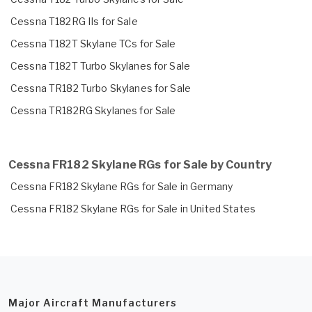
Cessna T182RG IIs for Sale
Cessna T182T Skylane TCs for Sale
Cessna T182T Turbo Skylanes for Sale
Cessna TR182 Turbo Skylanes for Sale
Cessna TR182RG Skylanes for Sale
Cessna FR182 Skylane RGs for Sale by Country
Cessna FR182 Skylane RGs for Sale in Germany
Cessna FR182 Skylane RGs for Sale in United States
Major Aircraft Manufacturers