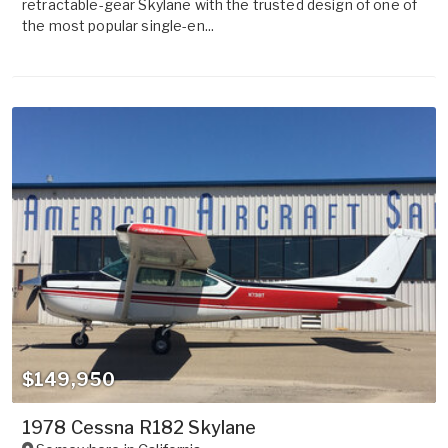
retractable-gear Skylane with the trusted design of one of
the most popular single-en...
$149,950
1978 Cessna R182 Skylane