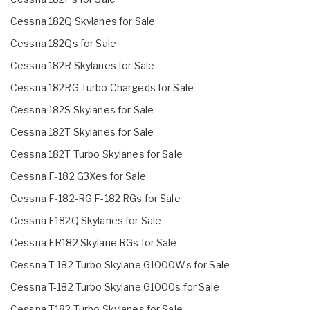
Cessna 182Q Skylanes for Sale
Cessna 182Qs for Sale
Cessna 182R Skylanes for Sale
Cessna 182RG Turbo Chargeds for Sale
Cessna 182S Skylanes for Sale
Cessna 182T Skylanes for Sale
Cessna 182T Turbo Skylanes for Sale
Cessna F-182 G3Xes for Sale
Cessna F-182-RG F-182 RGs for Sale
Cessna F182Q Skylanes for Sale
Cessna FR182 Skylane RGs for Sale
Cessna T-182 Turbo Skylane G1000Ws for Sale
Cessna T-182 Turbo Skylane G1000s for Sale
Cessna T182 Turbo Skylanes for Sale