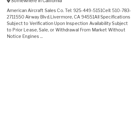
Somewhere in
California
American Aircraft Sales Co. Tel: 925-449-5151Cell: 510-783-
2711550 Airway Blvd.Livermore, CA 94551All Specifications
Subject to Verification Upon Inspection Availability Subject
to Prior Lease, Sale, or Withdrawal From Market Without
Notice Engines ...