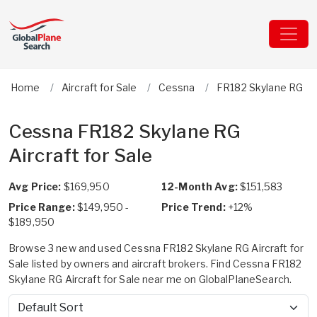
Home
Aircraft for Sale
Cessna
FR182 Skylane RG
Cessna FR182 Skylane RG
Aircraft for Sale
Avg Price:
$169,950
12-Month Avg:
$151,583
Price Range:
$149,950 -
Price Trend:
+12%
$189,950
Browse 3 new and used Cessna FR182 Skylane RG Aircraft for
Sale listed by owners and aircraft brokers. Find Cessna FR182
Skylane RG Aircraft for Sale near me on GlobalPlaneSearch.
Sort by