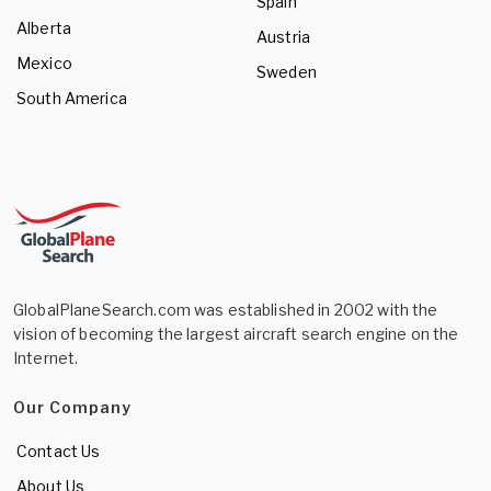
Spain
Alberta
Austria
Mexico
Sweden
South America
GlobalPlaneSearch.com was established in 2002 with the
vision of becoming the largest aircraft search engine on the
Internet.
Our Company
Contact Us
About Us