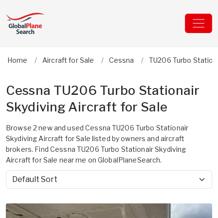
Home
Aircraft for Sale
Cessna
TU206 Turbo Stationa
Cessna TU206 Turbo Stationair
Skydiving Aircraft for Sale
Browse 2 new and used Cessna TU206 Turbo Stationair
Skydiving Aircraft for Sale listed by owners and aircraft
brokers. Find Cessna TU206 Turbo Stationair Skydiving
Aircraft for Sale near me on GlobalPlaneSearch.
Sort by