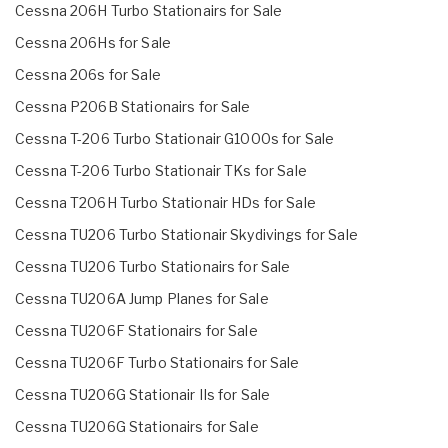
Cessna 206H Turbo Stationairs for Sale
Cessna 206Hs for Sale
Cessna 206s for Sale
Cessna P206B Stationairs for Sale
Cessna T-206 Turbo Stationair G1000s for Sale
Cessna T-206 Turbo Stationair TKs for Sale
Cessna T206H Turbo Stationair HDs for Sale
Cessna TU206 Turbo Stationair Skydivings for Sale
Cessna TU206 Turbo Stationairs for Sale
Cessna TU206A Jump Planes for Sale
Cessna TU206F Stationairs for Sale
Cessna TU206F Turbo Stationairs for Sale
Cessna TU206G Stationair IIs for Sale
Cessna TU206G Stationairs for Sale