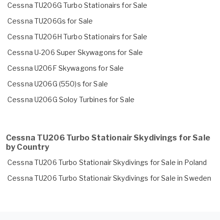
Cessna TU206G Turbo Stationairs for Sale
Cessna TU206Gs for Sale
Cessna TU206H Turbo Stationairs for Sale
Cessna U-206 Super Skywagons for Sale
Cessna U206F Skywagons for Sale
Cessna U206G (550)s for Sale
Cessna U206G Soloy Turbines for Sale
Cessna TU206 Turbo Stationair Skydivings for Sale
by Country
Cessna TU206 Turbo Stationair Skydivings for Sale in Poland
Cessna TU206 Turbo Stationair Skydivings for Sale in Sweden