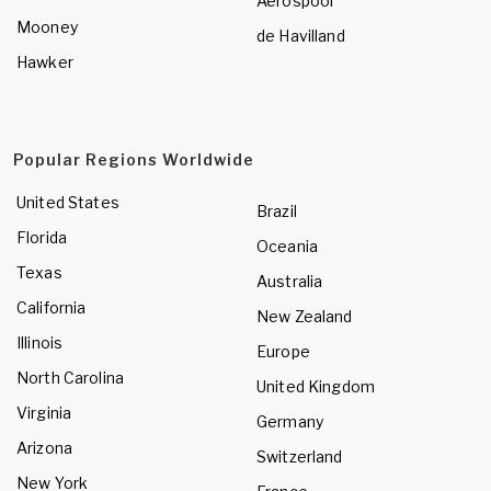
Aerospool
Mooney
de Havilland
Hawker
Popular Regions Worldwide
United States
Brazil
Florida
Oceania
Texas
Australia
California
New Zealand
Illinois
Europe
North Carolina
United Kingdom
Virginia
Germany
Arizona
Switzerland
New York