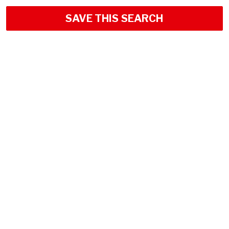
SAVE THIS SEARCH