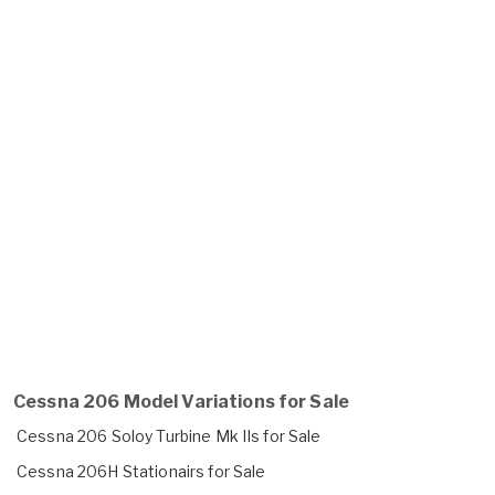
Cessna 206 Model Variations for Sale
Cessna 206 Soloy Turbine Mk IIs for Sale
Cessna 206H Stationairs for Sale