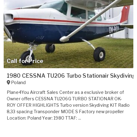
Call for Price
1980 CESSNA TU206 Turbo Stationair Skydiving
Poland
Plane4You Aircraft Sales Center as a exclusive broker of
Owner offers CESSNA TU206G TURBO STATIONAR OK-
ROY OFFER HIGHLIGHTS Turbo version Skydiving KIT Radio
8,33 spacing Transponder MODE S Factory new propeller
Location: Poland Year: 1980 TTAF: ...