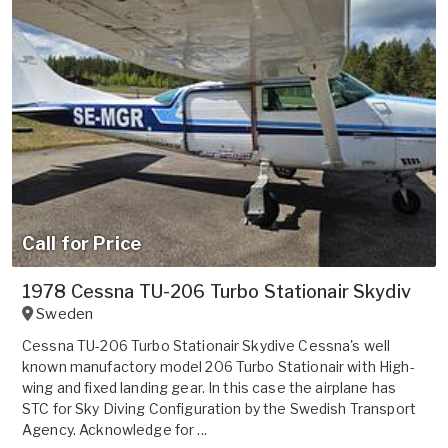
Call for Price
1978 Cessna TU-206 Turbo Stationair Skydiv
Sweden
Cessna TU-206 Turbo Stationair Skydive Cessna's well
known manufactory model 206 Turbo Stationair with High-
wing and fixed landing gear. In this case the airplane has
STC for Sky Diving Configuration by the Swedish Transport
Agency. Acknowledge for ...