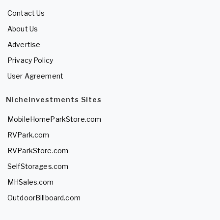
Contact Us
About Us
Advertise
Privacy Policy
User Agreement
NicheInvestments Sites
MobileHomeParkStore.com
RVPark.com
RVParkStore.com
SelfStorages.com
MHSales.com
OutdoorBillboard.com