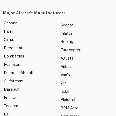
Major Aircraft Manufacturers
Cessna
Socata
Piper
Pilatus
Cirrus
Boeing
Beechcraft
Eurocopter
Bombardier
Agusta
Robinson
Airbus
Diamond Aircraft
Van's
Gulfstream
Zlin
Dassault
Robin
Embraer
Pipistrel
Tecnam
BRM Aero
Bell