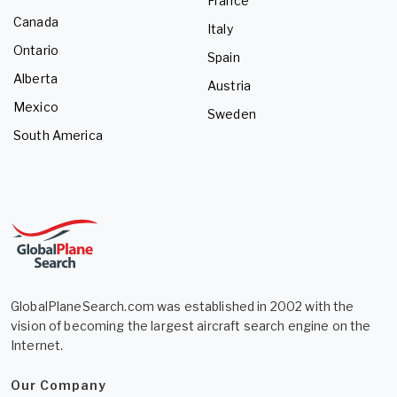
France
Canada
Italy
Ontario
Spain
Alberta
Austria
Mexico
Sweden
South America
GlobalPlaneSearch.com was established in 2002 with the
vision of becoming the largest aircraft search engine on the
Internet.
Our Company