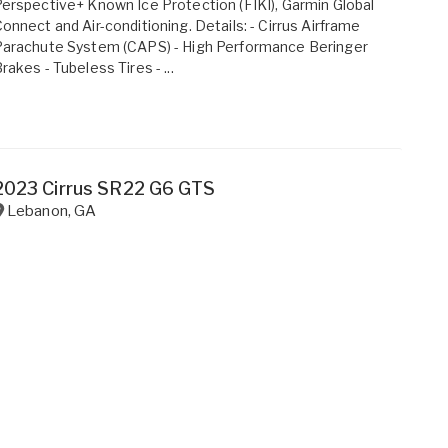
erspective+ Known Ice Protection (FIKI), Garmin Global
onnect and Air-conditioning. Details: - Cirrus Airframe
Parachute System (CAPS) - High Performance Beringer
rakes - Tubeless Tires - ...
2023 Cirrus SR22 G6 GTS
Lebanon
,
GA