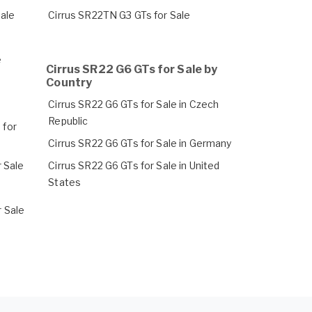
Sale
Cirrus SR22TN G3 GTs for Sale
e
Cirrus SR22 G6 GTs for Sale by
Country
Cirrus SR22 G6 GTs for Sale in Czech
Republic
 for
Cirrus SR22 G6 GTs for Sale in Germany
 Sale
Cirrus SR22 G6 GTs for Sale in United
States
 Sale