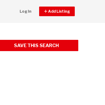
Log In
Add Listing
SAVE THIS SEARCH