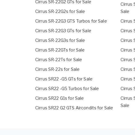
Cirrus SR-22G2 GTs for Sale
Cirrus
Cirrus SR-22G2s for Sale
Sale
Cirrus SR-22G3 GTS Turbos for Sale
Cirrus 
Cirrus SR-22G3 GTs for Sale
Cirrus 
Cirrus SR-22G3s for Sale
Cirrus 
Cirrus SR-22GTs for Sale
Cirrus 
Cirrus SR-22Ts for Sale
Cirrus
Cirrus SR-22s for Sale
Cirrus
Cirrus SR22 -G5 GTs for Sale
Cirrus
Cirrus SR22 -G5 Turbos for Sale
Cirrus 
Cirrus SR22 G1s for Sale
Cirrus
Sale
Cirrus SR22 G2 GTS Aircondits for Sale