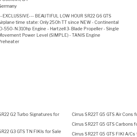
Germany
---EXCLUSSIVE--- BEAUTIFUL LOW HOUR SR22 G6 GTS
irplane time state: Only 250h TT since NEW - Continental
O-550-N 310hp Engine - Hartzell 3-Blade Propeller - Single
Movement Power Level (SIMPLE) - TANIS Engine
Preheater
 SR22 G2 Turbo Signatures for
Cirrus SR22T G5 GTS Air Cons f
Cirrus SR22T G5 GTS Carbons fo
SR22 G3 GTS TN FIKIs for Sale
Cirrus SR22T G5 GTS FIKI A/Cs 