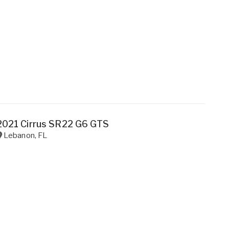
2021 Cirrus SR22 G6 GTS
Lebanon
,
FL