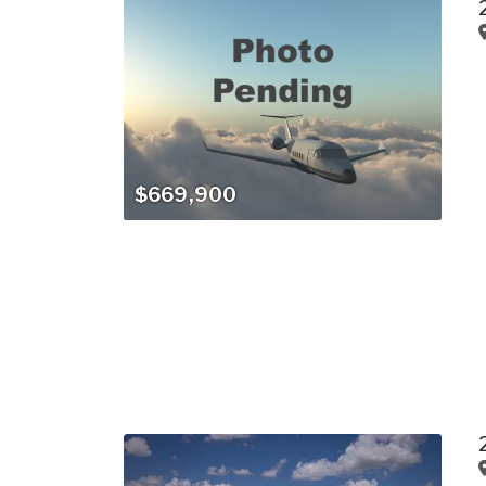
$669,900