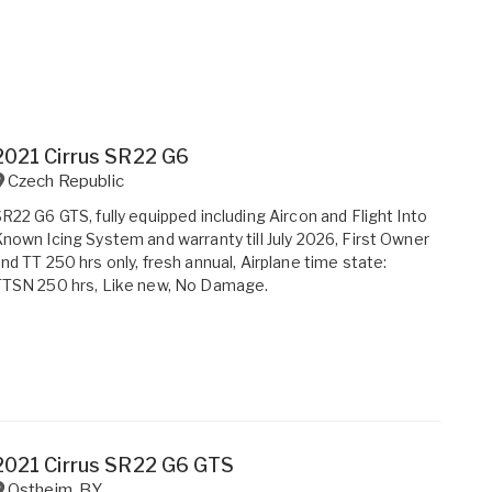
2021 Cirrus SR22 G6
Czech Republic
R22 G6 GTS, fully equipped including Aircon and Flight Into
nown Icing System and warranty till July 2026, First Owner
nd TT 250 hrs only, fresh annual, Airplane time state:
TTSN 250 hrs, Like new, No Damage.
2021 Cirrus SR22 G6 GTS
Ostheim
,
BY