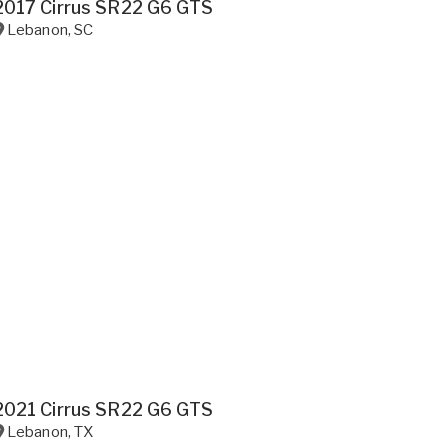
2017 Cirrus SR22 G6 GTS
Lebanon
,
SC
2021 Cirrus SR22 G6 GTS
Lebanon
,
TX