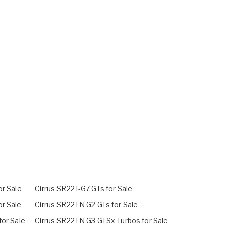
or Sale
Cirrus SR22T-G7 GTs for Sale
r Sale
Cirrus SR22TN G2 GTs for Sale
for Sale
Cirrus SR22TN G3 GTSx Turbos for Sale