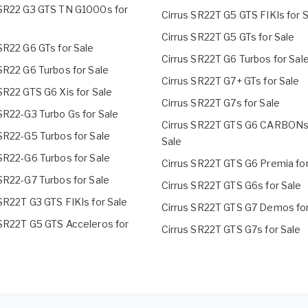
 SR22 G3 GTS TN G1000s for
Cirrus SR22T G5 GTS FIKIs for 
Cirrus SR22T G5 GTs for Sale
SR22 G6 GTs for Sale
Cirrus SR22T G6 Turbos for Sal
SR22 G6 Turbos for Sale
Cirrus SR22T G7+ GTs for Sale
SR22 GTS G6 Xis for Sale
Cirrus SR22T G7s for Sale
SR22-G3 Turbo Gs for Sale
Cirrus SR22T GTS G6 CARBONs
 SR22-G5 Turbos for Sale
Sale
 SR22-G6 Turbos for Sale
Cirrus SR22T GTS G6 Premia for
 SR22-G7 Turbos for Sale
Cirrus SR22T GTS G6s for Sale
SR22T G3 GTS FIKIs for Sale
Cirrus SR22T GTS G7 Demos for
 SR22T G5 GTS Acceleros for
Cirrus SR22T GTS G7s for Sale