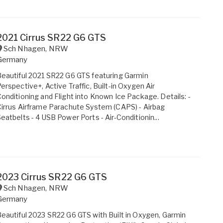
2021 Cirrus SR22 G6 GTS
Sch Nhagen
,
NRW
Germany
eautiful 2021 SR22 G6 GTS featuring Garmin
erspective+, Active Traffic, Built-in Oxygen Air
onditioning and Flight into Known Ice Package. Details: -
irrus Airframe Parachute System (CAPS) - Airbag
eatbelts - 4 USB Power Ports - Air-Conditionin...
2023 Cirrus SR22 G6 GTS
Sch Nhagen
,
NRW
Germany
eautiful 2023 SR22 G6 GTS with Built in Oxygen, Garmin