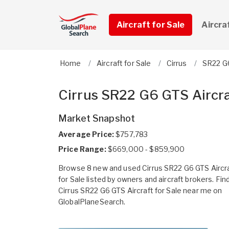
Aircraft for Sale
Aircra
Home
Aircraft for Sale
Cirrus
SR22 G
Cirrus SR22 G6 GTS Aircra
Market Snapshot
Average Price:
$757,783
Price Range:
$669,000 - $859,900
Browse 8 new and used Cirrus SR22 G6 GTS Aircr
for Sale listed by owners and aircraft brokers. Fin
Cirrus SR22 G6 GTS Aircraft for Sale near me on
GlobalPlaneSearch.