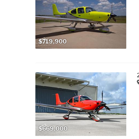
$719,900
$669,000