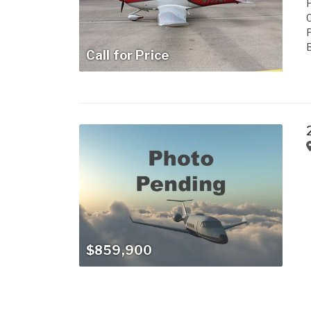
P
C
B
Call for Price
$859,900