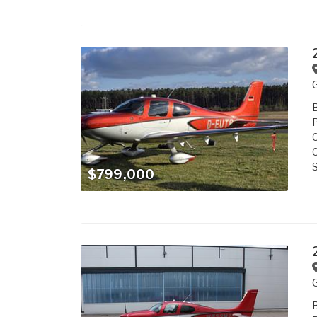
B
P
C
C
S
$799,000
B