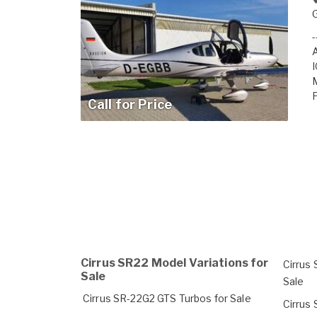
A
I
Call for Price
Cirrus SR22 Model Variations for
Cirrus
Sale
Sale
Cirrus SR-22G2 GTS Turbos for Sale
Cirrus 