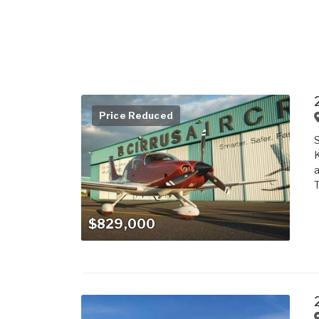
Price Reduced
S
K
a
$829,000