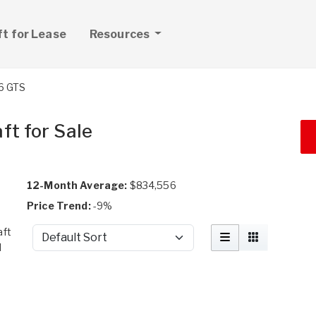
ft for Lease
Resources
6 GTS
ft for Sale
12-Month Average:
$834,556
Price Trend:
-9%
aft
Sort by
d