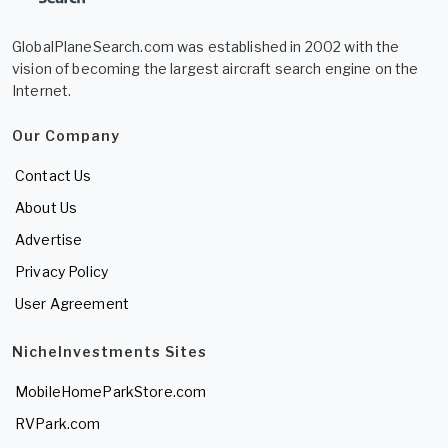
GlobalPlaneSearch.com was established in 2002 with the
vision of becoming the largest aircraft search engine on the
Internet.
Our Company
Contact Us
About Us
Advertise
Privacy Policy
User Agreement
NicheInvestments Sites
MobileHomeParkStore.com
RVPark.com