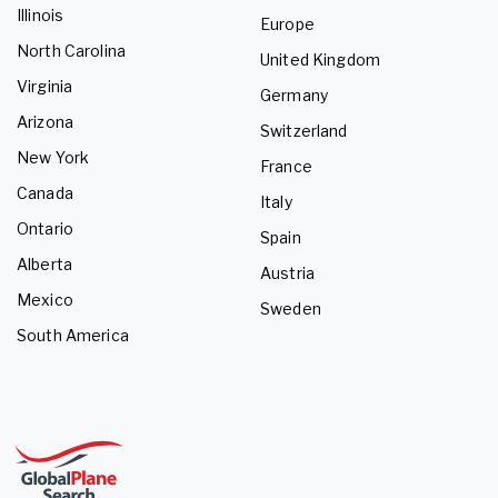
Illinois
Europe
North Carolina
United Kingdom
Virginia
Germany
Arizona
Switzerland
New York
France
Canada
Italy
Ontario
Spain
Alberta
Austria
Mexico
Sweden
South America