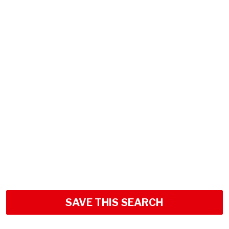
SAVE THIS SEARCH