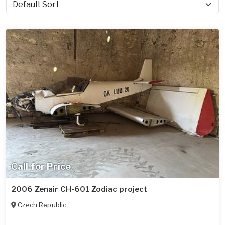
Sort by
Call for Price
2006 Zenair CH-601 Zodiac project
Czech Republic