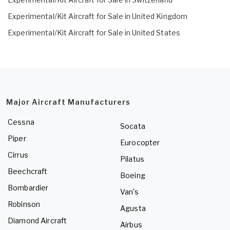
Experimental/Kit Aircraft for Sale in United Kingdom
Experimental/Kit Aircraft for Sale in United States
Major Aircraft Manufacturers
Cessna
Socata
Piper
Eurocopter
Cirrus
Pilatus
Beechcraft
Boeing
Bombardier
Van's
Robinson
Agusta
Diamond Aircraft
Airbus