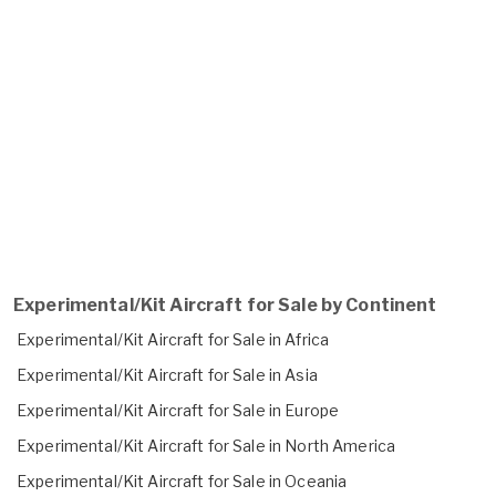
Experimental/Kit Aircraft for Sale by Continent
Experimental/Kit Aircraft for Sale in Africa
Experimental/Kit Aircraft for Sale in Asia
Experimental/Kit Aircraft for Sale in Europe
Experimental/Kit Aircraft for Sale in North America
Experimental/Kit Aircraft for Sale in Oceania