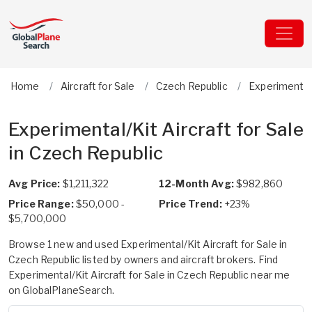
Home
Aircraft for Sale
Czech Republic
Experimental
Experimental/Kit Aircraft for Sale
in Czech Republic
Avg Price:
$1,211,322
12-Month Avg:
$982,860
Price Range:
$50,000 -
Price Trend:
+23%
$5,700,000
Browse 1 new and used Experimental/Kit Aircraft for Sale in
Czech Republic listed by owners and aircraft brokers. Find
Experimental/Kit Aircraft for Sale in Czech Republic near me
on GlobalPlaneSearch.