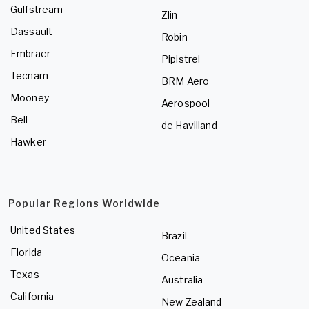
Gulfstream
Zlin
Dassault
Robin
Embraer
Pipistrel
Tecnam
BRM Aero
Mooney
Aerospool
Bell
de Havilland
Hawker
Popular Regions Worldwide
United States
Brazil
Florida
Oceania
Texas
Australia
California
New Zealand