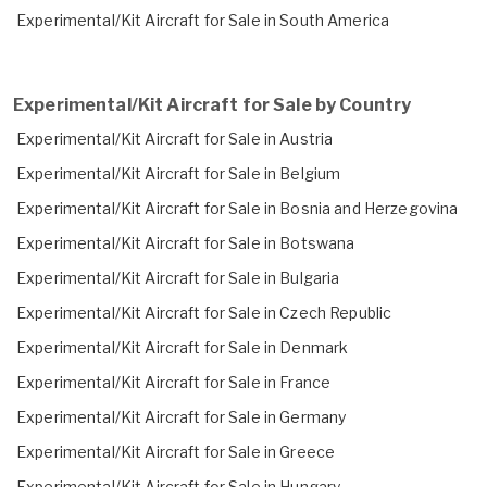
Experimental/Kit Aircraft for Sale in South America
Experimental/Kit Aircraft for Sale by Country
Experimental/Kit Aircraft for Sale in Austria
Experimental/Kit Aircraft for Sale in Belgium
Experimental/Kit Aircraft for Sale in Bosnia and Herzegovina
Experimental/Kit Aircraft for Sale in Botswana
Experimental/Kit Aircraft for Sale in Bulgaria
Experimental/Kit Aircraft for Sale in Czech Republic
Experimental/Kit Aircraft for Sale in Denmark
Experimental/Kit Aircraft for Sale in France
Experimental/Kit Aircraft for Sale in Germany
Experimental/Kit Aircraft for Sale in Greece
Experimental/Kit Aircraft for Sale in Hungary