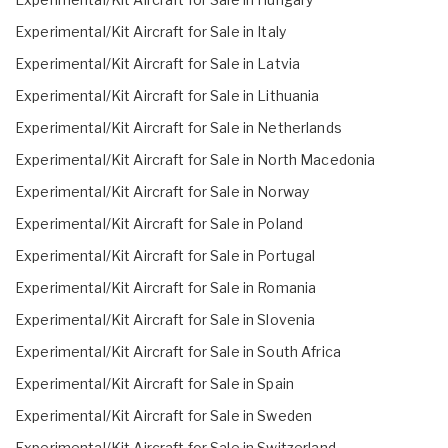
Experimental/Kit Aircraft for Sale in Italy
Experimental/Kit Aircraft for Sale in Latvia
Experimental/Kit Aircraft for Sale in Lithuania
Experimental/Kit Aircraft for Sale in Netherlands
Experimental/Kit Aircraft for Sale in North Macedonia
Experimental/Kit Aircraft for Sale in Norway
Experimental/Kit Aircraft for Sale in Poland
Experimental/Kit Aircraft for Sale in Portugal
Experimental/Kit Aircraft for Sale in Romania
Experimental/Kit Aircraft for Sale in Slovenia
Experimental/Kit Aircraft for Sale in South Africa
Experimental/Kit Aircraft for Sale in Spain
Experimental/Kit Aircraft for Sale in Sweden
Experimental/Kit Aircraft for Sale in Switzerland