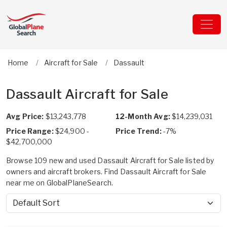
Home
Aircraft for Sale
Dassault
Dassault Aircraft for Sale
Avg Price:
$13,243,778
12-Month Avg:
$14,239,031
Price Range:
$24,900 -
Price Trend:
-7%
$42,700,000
Browse 109 new and used Dassault Aircraft for Sale listed by
owners and aircraft brokers. Find Dassault Aircraft for Sale
near me on GlobalPlaneSearch.
Sort by