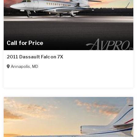
Call for Price
2011 Dassault Falcon 7X
Annapolis
,
MD