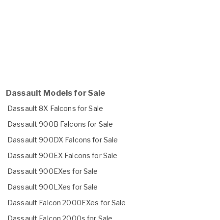
Dassault Models for Sale
Dassault 8X Falcons for Sale
Dassault 900B Falcons for Sale
Dassault 900DX Falcons for Sale
Dassault 900EX Falcons for Sale
Dassault 900EXes for Sale
Dassault 900LXes for Sale
Dassault Falcon 2000EXes for Sale
Dassault Falcon 2000s for Sale