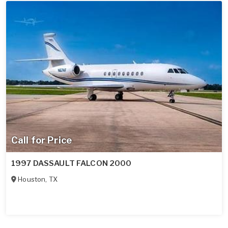
Call for Price
1997 DASSAULT FALCON 2000
Houston
,
TX