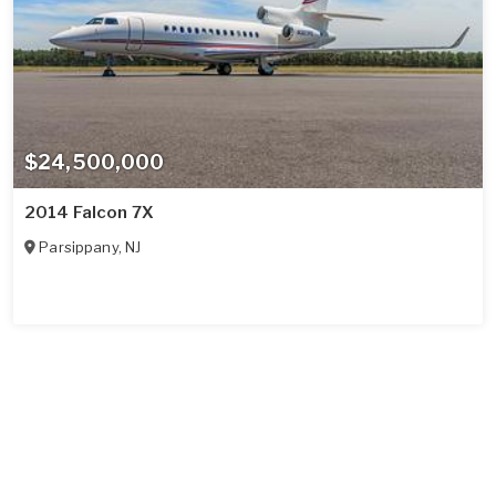
$24,500,000
2014 Falcon 7X
Parsippany
,
NJ