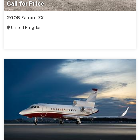
Call for Price
2008 Falcon 7X
United Kingdom