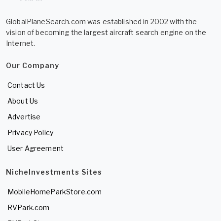
GlobalPlaneSearch.com was established in 2002 with the
vision of becoming the largest aircraft search engine on the
Internet.
Our Company
Contact Us
About Us
Advertise
Privacy Policy
User Agreement
NicheInvestments Sites
MobileHomeParkStore.com
RVPark.com