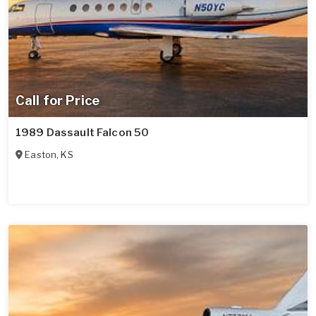
Call for Price
1989 Dassault Falcon 50
Easton
,
KS