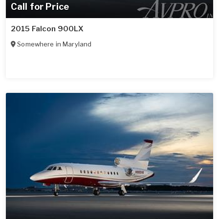
Call for Price
2015 Falcon 900LX
Somewhere in
Maryland