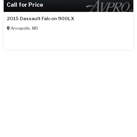
Call for Price
2015 Dassault Falcon 900LX
Annapolis
,
MD