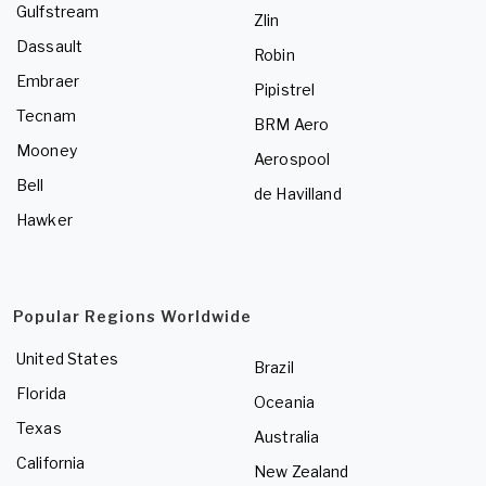
Gulfstream
Zlin
Dassault
Robin
Embraer
Pipistrel
Tecnam
BRM Aero
Mooney
Aerospool
Bell
de Havilland
Hawker
Popular Regions Worldwide
United States
Brazil
Florida
Oceania
Texas
Australia
California
New Zealand