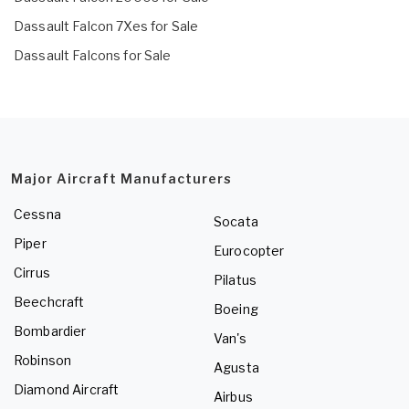
Dassault Falcon 7Xes for Sale
Dassault Falcons for Sale
Major Aircraft Manufacturers
Cessna
Socata
Piper
Eurocopter
Cirrus
Pilatus
Beechcraft
Boeing
Bombardier
Van's
Robinson
Agusta
Diamond Aircraft
Airbus