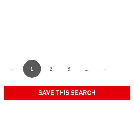
←
1
2
3
…
→
SAVE THIS SEARCH