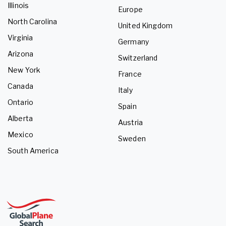
Illinois
Europe
North Carolina
United Kingdom
Virginia
Germany
Arizona
Switzerland
New York
France
Canada
Italy
Ontario
Spain
Alberta
Austria
Mexico
Sweden
South America