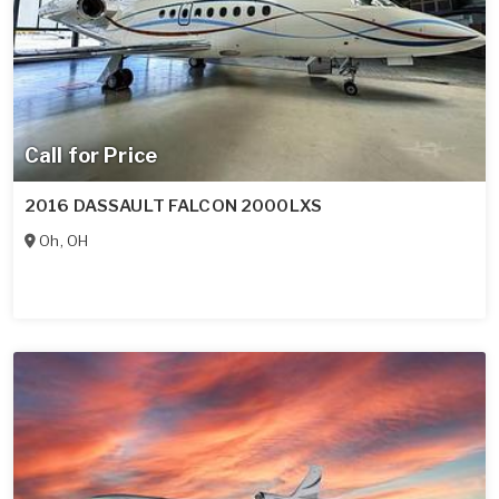
Call for Price
2016 DASSAULT FALCON 2000LXS
Oh
,
OH