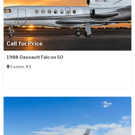
Call for Price
1988 Dassault Falcon 50
Easton
,
KS