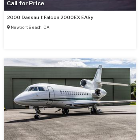
Call for Price
2000 Dassault Falcon 2000EX EASy
Newport Beach
,
CA