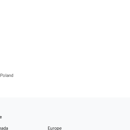
n Poland
e
nada
Europe