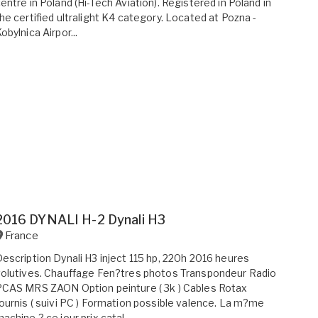
entre in Poland (Hi-Tech Aviation). Registered in Poland in
he certified ultralight K4 category. Located at Pozna -
obylnica Airpor...
2016 DYNALI H-2 Dynali H3
France
escription Dynali H3 inject 115 hp, 220h 2016 heures
olutives. Chauffage Fen?tres photos Transpondeur Radio
CAS MRS ZAON Option peinture ( 3k ) Cables Rotax
ournis ( suivi PC ) Formation possible valence. La m?me
achine ? ce jour prix catal...