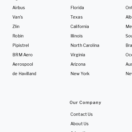
Airbus
Florida
Ont
Van's
Texas
Alb
Zlin
California
Me
Robin
Illinois
So
Pipistrel
North Carolina
Bra
BRM Aero
Virginia
Oc
Aerospool
Arizona
Aus
de Havilland
New York
Ne
Our Company
Contact Us
About Us