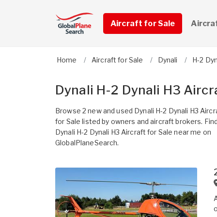
Aircraft for Sale
Aircra
Home
Aircraft for Sale
Dynali
H-2 Dyn
Dynali H-2 Dynali H3 Aircra
Browse 2 new and used Dynali H-2 Dynali H3 Aircr
for Sale listed by owners and aircraft brokers. Fin
Dynali H-2 Dynali H3 Aircraft for Sale near me on
GlobalPlaneSearch.
A
o