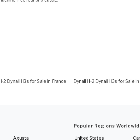
H-2 Dynali H3s for Sale in France
Dynali H-2 Dynali H3s for Sale i
Popular Regions Worldwid
Agusta
United States
Ca