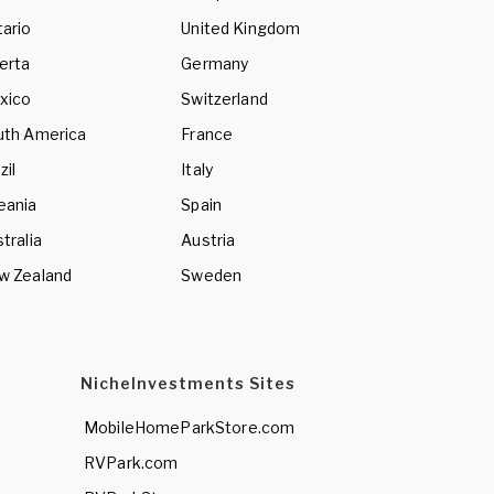
ario
United Kingdom
erta
Germany
xico
Switzerland
uth America
France
zil
Italy
eania
Spain
tralia
Austria
w Zealand
Sweden
NicheInvestments Sites
MobileHomeParkStore.com
RVPark.com