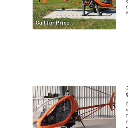
c
t
K
Call for Price
D
v
P
f
m