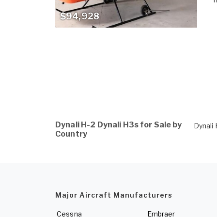
$94,928
Dynali H-2 Dynali H3s for Sale by
Dynali 
Country
Major Aircraft Manufacturers
Cessna
Embraer