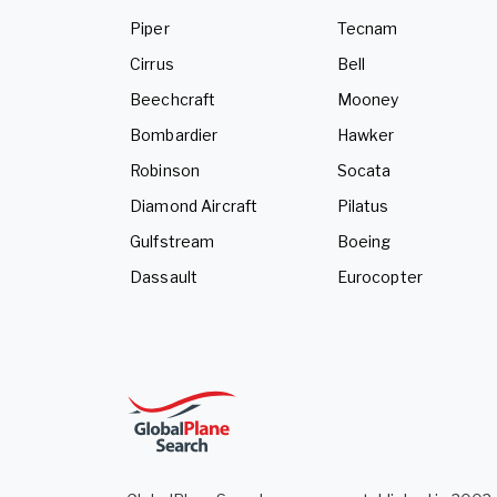
Piper
Tecnam
Cirrus
Bell
Beechcraft
Mooney
Bombardier
Hawker
Robinson
Socata
Diamond Aircraft
Pilatus
Gulfstream
Boeing
Dassault
Eurocopter