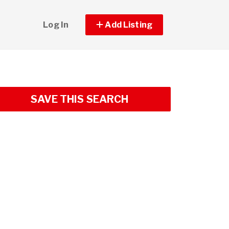
Log In
Add Listing
SAVE THIS SEARCH