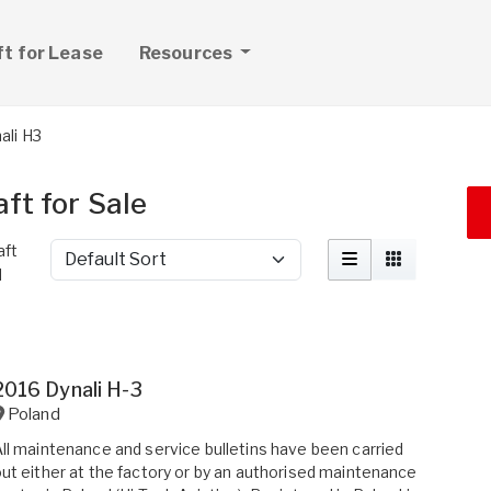
ft for Lease
Resources
ali H3
ft for Sale
aft
Sort by
d
2016 Dynali H-3
Poland
ll maintenance and service bulletins have been carried
ut either at the factory or by an authorised maintenance