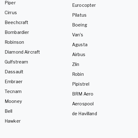
Piper
Eurocopter
Cirrus
Pilatus
Beechcraft
Boeing
Bombardier
Van's
Robinson
Agusta
Diamond Aircraft
Airbus
Gulfstream
Zlin
Dassault
Robin
Embraer
Pipistrel
Tecnam
BRM Aero
Mooney
Aerospool
Bell
de Havilland
Hawker