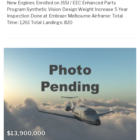
New Engines Enrolled on JSSI / EEC Enhanced Parts
Program Synthetic Vision Design Weight Increase 5 Year
Inspection Done at Embraer Melbourne Airframe: Total
Time: 1,261 Total Landings: 820
$13,900,000