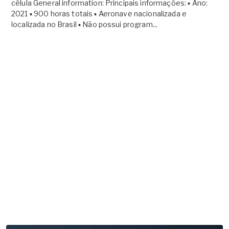
célula General information: Principais informações: ▪ Ano:
2021 ▪ 900 horas totais ▪ Aeronave nacionalizada e
localizada no Brasil ▪ Não possui program...