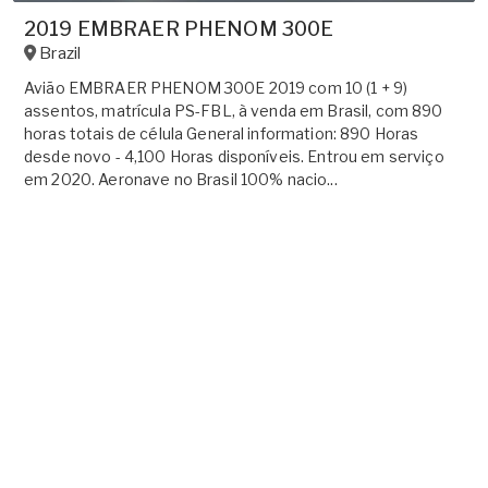
2019 EMBRAER PHENOM 300E
Brazil
Avião EMBRAER PHENOM 300E 2019 com 10 (1 + 9)
assentos, matrícula PS-FBL, à venda em Brasil, com 890
horas totais de célula General information: 890 Horas
desde novo - 4,100 Horas disponíveis. Entrou em serviço
em 2020. Aeronave no Brasil 100% nacio...