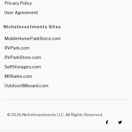
Privacy Policy
User Agreement
NicheInvestments Sites
MobileHomeParkStore.com
RVPark.com
RVParkStore.com
SelfStorages.com
MHSales.com
OutdoorBillboard.com
© 2026 NicheInvestments LLC. All Rights Reserved