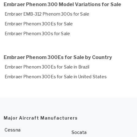
Embraer Phenom 300 Model Variations for Sale
Embraer EMB-312 Phenom 300s for Sale
Embraer Phenom 300Es for Sale
Embraer Phenom 300s for Sale
Embraer Phenom 300Es for Sale by Country
Embraer Phenom 300Es for Sale in Brazil
Embraer Phenom 300Es for Sale in United States
Major Aircraft Manufacturers
Cessna
Socata