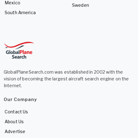
Mexico
Sweden
South America
GlobalPlaneSearch.com was established in 2002 with the
vision of becoming the largest aircraft search engine on the
Internet.
Our Company
Contact Us
About Us
Advertise