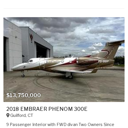
$13,750,000
2018 EMBRAER PHENOM 300E
Guilford
,
CT
9 Passenger Interior with FWD divan Two Owners Since