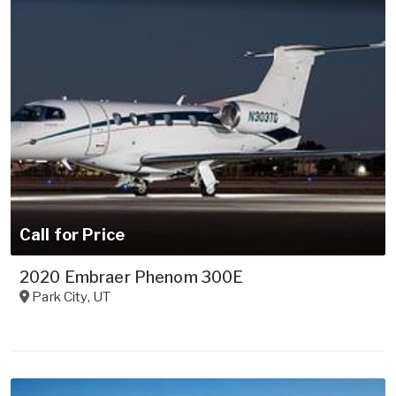
Call for Price
2020 Embraer Phenom 300E
Park City
,
UT