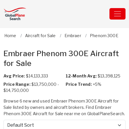
Home
Aircraft for Sale
Embraer
Phenom 300E
Embraer Phenom 300E Aircraft
for Sale
Avg Price:
$14,133,333
12-Month Avg:
$13,398,125
Price Range:
$13,750,000 -
Price Trend:
+5%
$14,750,000
Browse 6 new and used Embraer Phenom 300E Aircraft for
Sale listed by owners and aircraft brokers. Find Embraer
Phenom 300E Aircraft for Sale near me on GlobalPlaneSearch.
Sort by