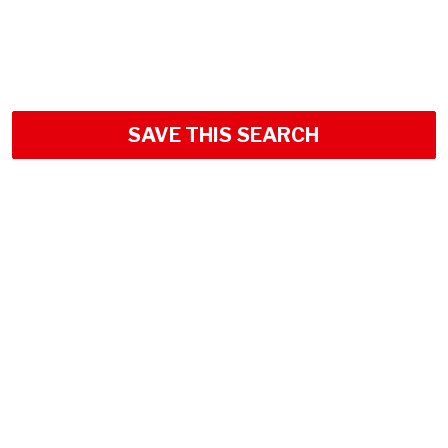
SAVE THIS SEARCH