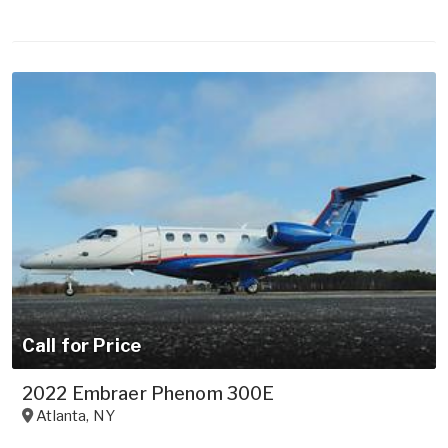
Call for Price
2022 Embraer Phenom 300E
Atlanta
,
NY