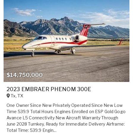
$14,750,000
2023 EMBRAER PHENOM 300E
Tx
,
TX
One Owner Since New Privately Operated Since New Low
Time 539.9 Total Hours Engines Enrolled on ESP Gold Gogo
Avance L5 Connectivity New Aircraft Warranty Through
June 2028 Turnkey, Ready for Immediate Delivery Airframe:
Total Time: 539.9 Engin...