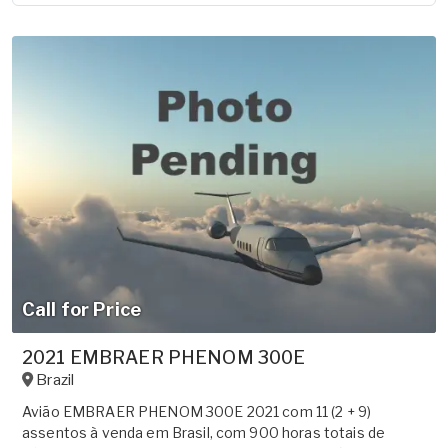
Call for Price
2021 EMBRAER PHENOM 300E
Brazil
Avião EMBRAER PHENOM 300E 2021 com 11 (2 + 9)
assentos à venda em Brasil, com 900 horas totais de