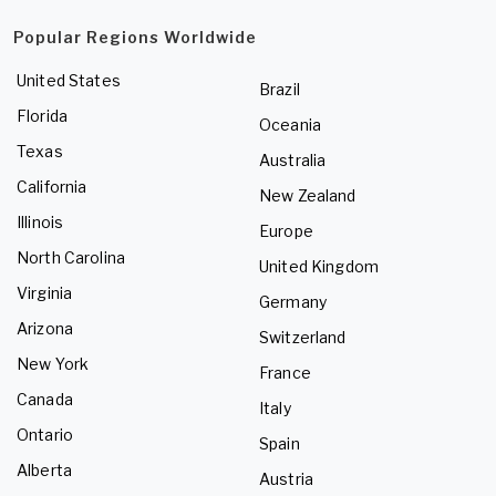
Popular Regions Worldwide
United States
Brazil
Florida
Oceania
Texas
Australia
California
New Zealand
Illinois
Europe
North Carolina
United Kingdom
Virginia
Germany
Arizona
Switzerland
New York
France
Canada
Italy
Ontario
Spain
Alberta
Austria