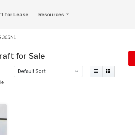
ft for Lease
Resources
S 365N1
aft for Sale
Sort by
le