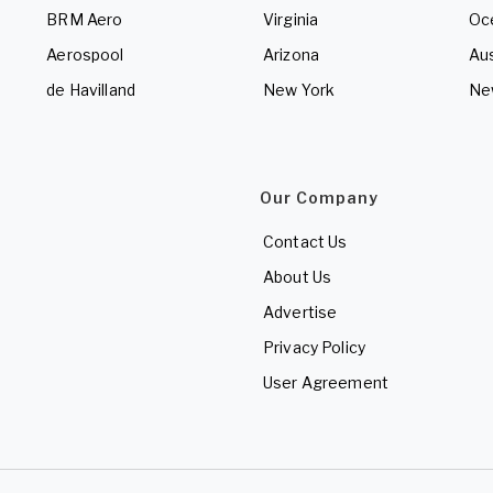
BRM Aero
Virginia
Oc
Aerospool
Arizona
Aus
de Havilland
New York
Ne
Our Company
Contact Us
About Us
Advertise
Privacy Policy
User Agreement