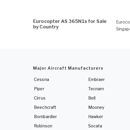
Eurocopter AS 365N1s for Sale
Euroco
by Country
Singap
Major Aircraft Manufacturers
Cessna
Embraer
Piper
Tecnam
Cirrus
Bell
Beechcraft
Mooney
Bombardier
Hawker
Robinson
Socata