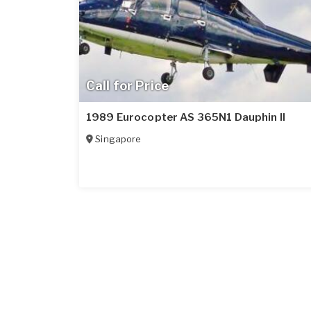
Call for Price
1989 Eurocopter AS 365N1 Dauphin II
Singapore