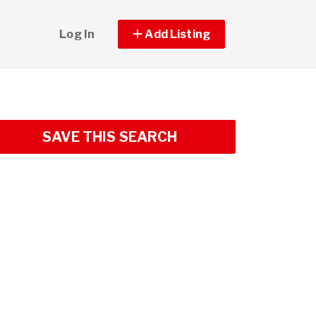
Log In
Add Listing
SAVE THIS SEARCH