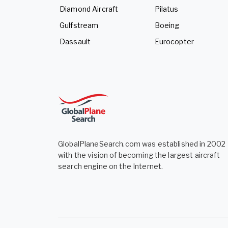
Diamond Aircraft
Pilatus
Gulfstream
Boeing
Dassault
Eurocopter
GlobalPlaneSearch.com was established in 2002
with the vision of becoming the largest aircraft
search engine on the Internet.