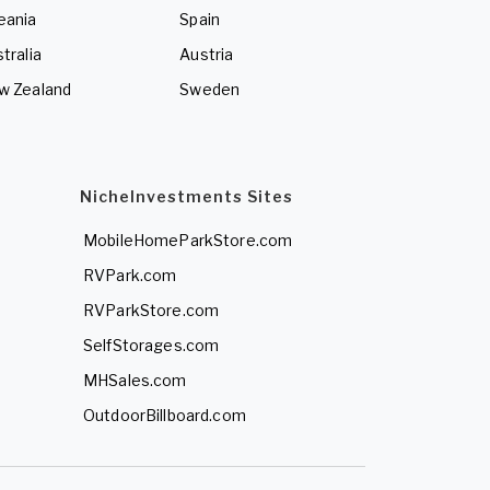
eania
Spain
tralia
Austria
w Zealand
Sweden
NicheInvestments Sites
MobileHomeParkStore.com
RVPark.com
RVParkStore.com
SelfStorages.com
MHSales.com
OutdoorBillboard.com