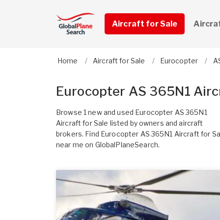
Aircraft for Sale
Aircra
Home
Aircraft for Sale
Eurocopter
A
Eurocopter AS 365N1 Aircr
Browse 1 new and used Eurocopter AS 365N1
Aircraft for Sale listed by owners and aircraft
brokers. Find Eurocopter AS 365N1 Aircraft for Sa
near me on GlobalPlaneSearch.