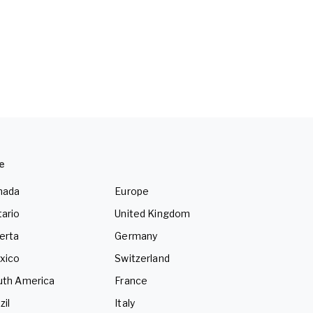
e
nada
Europe
ario
United Kingdom
erta
Germany
xico
Switzerland
uth America
France
zil
Italy