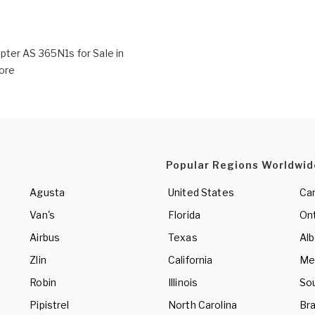
pter AS 365N1s for Sale in
ore
Popular Regions Worldwid
Agusta
United States
Ca
Van's
Florida
Ont
Airbus
Texas
Alb
Zlin
California
Me
Robin
Illinois
So
Pipistrel
North Carolina
Bra