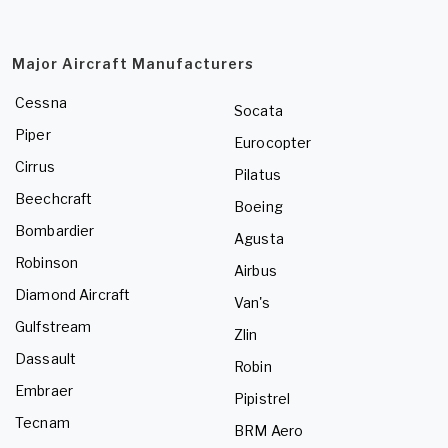
Major Aircraft Manufacturers
Cessna
Socata
Piper
Eurocopter
Cirrus
Pilatus
Beechcraft
Boeing
Bombardier
Agusta
Robinson
Airbus
Diamond Aircraft
Van's
Gulfstream
Zlin
Dassault
Robin
Embraer
Pipistrel
Tecnam
BRM Aero