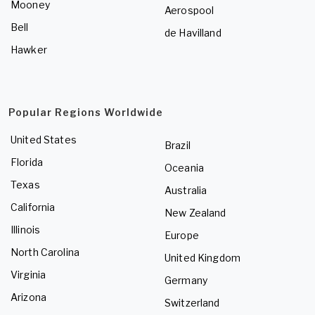
Mooney
Aerospool
Bell
de Havilland
Hawker
Popular Regions Worldwide
United States
Brazil
Florida
Oceania
Texas
Australia
California
New Zealand
Illinois
Europe
North Carolina
United Kingdom
Virginia
Germany
Arizona
Switzerland