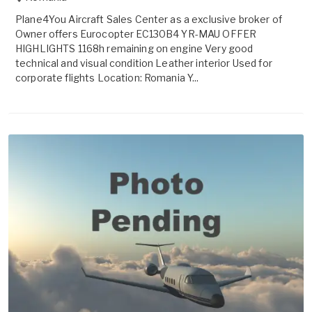
Plane4You Aircraft Sales Center as a exclusive broker of
Owner offers Eurocopter EC130B4 YR-MAU OFFER
HIGHLIGHTS 1168h remaining on engine Very good
technical and visual condition Leather interior Used for
corporate flights Location: Romania Y...