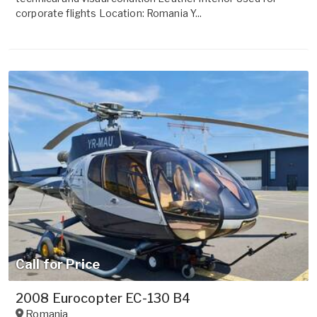
corporate flights Location: Romania Y...
Call for Price
2008 Eurocopter EC-130 B4
Romania