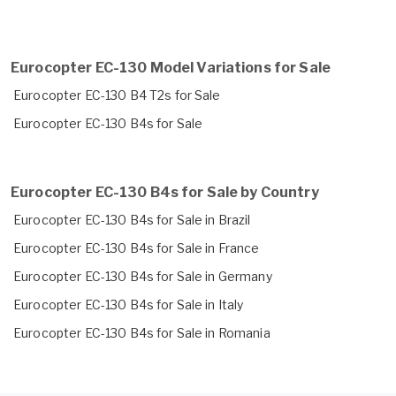
Eurocopter EC-130 Model Variations for Sale
Eurocopter EC-130 B4 T2s for Sale
Eurocopter EC-130 B4s for Sale
Eurocopter EC-130 B4s for Sale by Country
Eurocopter EC-130 B4s for Sale in Brazil
Eurocopter EC-130 B4s for Sale in France
Eurocopter EC-130 B4s for Sale in Germany
Eurocopter EC-130 B4s for Sale in Italy
Eurocopter EC-130 B4s for Sale in Romania