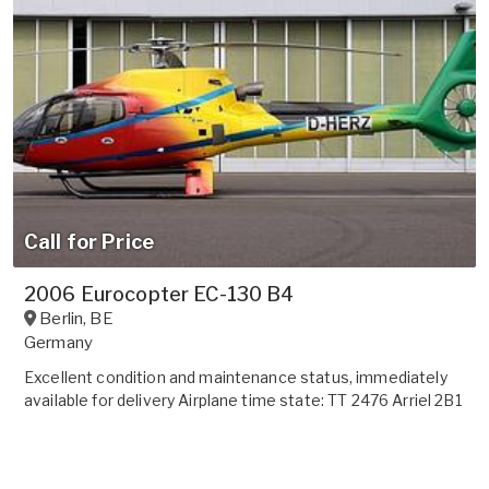
Call for Price
2006 Eurocopter EC-130 B4
Berlin
,
BE
Germany
Excellent condition and maintenance status, immediately
available for delivery Airplane time state: TT 2476 Arriel 2B1