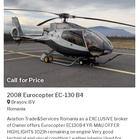
Call for Price
2008 Eurocopter EC-130 B4
Brașov
,
BV
Romania
Aviation Trade&Services Romania as a EXCLUSIVE broker
of Owner offers Eurocopter EC130B4 YR-MAU OFFER
HIGHLIGHTS 1023h remaining on engine Very good
technical and visual condition Leather interior Used for