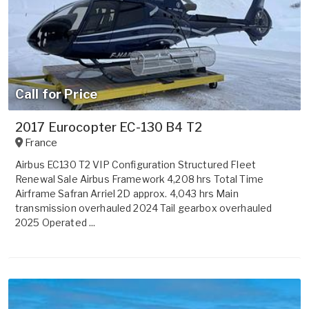
Call for Price
2017 Eurocopter EC-130 B4 T2
France
Airbus EC130 T2 VIP Configuration Structured Fleet
Renewal Sale Airbus Framework 4,208 hrs Total Time
Airframe Safran Arriel 2D approx. 4,043 hrs Main
transmission overhauled 2024 Tail gearbox overhauled
2025 Operated ...