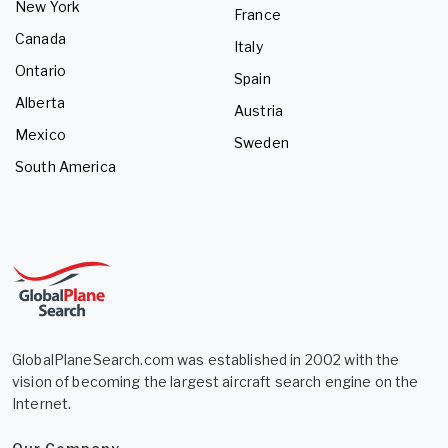
New York
France
Canada
Italy
Ontario
Spain
Alberta
Austria
Mexico
Sweden
South America
GlobalPlaneSearch.com was established in 2002 with the
vision of becoming the largest aircraft search engine on the
Internet.