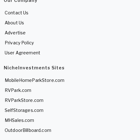
Our Company
Contact Us
About Us
Advertise
Privacy Policy
User Agreement
NicheInvestments Sites
MobileHomeParkStore.com
RVPark.com
RVParkStore.com
SelfStorages.com
MHSales.com
OutdoorBillboard.com