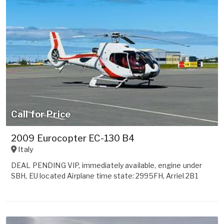
Call for Price
2009 Eurocopter EC-130 B4
Italy
DEAL PENDING VIP, immediately available, engine under
SBH, EU located Airplane time state: 2995FH, Arriel 2B1