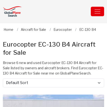
Home
Aircraft for Sale
Eurocopter
EC-130 B4
Eurocopter EC-130 B4 Aircraft
for Sale
Browse 6 new and used Eurocopter EC-130 B4 Aircraft for
Sale listed by owners and aircraft brokers. Find Eurocopter EC-
130 B4 Aircraft for Sale near me on GlobalPlaneSearch.
Sort by