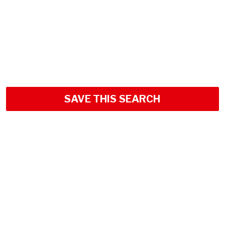
SAVE THIS SEARCH