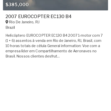
$385,000
2007 EUROCOPTER EC130 B4
Rio De Janeiro
,
RJ
Brazil
Helicóptero EUROCOPTER EC130 B4 2007 1-motor com 7
(1 + 6) assentos à venda em Rio de Janeiro, RJ, Brasil, com
10 horas totais de célula General information: Voe com a
empresa líder em Compartilhamento de Aeronaves no
Brasil. Nossos clientes desfrut...