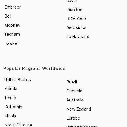
Robin
Embraer
Pipistrel
Bell
BRM Aero
Mooney
Aerospool
Tecnam
de Havilland
Hawker
Popular Regions Worldwide
United States
Brazil
Florida
Oceania
Texas
Australia
California
New Zealand
Illinois
Europe
North Carolina