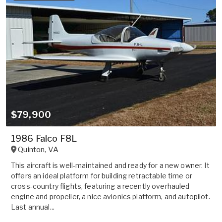
$79,900
1986 Falco F8L
Quinton
,
VA
This aircraft is well-maintained and ready for a new owner. It
offers an ideal platform for building retractable time or
cross-country flights, featuring a recently overhauled
engine and propeller, a nice avionics platform, and autopilot.
Last annual...