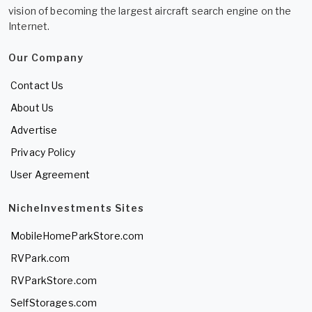
vision of becoming the largest aircraft search engine on the
Internet.
Our Company
Contact Us
About Us
Advertise
Privacy Policy
User Agreement
NicheInvestments Sites
MobileHomeParkStore.com
RVPark.com
RVParkStore.com
SelfStorages.com