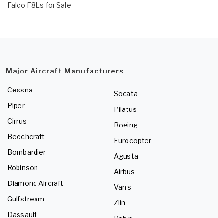
Falco F8Ls for Sale
Major Aircraft Manufacturers
Cessna
Socata
Piper
Pilatus
Cirrus
Boeing
Beechcraft
Eurocopter
Bombardier
Agusta
Robinson
Airbus
Diamond Aircraft
Van's
Gulfstream
Zlin
Dassault