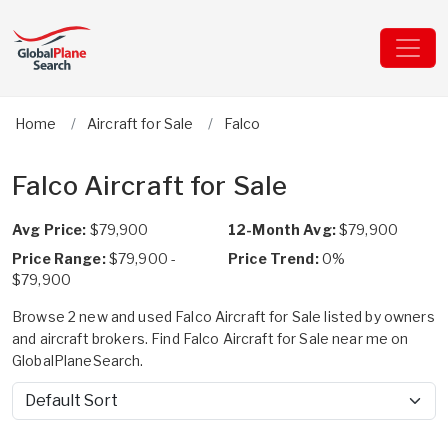
Home
Aircraft for Sale
Falco
Falco Aircraft for Sale
Avg Price:
$79,900
12-Month Avg:
$79,900
Price Range:
$79,900 -
Price Trend:
0%
$79,900
Browse 2 new and used Falco Aircraft for Sale listed by owners
and aircraft brokers. Find Falco Aircraft for Sale near me on
GlobalPlaneSearch.
Sort by