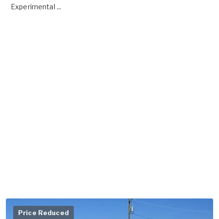
Experimental ...
Price Reduced