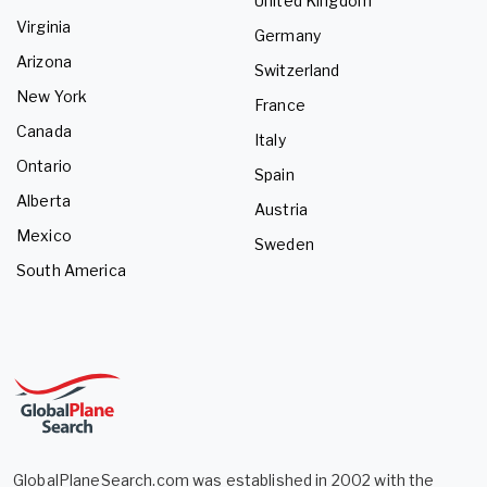
United Kingdom
Virginia
Germany
Arizona
Switzerland
New York
France
Canada
Italy
Ontario
Spain
Alberta
Austria
Mexico
Sweden
South America
GlobalPlaneSearch.com was established in 2002 with the