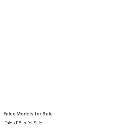
Falco Models for Sale
Falco F.8Ls for Sale