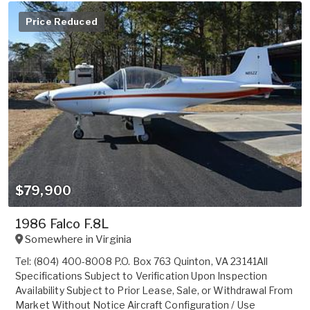
Price Reduced
$79,900
1986 Falco F.8L
Somewhere in
Virginia
Tel: (804) 400-8008 P.O. Box 763 Quinton, VA 23141All
Specifications Subject to Verification Upon Inspection
Availability Subject to Prior Lease, Sale, or Withdrawal From
Market Without Notice Aircraft Configuration / Use