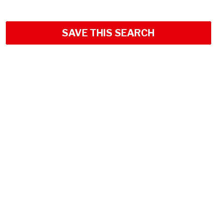
SAVE THIS SEARCH