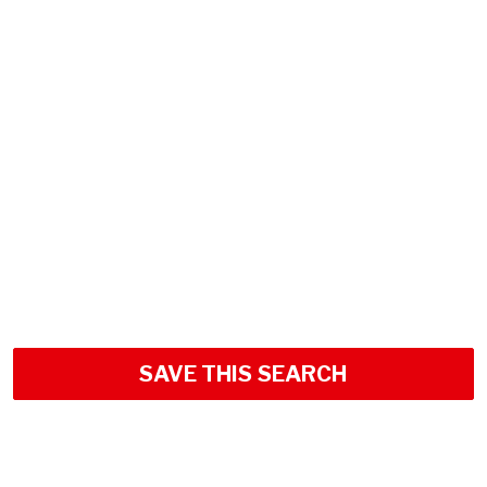
SAVE THIS SEARCH