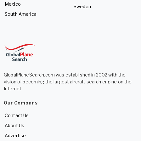
Mexico
Sweden
South America
GlobalPlaneSearch.com was established in 2002 with the
vision of becoming the largest aircraft search engine on the
Internet.
Our Company
Contact Us
About Us
Advertise