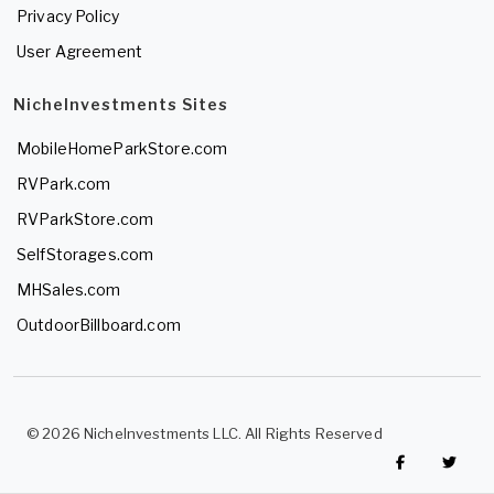
Privacy Policy
User Agreement
NicheInvestments Sites
MobileHomeParkStore.com
RVPark.com
RVParkStore.com
SelfStorages.com
MHSales.com
OutdoorBillboard.com
© 2026 NicheInvestments LLC. All Rights Reserved