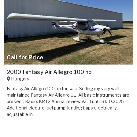
Call for Price
2000 Fantasy Air Allegro 100 hp
Hungary
Fantasy Air Allegro 100 hp for sale. Selling my very well
maintained Fantasy Air Allegro UL. All basic instruments are
present. Radio: KRT2 Annual review Valid until 31.10.2025
Additional electric fuel pump, landing flaps electrically
adjustable in ...