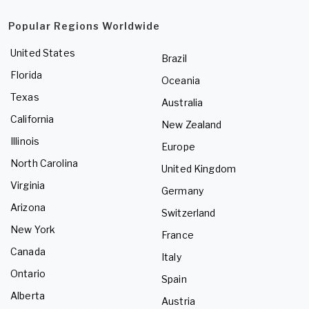
Popular Regions Worldwide
United States
Brazil
Florida
Oceania
Texas
Australia
California
New Zealand
Illinois
Europe
North Carolina
United Kingdom
Virginia
Germany
Arizona
Switzerland
New York
France
Canada
Italy
Ontario
Spain
Alberta
Austria