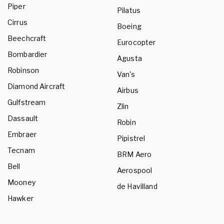
Piper
Pilatus
Cirrus
Boeing
Beechcraft
Eurocopter
Bombardier
Agusta
Robinson
Van's
Diamond Aircraft
Airbus
Gulfstream
Zlin
Dassault
Robin
Embraer
Pipistrel
Tecnam
BRM Aero
Bell
Aerospool
Mooney
de Havilland
Hawker