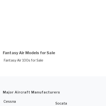
Fantasy Air Models for Sale
Fantasy Air 100s for Sale
Major Aircraft Manufacturers
Cessna
Socata