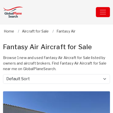
Home
Aircraft for Sale
Fantasy Air
Fantasy Air Aircraft for Sale
Browse 1 new and used Fantasy Air Aircraft for Sale listed by
owners and aircraft brokers. Find Fantasy Air Aircraft for Sale
near me on GlobalPlaneSearch.
Sort by