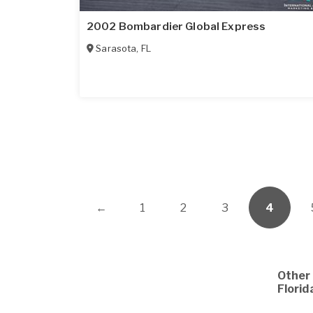
2002 Bombardier Global Express
Sarasota
,
FL
←
1
2
3
4
Other 
Florid