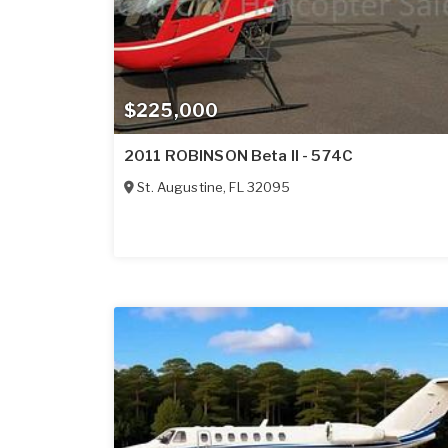
$225,000
2011 ROBINSON Beta II - 574C
St. Augustine
,
FL
32095