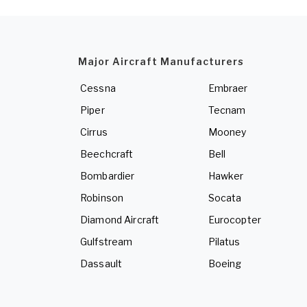
Major Aircraft Manufacturers
Cessna
Embraer
Piper
Tecnam
Cirrus
Mooney
Beechcraft
Bell
Bombardier
Hawker
Robinson
Socata
Diamond Aircraft
Eurocopter
Gulfstream
Pilatus
Dassault
Boeing