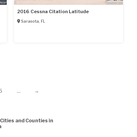
2016 Cessna Citation Latitude
Sarasota
,
FL
5
…
→
Cities and Counties in
a