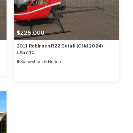
$225,000
2011 Robinson R22 Beta II (OHd 2024)
L#574C
Somewhere in
Florida