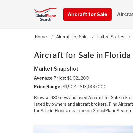
Aircraft for Sale
Aircra
Home
Aircraft for Sale
United States
Aircraft for Sale in Florida
Market Snapshot
Average Price:
$1,021,280
Price Range:
$1,504 - $13,000,000
Browse 480 new and used Aircraft for Sale in Flor
listed by owners and aircraft brokers. Find Aircraf
for Sale in Florida near me on GlobalPlaneSearch.