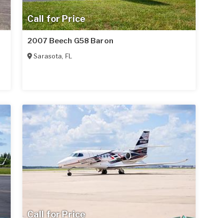
Call for Price
2007 Beech G58 Baron
Sarasota
,
FL
Call for Price