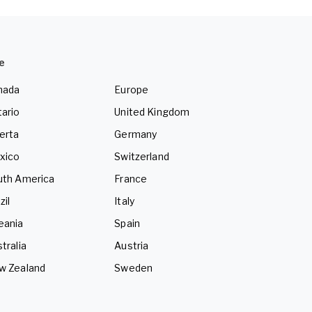
e
nada
Europe
ario
United Kingdom
erta
Germany
xico
Switzerland
uth America
France
zil
Italy
eania
Spain
tralia
Austria
w Zealand
Sweden