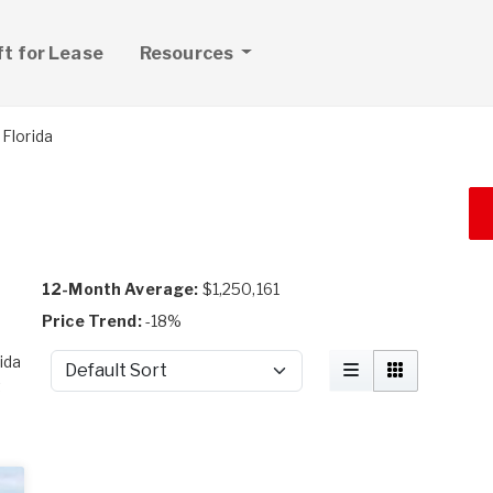
ft for Lease
Resources
Florida
12-Month Average:
$1,250,161
Price Trend:
-18%
ida
Sort by
t