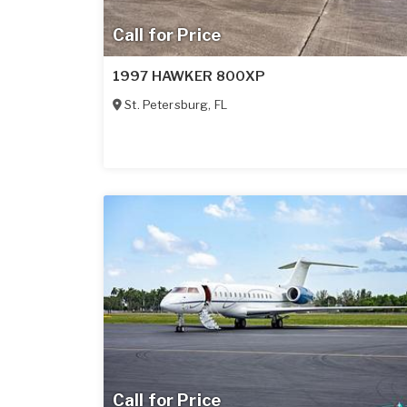
Call for Price
1997 HAWKER 800XP
St. Petersburg
,
FL
Call for Price