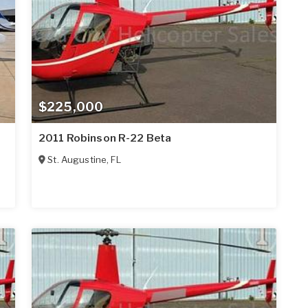
$225,000
2011 Robinson R-22 Beta
St. Augustine
,
FL