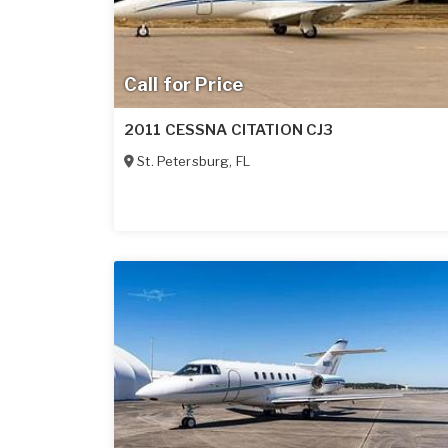
Call for Price
2011 CESSNA CITATION CJ3
St. Petersburg
,
FL