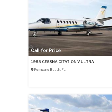
Call for Price
1995 CESSNA CITATION V ULTRA
Pompano Beach
,
FL