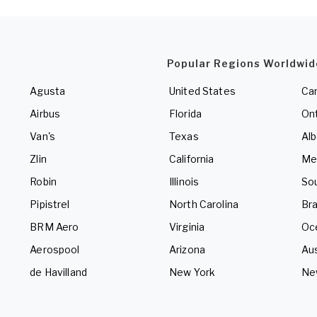
Popular Regions Worldwid
Agusta
United States
Ca
Airbus
Florida
Ont
Van's
Texas
Alb
Zlin
California
Me
Robin
Illinois
So
Pipistrel
North Carolina
Bra
BRM Aero
Virginia
Oc
Aerospool
Arizona
Aus
de Havilland
New York
Ne