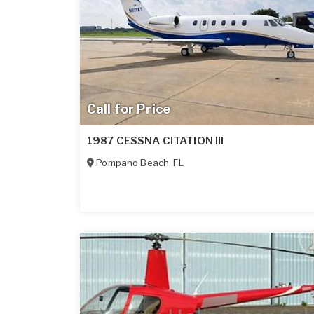
Call for Price
1987 CESSNA CITATION III
Pompano Beach
,
FL