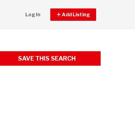
Log In
Add Listing
SAVE THIS SEARCH