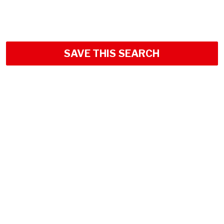
SAVE THIS SEARCH