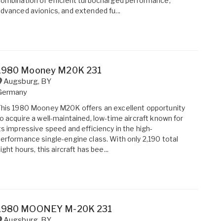
ombination of efficient turbocharged performance,
dvanced avionics, and extended fu...
1980 Mooney M20K 231
Augsburg
,
BY
Germany
his 1980 Mooney M20K offers an excellent opportunity
o acquire a well-maintained, low-time aircraft known for
ts impressive speed and efficiency in the high-
erformance single-engine class. With only 2,190 total
light hours, this aircraft has bee...
1980 MOONEY M-20K 231
Augsburg
,
BY