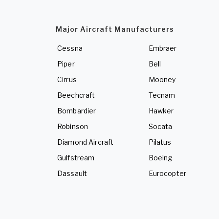
Major Aircraft Manufacturers
Cessna
Embraer
Piper
Bell
Cirrus
Mooney
Beechcraft
Tecnam
Bombardier
Hawker
Robinson
Socata
Diamond Aircraft
Pilatus
Gulfstream
Boeing
Dassault
Eurocopter