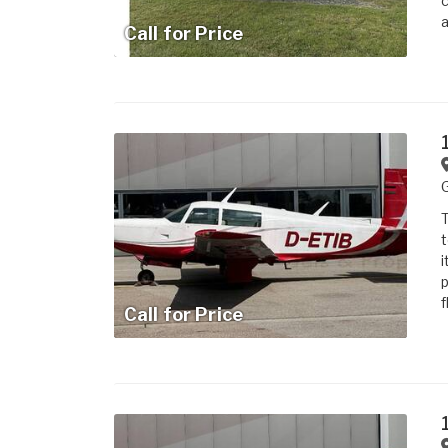
c
a
Call for Price
T
t
i
p
f
Call for Price