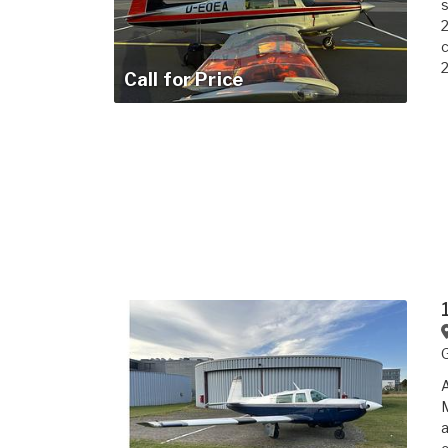
s
2
2
Call for Price
A
M
a