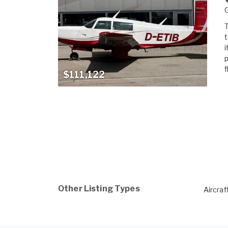
T
t
i
p
f
$111,122
Other Listing Types
Aircraf