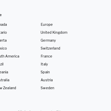
e
nada
Europe
ario
United Kingdom
erta
Germany
xico
Switzerland
uth America
France
zil
Italy
eania
Spain
tralia
Austria
w Zealand
Sweden