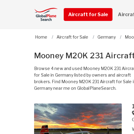
Aircraft for Sale
Aircra
Home
Aircraft for Sale
Germany
Moo
Mooney M20K 231 Aircraft
Browse 4 new and used Mooney M20K 231 Aircra
for Sale in Germany listed by owners and aircraft
brokers. Find Mooney M20K 231 Aircraft for Sale 
Germany near me on GlobalPlaneSearch.
W