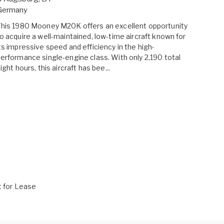
Germany
his 1980 Mooney M20K offers an excellent opportunity
o acquire a well-maintained, low-time aircraft known for
ts impressive speed and efficiency in the high-
erformance single-engine class. With only 2,190 total
light hours, this aircraft has bee...
t for Lease