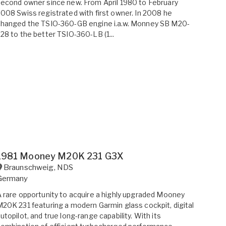
econd owner since new. From April 1980 to February
008 Swiss registrated with first owner. In 2008 he
changed the TSIO-360-GB engine i.a.w. Monney SB M20-
28 to the better TSIO-360-LB (1...
1981 Mooney M20K 231 G3X
Braunschweig
,
NDS
Germany
 rare opportunity to acquire a highly upgraded Mooney
20K 231 featuring a modern Garmin glass cockpit, digital
utopilot, and true long-range capability. With its