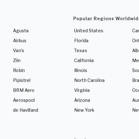
Popular Regions Worldwid
Agusta
United States
Ca
Airbus
Florida
Ont
Van's
Texas
Alb
Zlin
California
Me
Robin
Illinois
So
Pipistrel
North Carolina
Bra
BRM Aero
Virginia
Oc
Aerospool
Arizona
Aus
de Havilland
New York
Ne