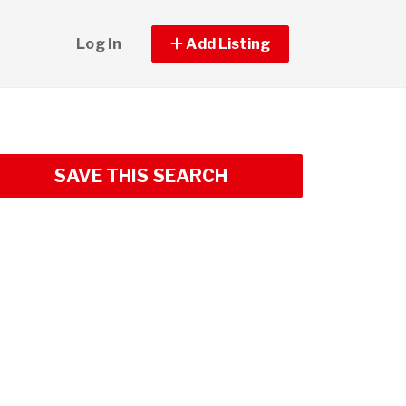
Log In
Add Listing
SAVE THIS SEARCH