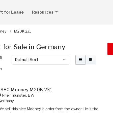
ft for Lease
Resources
ney
M20K 231
 for Sale in Germany
ft
Sort by
in
1980 Mooney M20K 231
Rheinmünster
,
BW
Germany
e sell this nice Mooney in order from the owner. He is the