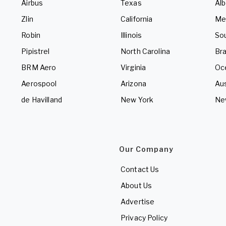
Airbus
Texas
Alb
Zlin
California
Me
Robin
Illinois
So
Pipistrel
North Carolina
Bra
BRM Aero
Virginia
Oc
Aerospool
Arizona
Aus
de Havilland
New York
Ne
Our Company
Contact Us
About Us
Advertise
Privacy Policy