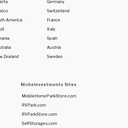
erta
Germany
xico
Switzerland
uth America
France
zil
Italy
eania
Spain
tralia
Austria
w Zealand
Sweden
NicheInvestments Sites
MobileHomeParkStore.com
RVPark.com
RVParkStore.com
SelfStorages.com