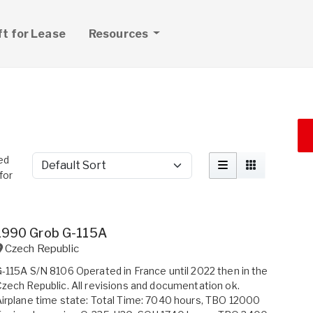
ft for Lease
Resources
ed
Sort by
for
1990 Grob G-115A
Czech Republic
-115A S/N 8106 Operated in France until 2022 then in the
zech Republic. All revisions and documentation ok.
irplane time state: Total Time: 7040 hours, TBO 12000