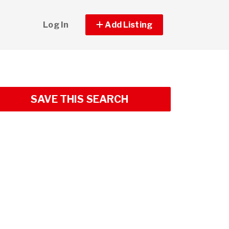
Log In
Add Listing
SAVE THIS SEARCH