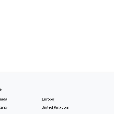
e
nada
Europe
ario
United Kingdom