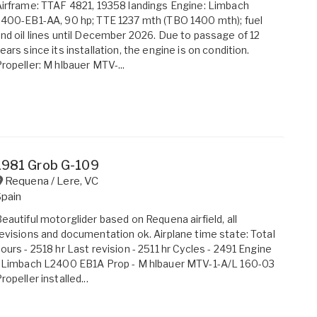
irframe: TTAF 4821, 19358 landings Engine: Limbach
400-EB1-AA, 90 hp; TTE 1237 mth (TBO 1400 mth); fuel
nd oil lines until December 2026. Due to passage of 12
ears since its installation, the engine is on condition.
ropeller: M hlbauer MTV-...
1981 Grob G-109
Requena / Lere
,
VC
Spain
eautiful motorglider based on Requena airfield, all
evisions and documentation ok. Airplane time state: Total
ours - 2518 hr Last revision - 2511 hr Cycles - 2491 Engine
 Limbach L2400 EB1A Prop - M hlbauer MTV-1-A/L 160-03
ropeller installed...