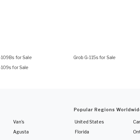
-109Bs for Sale
Grob G-115s for Sale
-109s for Sale
Popular Regions Worldwid
Van's
United States
Ca
Agusta
Florida
Ont