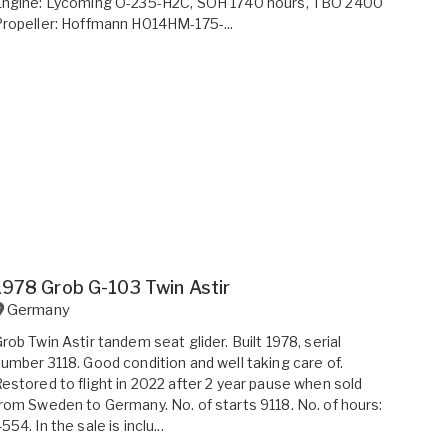
Engine: Lycoming O-235-H2C, SOH 1740 hours, TBO 2400
ropeller: Hoffmann H014HM-175-...
1978 Grob G-103 Twin Astir
Germany
rob Twin Astir tandem seat glider. Built 1978, serial
umber 3118. Good condition and well taking care of.
estored to flight in 2022 after 2 year pause when sold
rom Sweden to Germany. No. of starts 9118. No. of hours:
554. In the sale is inclu...