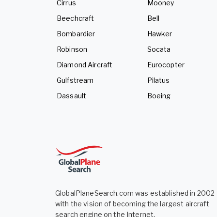
Cirrus
Mooney
Beechcraft
Bell
Bombardier
Hawker
Robinson
Socata
Diamond Aircraft
Eurocopter
Gulfstream
Pilatus
Dassault
Boeing
GlobalPlaneSearch.com was established in 2002
with the vision of becoming the largest aircraft
search engine on the Internet.