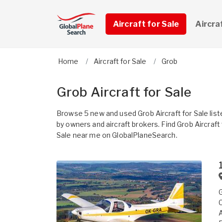
Aircraft for Sale
Aircra
Home
Aircraft for Sale
Grob
Grob Aircraft for Sale
Browse 5 new and used Grob Aircraft for Sale list
by owners and aircraft brokers. Find Grob Aircraft 
Sale near me on GlobalPlaneSearch.
G
C
A