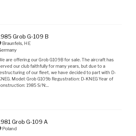
1985 Grob G-109 B
Braunfels
,
HE
Germany
e are offering our Grob G109B for sale. The aircraft has
erved our club faithfully for many years, but due to a
estructuring of our fleet, we have decided to part with D-
NEG. Model: Grob G109b Regustration: D-KNEG Year of
onstruction: 1985 S/N:...
1981 Grob G-109 A
Poland