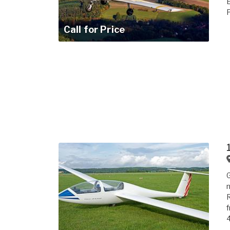
P
Call for Price
G
n
R
f
4