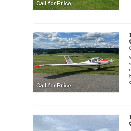
Call for Price
W
s
r
K
c
Call for Price