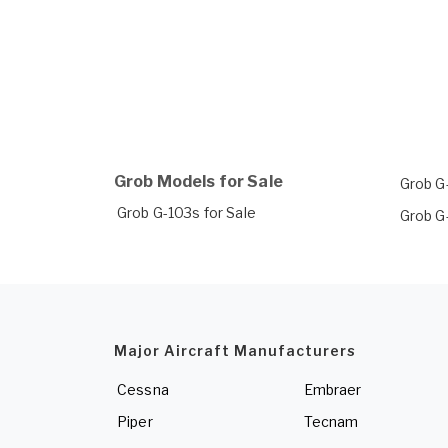
Grob Models for Sale
Grob G
Grob G-103s for Sale
Grob G
Major Aircraft Manufacturers
Cessna
Embraer
Piper
Tecnam