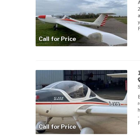
A
2
a
y
P
Call for Price
B
r
h
-
P
Call for Price