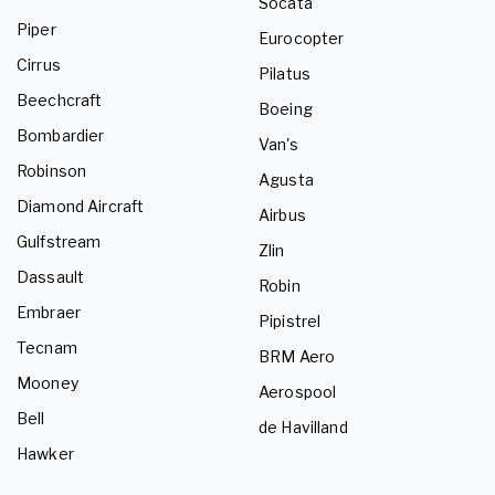
Socata
Piper
Eurocopter
Cirrus
Pilatus
Beechcraft
Boeing
Bombardier
Van's
Robinson
Agusta
Diamond Aircraft
Airbus
Gulfstream
Zlin
Dassault
Robin
Embraer
Pipistrel
Tecnam
BRM Aero
Mooney
Aerospool
Bell
de Havilland
Hawker