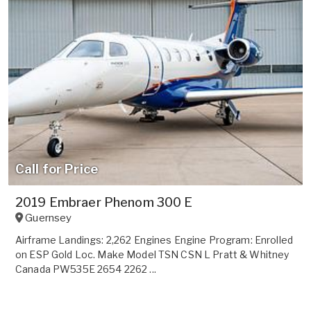
Call for Price
2019 Embraer Phenom 300 E
Guernsey
Airframe Landings: 2,262 Engines Engine Program: Enrolled
on ESP Gold Loc. Make Model TSN CSN L Pratt & Whitney
Canada PW535E 2654 2262 ...