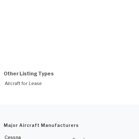
Other Listing Types
Aircraft for Lease
Major Aircraft Manufacturers
Cessna