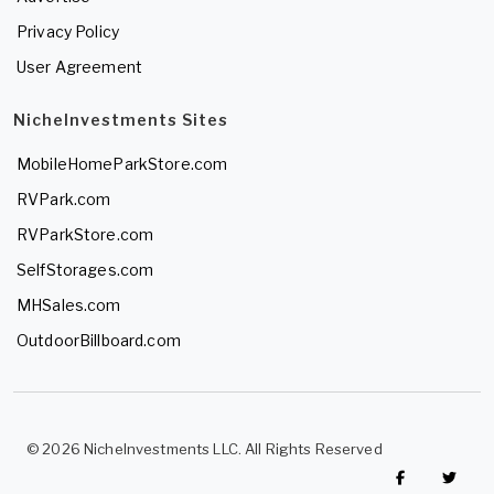
Privacy Policy
User Agreement
NicheInvestments Sites
MobileHomeParkStore.com
RVPark.com
RVParkStore.com
SelfStorages.com
MHSales.com
OutdoorBillboard.com
© 2026 NicheInvestments LLC. All Rights Reserved