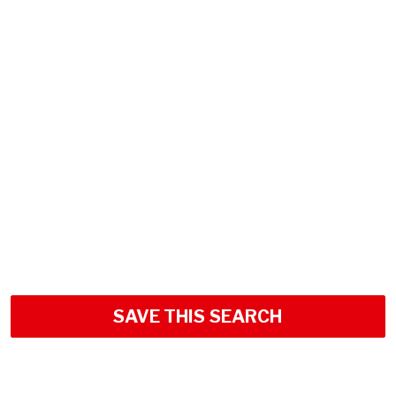
SAVE THIS SEARCH