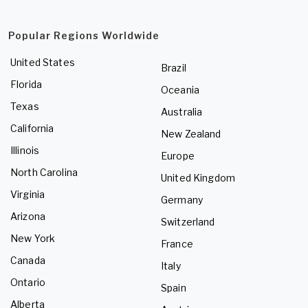
Popular Regions Worldwide
United States
Brazil
Florida
Oceania
Texas
Australia
California
New Zealand
Illinois
Europe
North Carolina
United Kingdom
Virginia
Germany
Arizona
Switzerland
New York
France
Canada
Italy
Ontario
Spain
Alberta