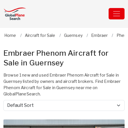
Home
Aircraft for Sale
Guernsey
Embraer
Phen
Embraer Phenom Aircraft for
Sale in Guernsey
Browse 1 new and used Embraer Phenom Aircraft for Sale in
Guernsey listed by owners and aircraft brokers. Find Embraer
Phenom Aircraft for Sale in Guernsey near me on
GlobalPlaneSearch.
Sort by