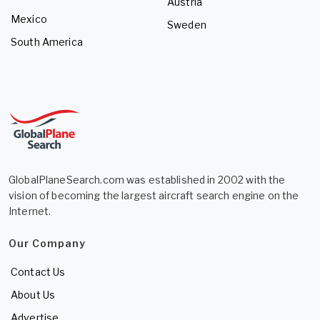
Austria
Mexico
Sweden
South America
GlobalPlaneSearch.com was established in 2002 with the
vision of becoming the largest aircraft search engine on the
Internet.
Our Company
Contact Us
About Us
Advertise