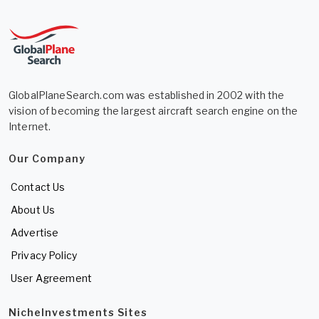
GlobalPlaneSearch.com was established in 2002 with the
vision of becoming the largest aircraft search engine on the
Internet.
Our Company
Contact Us
About Us
Advertise
Privacy Policy
User Agreement
NicheInvestments Sites