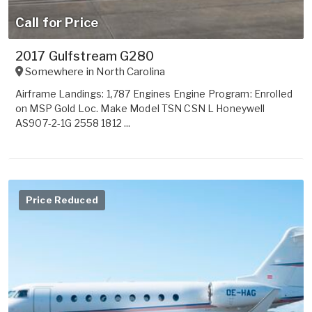
Call for Price
2017 Gulfstream G280
Somewhere in
North Carolina
Airframe Landings: 1,787 Engines Engine Program: Enrolled
on MSP Gold Loc. Make Model TSN CSN L Honeywell
AS907-2-1G 2558 1812 ...
Price Reduced