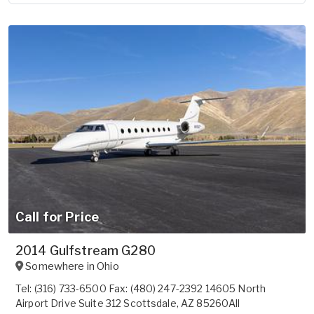
Call for Price
2014 Gulfstream G280
Somewhere in
Ohio
Tel: (316) 733-6500 Fax: (480) 247-2392 14605 North
Airport Drive Suite 312 Scottsdale, AZ 85260All