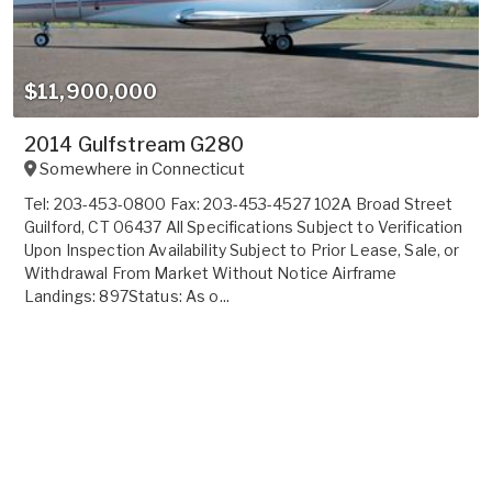
$11,900,000
2014 Gulfstream G280
Somewhere in
Connecticut
Tel: 203-453-0800 Fax: 203-453-4527 102A Broad Street
Guilford, CT 06437 All Specifications Subject to Verification
Upon Inspection Availability Subject to Prior Lease, Sale, or
Withdrawal From Market Without Notice Airframe
Landings: 897Status: As o...