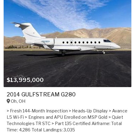
$13,995,000
2014 GULFSTREAM G280
Oh
,
OH
> Fresh 144-Month Inspection > Heads-Up Display > Avance
L5 Wi-Fi > Engines and APU Enrolled on MSP Gold > Quiet
Technologies TR STC > Part 135 Certified Airframe: Total
Time: 4,286 Total Landings: 3,035