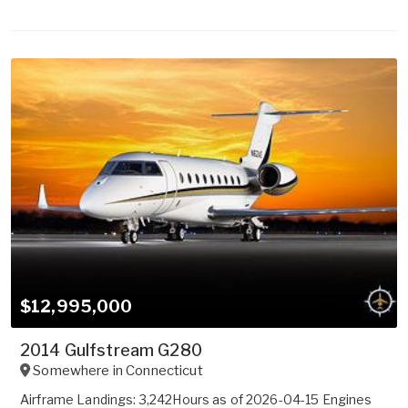
$12,995,000
2014 Gulfstream G280
Somewhere in
Connecticut
Airframe Landings: 3,242Hours as of 2026-04-15 Engines