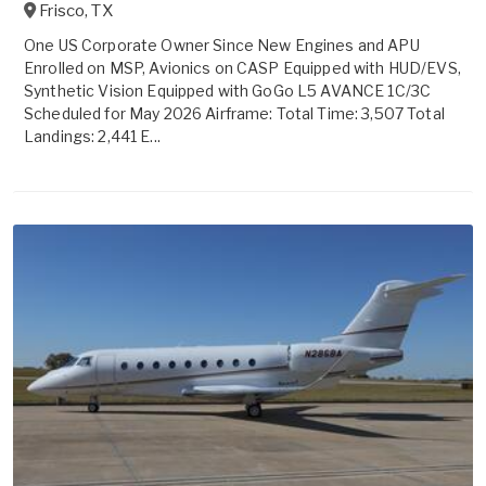
Frisco
,
TX
One US Corporate Owner Since New Engines and APU
Enrolled on MSP, Avionics on CASP Equipped with HUD/EVS,
Synthetic Vision Equipped with GoGo L5 AVANCE 1C/3C
Scheduled for May 2026 Airframe: Total Time: 3,507 Total
Landings: 2,441 E...