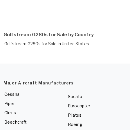
Gulfstream G280s for Sale by Country
Gulfstream G280s for Sale in United States
Major Aircraft Manufacturers
Cessna
Socata
Piper
Eurocopter
Cirrus
Pilatus
Beechcraft
Boeing