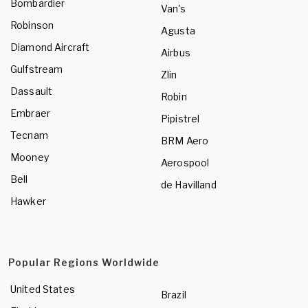
Bombardier
Van's
Robinson
Agusta
Diamond Aircraft
Airbus
Gulfstream
Zlin
Dassault
Robin
Embraer
Pipistrel
Tecnam
BRM Aero
Mooney
Aerospool
Bell
de Havilland
Hawker
Popular Regions Worldwide
United States
Brazil