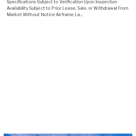
Specifications Subject to Verification Upon Inspection
Availability Subject to Prior Lease, Sale, or Withdrawal From
Market Without Notice Airframe La...