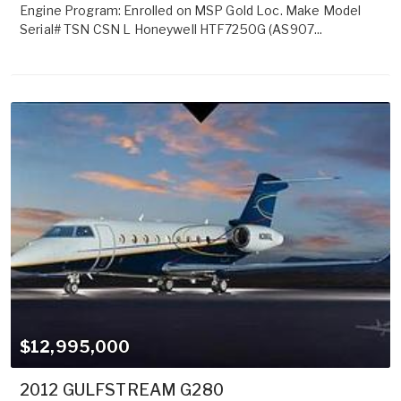
Engine Program: Enrolled on MSP Gold Loc. Make Model
Serial# TSN CSN L Honeywell HTF7250G (AS907...
$12,995,000
2012 GULFSTREAM G280