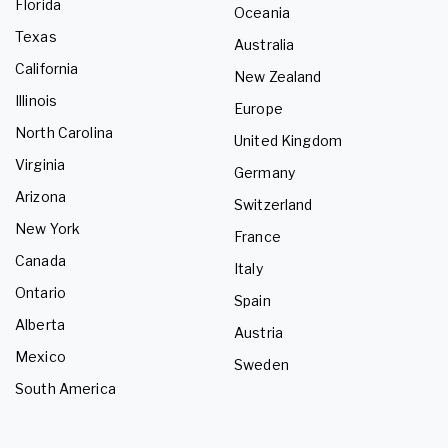
Florida
Oceania
Texas
Australia
California
New Zealand
Illinois
Europe
North Carolina
United Kingdom
Virginia
Germany
Arizona
Switzerland
New York
France
Canada
Italy
Ontario
Spain
Alberta
Austria
Mexico
Sweden
South America