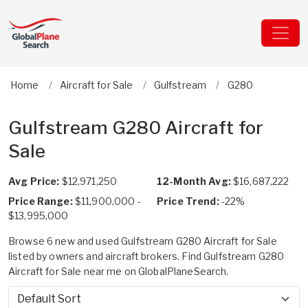
Home
Aircraft for Sale
Gulfstream
G280
Gulfstream G280 Aircraft for
Sale
Avg Price:
$12,971,250
12-Month Avg:
$16,687,222
Price Range:
$11,900,000 -
Price Trend:
-22%
$13,995,000
Browse 6 new and used Gulfstream G280 Aircraft for Sale
listed by owners and aircraft brokers. Find Gulfstream G280
Aircraft for Sale near me on GlobalPlaneSearch.
Sort by