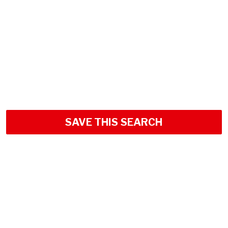
SAVE THIS SEARCH