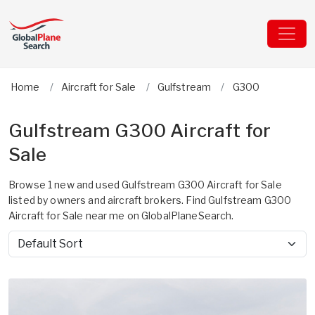
Home
Aircraft for Sale
Gulfstream
G300
Gulfstream G300 Aircraft for
Sale
Browse 1 new and used Gulfstream G300 Aircraft for Sale
listed by owners and aircraft brokers. Find Gulfstream G300
Aircraft for Sale near me on GlobalPlaneSearch.
Sort by