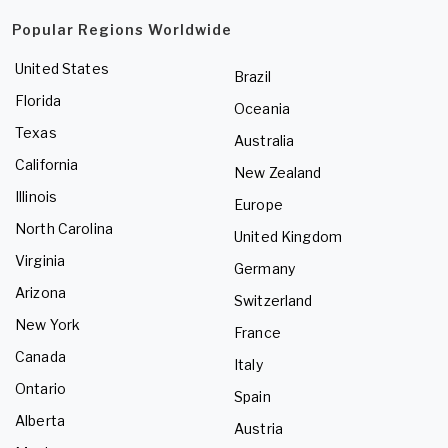
Popular Regions Worldwide
United States
Brazil
Florida
Oceania
Texas
Australia
California
New Zealand
Illinois
Europe
North Carolina
United Kingdom
Virginia
Germany
Arizona
Switzerland
New York
France
Canada
Italy
Ontario
Spain
Alberta
Austria