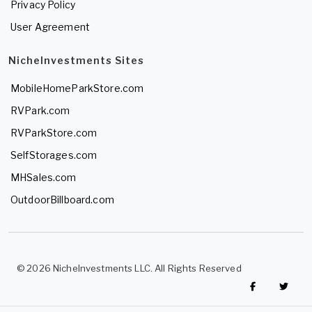
Privacy Policy
User Agreement
NicheInvestments Sites
MobileHomeParkStore.com
RVPark.com
RVParkStore.com
SelfStorages.com
MHSales.com
OutdoorBillboard.com
© 2026 NicheInvestments LLC. All Rights Reserved