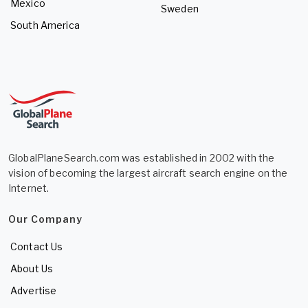
Mexico
Sweden
South America
GlobalPlaneSearch.com was established in 2002 with the
vision of becoming the largest aircraft search engine on the
Internet.
Our Company
Contact Us
About Us
Advertise