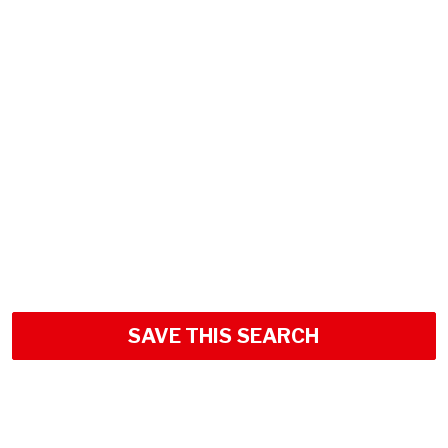
SAVE THIS SEARCH