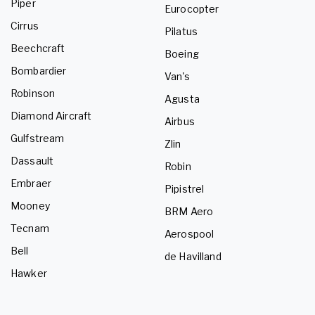
Piper
Eurocopter
Cirrus
Pilatus
Beechcraft
Boeing
Bombardier
Van's
Robinson
Agusta
Diamond Aircraft
Airbus
Gulfstream
Zlin
Dassault
Robin
Embraer
Pipistrel
Mooney
BRM Aero
Tecnam
Aerospool
Bell
de Havilland
Hawker