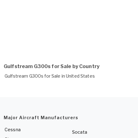
Gulfstream G300s for Sale by Country
Gulfstream G300s for Sale in United States
Major Aircraft Manufacturers
Cessna
Socata