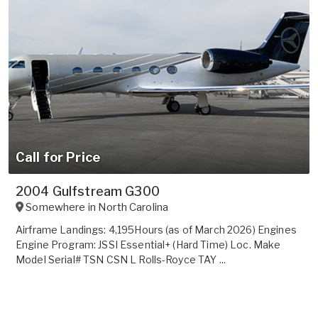
Call for Price
2004 Gulfstream G300
Somewhere in
North Carolina
Airframe Landings: 4,195Hours (as of March 2026) Engines
Engine Program: JSSI Essential+ (Hard Time) Loc. Make
Model Serial# TSN CSN L Rolls-Royce TAY ...