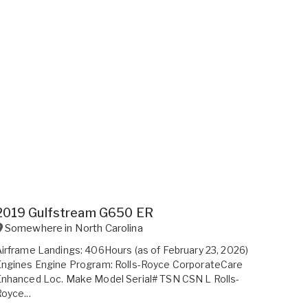
2019 Gulfstream G650 ER
Somewhere in
North Carolina
irframe Landings: 406Hours (as of February 23, 2026)
Engines Engine Program: Rolls-Royce CorporateCare
nhanced Loc. Make Model Serial# TSN CSN L Rolls-
oyce...