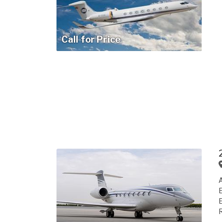
Call for Price
A
E
R