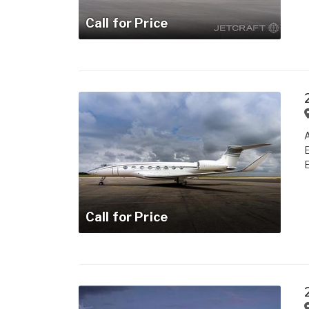
Call for Price
A
E
E
Call for Price