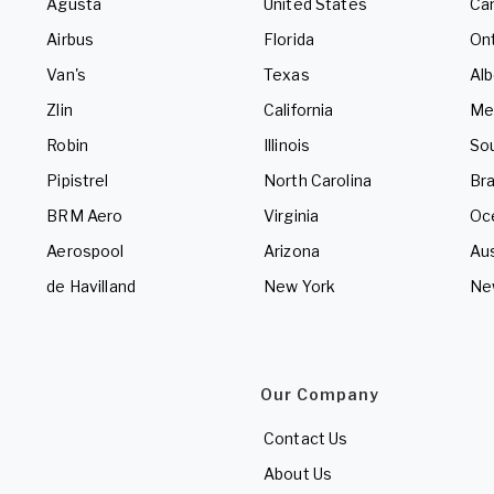
Agusta
United States
Ca
Airbus
Florida
Ont
Van's
Texas
Alb
Zlin
California
Me
Robin
Illinois
So
Pipistrel
North Carolina
Bra
BRM Aero
Virginia
Oc
Aerospool
Arizona
Aus
de Havilland
New York
Ne
Our Company
Contact Us
About Us