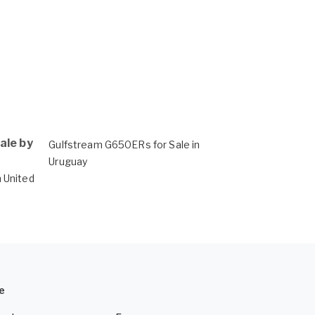
ale by
Gulfstream G650ERs for Sale in
Uruguay
 United
e