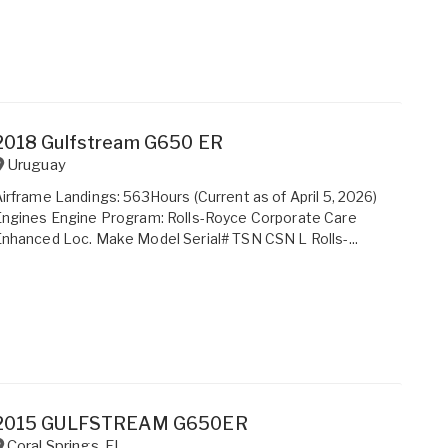
2018 Gulfstream G650 ER
Uruguay
irframe Landings: 563Hours (Current as of April 5, 2026)
ngines Engine Program: Rolls-Royce Corporate Care
nhanced Loc. Make Model Serial# TSN CSN L Rolls-...
2015 GULFSTREAM G650ER
Coral Springs
,
FL