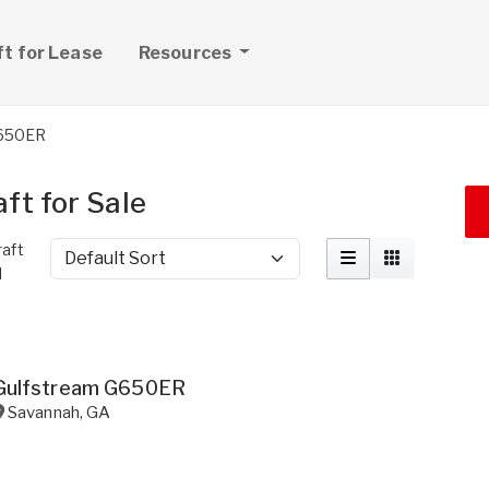
ft for Lease
Resources
650ER
ft for Sale
aft
Sort by
d
Gulfstream G650ER
Savannah
,
GA