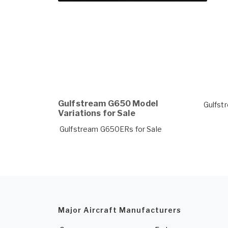
Gulfstream G650 Model
Gulfst
Variations for Sale
Gulfstream G650ERs for Sale
Major Aircraft Manufacturers