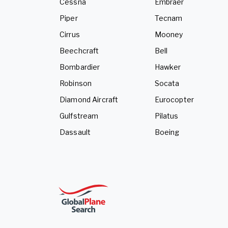
Cessna
Embraer
Piper
Tecnam
Cirrus
Mooney
Beechcraft
Bell
Bombardier
Hawker
Robinson
Socata
Diamond Aircraft
Eurocopter
Gulfstream
Pilatus
Dassault
Boeing