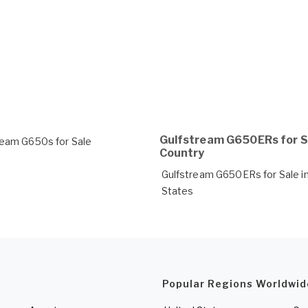
Gulfstream G650ERs for S
ream G650s for Sale
Country
Gulfstream G650ERs for Sale in
States
Popular Regions Worldwid