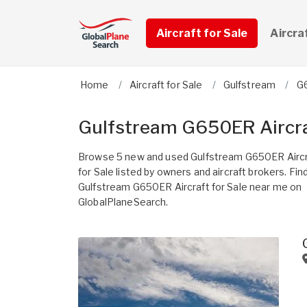
Aircraft for Sale
Aircra
Home
Aircraft for Sale
Gulfstream
G
Gulfstream G650ER Aircra
Browse 5 new and used Gulfstream G650ER Aircr
for Sale listed by owners and aircraft brokers. Fin
Gulfstream G650ER Aircraft for Sale near me on
GlobalPlaneSearch.