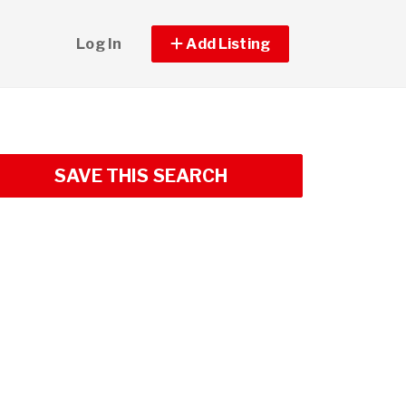
Log In
Add Listing
SAVE THIS SEARCH