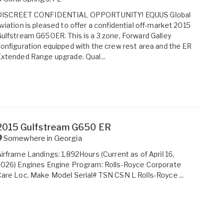
DISCREET CONFIDENTIAL OPPORTUNITY! EQUUS Global
viation is pleased to offer a confidential off-market 2015
ulfstream G650ER. This is a 3 zone, Forward Galley
onfiguration equipped with the crew rest area and the ER
xtended Range upgrade. Qual...
2015 Gulfstream G650 ER
Somewhere in
Georgia
irframe Landings: 1,892Hours (Current as of April 16,
026) Engines Engine Program: Rolls-Royce Corporate
are Loc. Make Model Serial# TSN CSN L Rolls-Royce ...