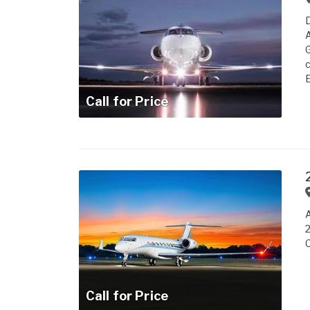
A
G
c
E
Call for Price
A
2
C
Call for Price