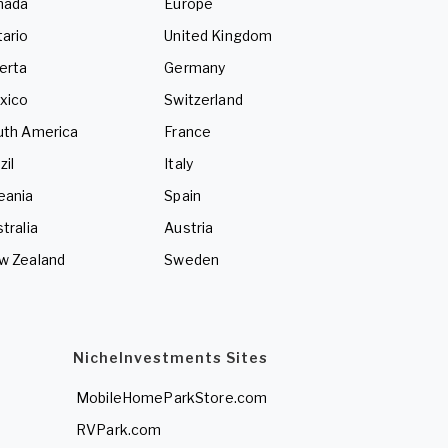
nada
Europe
ario
United Kingdom
erta
Germany
xico
Switzerland
uth America
France
zil
Italy
eania
Spain
tralia
Austria
w Zealand
Sweden
NicheInvestments Sites
MobileHomeParkStore.com
RVPark.com