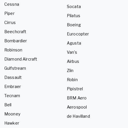
Cessna
Socata
Piper
Pilatus
Cirrus
Boeing
Beechcraft
Eurocopter
Bombardier
Agusta
Robinson
Van's
Diamond Aircraft
Airbus
Gulfstream
Zlin
Dassault
Robin
Embraer
Pipistrel
Tecnam
BRM Aero
Bell
Aerospool
Mooney
de Havilland
Hawker