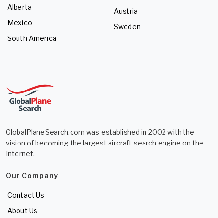
Alberta
Austria
Mexico
Sweden
South America
GlobalPlaneSearch.com was established in 2002 with the
vision of becoming the largest aircraft search engine on the
Internet.
Our Company
Contact Us
About Us