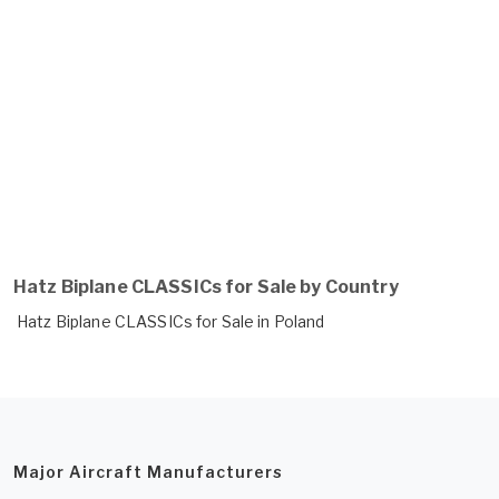
Hatz Biplane CLASSICs for Sale by Country
Hatz Biplane CLASSICs for Sale in Poland
Major Aircraft Manufacturers