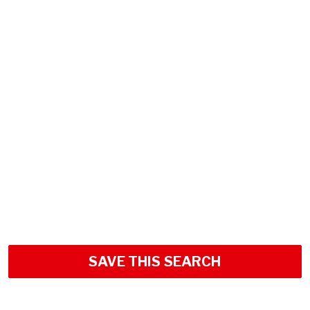
SAVE THIS SEARCH