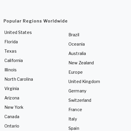
Popular Regions Worldwide
United States
Brazil
Florida
Oceania
Texas
Australia
California
New Zealand
Illinois
Europe
North Carolina
United Kingdom
Virginia
Germany
Arizona
Switzerland
New York
France
Canada
Italy
Ontario
Spain