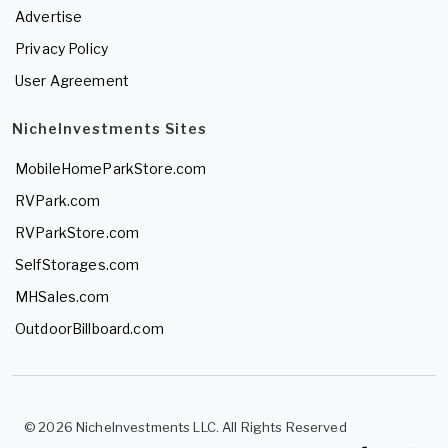
Advertise
Privacy Policy
User Agreement
NicheInvestments Sites
MobileHomeParkStore.com
RVPark.com
RVParkStore.com
SelfStorages.com
MHSales.com
OutdoorBillboard.com
© 2026 NicheInvestments LLC. All Rights Reserved