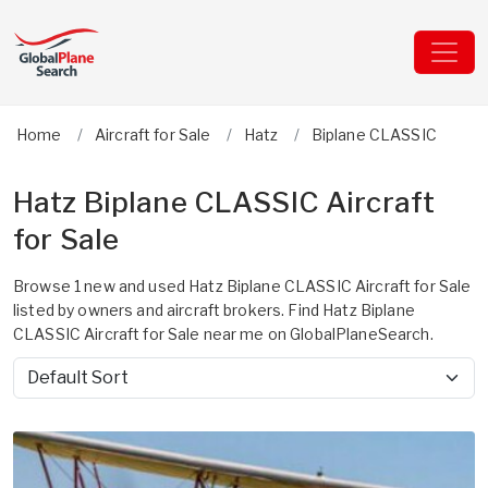
Home
Aircraft for Sale
Hatz
Biplane CLASSIC
Hatz Biplane CLASSIC Aircraft
for Sale
Browse 1 new and used Hatz Biplane CLASSIC Aircraft for Sale
listed by owners and aircraft brokers. Find Hatz Biplane
CLASSIC Aircraft for Sale near me on GlobalPlaneSearch.
Sort by