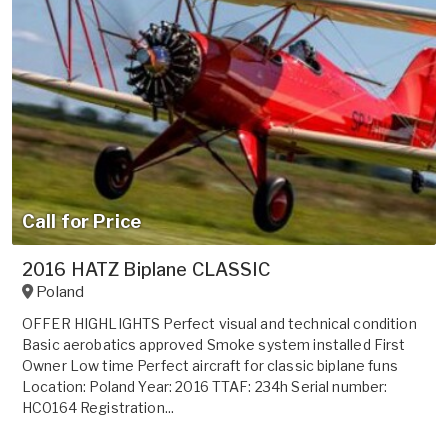
Call for Price
2016 HATZ Biplane CLASSIC
Poland
OFFER HIGHLIGHTS Perfect visual and technical condition
Basic aerobatics approved Smoke system installed First
Owner Low time Perfect aircraft for classic biplane funs
Location: Poland Year: 2016 TTAF: 234h Serial number:
HC0164 Registration...