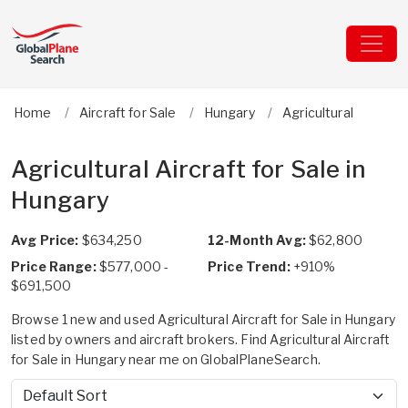
Home
Aircraft for Sale
Hungary
Agricultural
Agricultural Aircraft for Sale in
Hungary
Avg Price:
$634,250
12-Month Avg:
$62,800
Price Range:
$577,000 -
Price Trend:
+910%
$691,500
Browse 1 new and used Agricultural Aircraft for Sale in Hungary
listed by owners and aircraft brokers. Find Agricultural Aircraft
for Sale in Hungary near me on GlobalPlaneSearch.
Sort by