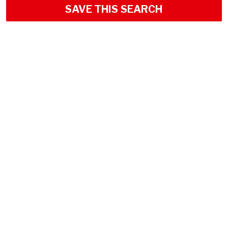
SAVE THIS SEARCH