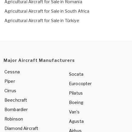
Agricultural Aircraft for Sale in Romania
Agricultural Aircraft for Sale in South Africa
Agricultural Aircraft for Sale in Türkiye
Major Aircraft Manufacturers
Cessna
Socata
Piper
Eurocopter
Cirrus
Pilatus
Beechcraft
Boeing
Bombardier
Van's
Robinson
Agusta
Diamond Aircraft
Airbus