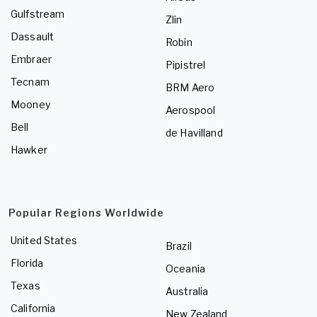
Gulfstream
Zlin
Dassault
Robin
Embraer
Pipistrel
Tecnam
BRM Aero
Mooney
Aerospool
Bell
de Havilland
Hawker
Popular Regions Worldwide
United States
Brazil
Florida
Oceania
Texas
Australia
California
New Zealand