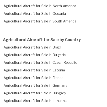
Agricultural Aircraft for Sale in North America
Agricultural Aircraft for Sale in Oceania
Agricultural Aircraft for Sale in South America
Agricultural Aircraft for Sale by Country
Agricultural Aircraft for Sale in Brazil
Agricultural Aircraft for Sale in Bulgaria
Agricultural Aircraft for Sale in Czech Republic
Agricultural Aircraft for Sale in Estonia
Agricultural Aircraft for Sale in France
Agricultural Aircraft for Sale in Germany
Agricultural Aircraft for Sale in Hungary
Agricultural Aircraft for Sale in Lithuania