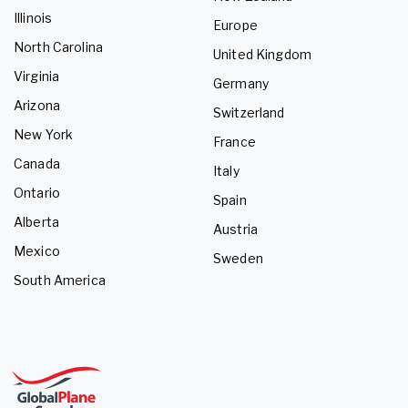
Illinois
Europe
North Carolina
United Kingdom
Virginia
Germany
Arizona
Switzerland
New York
France
Canada
Italy
Ontario
Spain
Alberta
Austria
Mexico
Sweden
South America