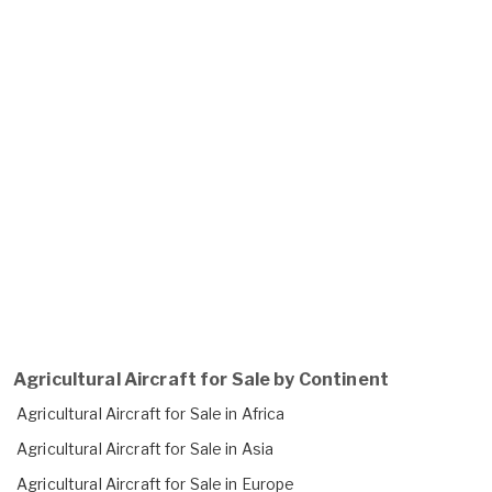
Agricultural Aircraft for Sale by Continent
Agricultural Aircraft for Sale in Africa
Agricultural Aircraft for Sale in Asia
Agricultural Aircraft for Sale in Europe