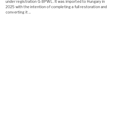
under registration G-BPWL. It was imported to Hungary in
2025 with the intention of completing a full restoration and
converting it ...