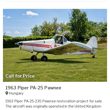
Call for Price
1963 Piper PA-25 Pawnee
Hungary
1963 Piper PA-25-235 Pawnee restoration project for sale.
The aircraft was originally operated in the United Kingdom