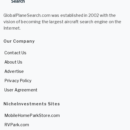
GlobalPlaneSearch.com was established in 2002 with the
vision of becoming the largest aircraft search engine on the
Internet.
Our Company
Contact Us
About Us
Advertise
Privacy Policy
User Agreement
NicheInvestments Sites
MobileHomeParkStore.com
RVPark.com