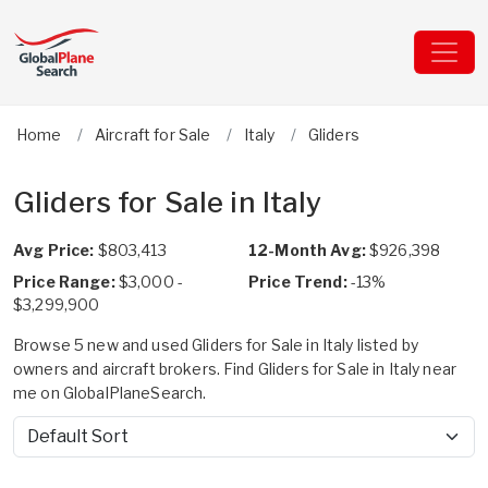
Home
Aircraft for Sale
Italy
Gliders
Gliders for Sale in Italy
Avg Price:
$803,413
12-Month Avg:
$926,398
Price Range:
$3,000 -
Price Trend:
-13%
$3,299,900
Browse 5 new and used Gliders for Sale in Italy listed by
owners and aircraft brokers. Find Gliders for Sale in Italy near
me on GlobalPlaneSearch.
Sort by