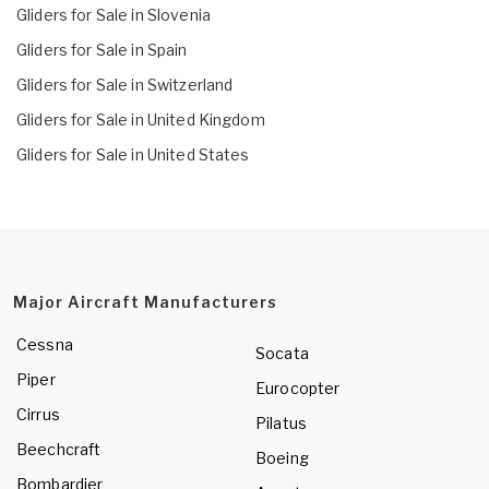
Gliders for Sale in Slovenia
Gliders for Sale in Spain
Gliders for Sale in Switzerland
Gliders for Sale in United Kingdom
Gliders for Sale in United States
Major Aircraft Manufacturers
Cessna
Socata
Piper
Eurocopter
Cirrus
Pilatus
Beechcraft
Boeing
Bombardier