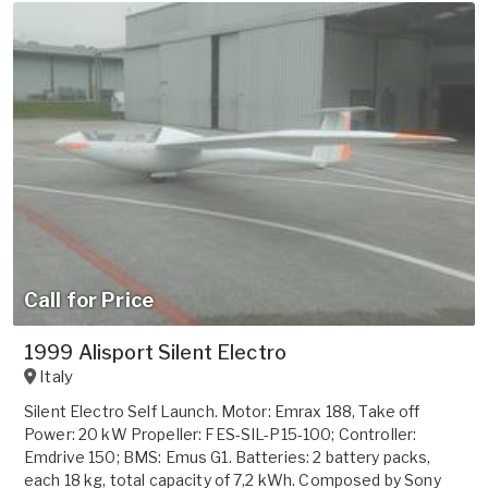
Call for Price
1999 Alisport Silent Electro
Italy
Silent Electro Self Launch. Motor: Emrax 188, Take off
Power: 20 kW Propeller: FES-SIL-P15-100; Controller:
Emdrive 150; BMS: Emus G1. Batteries: 2 battery packs,
each 18 kg, total capacity of 7,2 kWh. Composed by Sony