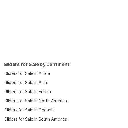
Gliders for Sale by Continent
Gliders for Sale in Africa
Gliders for Sale in Asia
Gliders for Sale in Europe
Gliders for Sale in North America
Gliders for Sale in Oceania
Gliders for Sale in South America