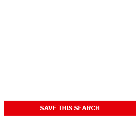
SAVE THIS SEARCH