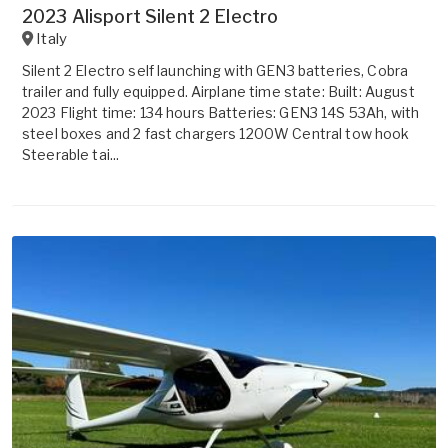
2023 Alisport Silent 2 Electro
Italy
Silent 2 Electro self launching with GEN3 batteries, Cobra
trailer and fully equipped. Airplane time state: Built: August
2023 Flight time: 134 hours Batteries: GEN3 14S 53Ah, with
steel boxes and 2 fast chargers 1200W Central tow hook
Steerable tai...