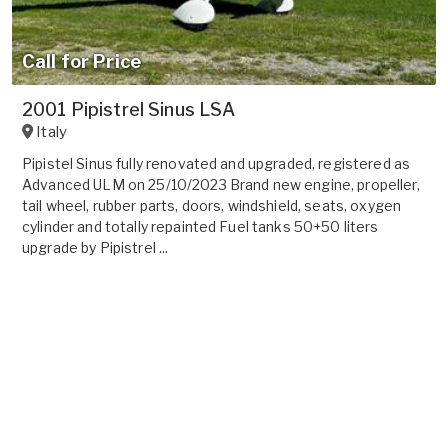
Call for Price
2001 Pipistrel Sinus LSA
Italy
Pipistel Sinus fully renovated and upgraded, registered as
Advanced ULM on 25/10/2023 Brand new engine, propeller,
tail wheel, rubber parts, doors, windshield, seats, oxygen
cylinder and totally repainted Fuel tanks 50+50 liters
upgrade by Pipistrel ...