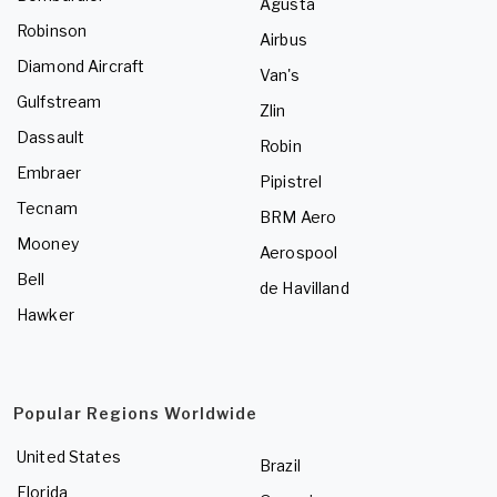
Agusta
Robinson
Airbus
Diamond Aircraft
Van's
Gulfstream
Zlin
Dassault
Robin
Embraer
Pipistrel
Tecnam
BRM Aero
Mooney
Aerospool
Bell
de Havilland
Hawker
Popular Regions Worldwide
United States
Brazil
Florida