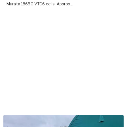
Murata 18650 VTC6 cells. Approx...