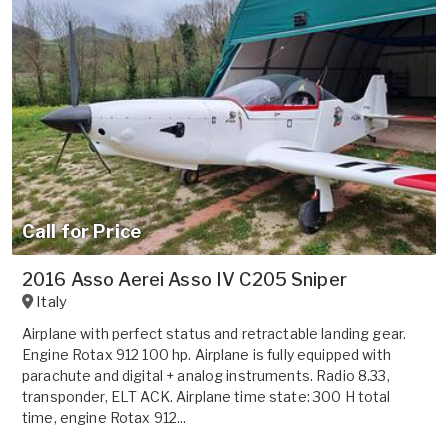
Call for Price
2016 Asso Aerei Asso IV C205 Sniper
Italy
Airplane with perfect status and retractable landing gear.
Engine Rotax 912 100 hp. Airplane is fully equipped with
parachute and digital + analog instruments. Radio 8.33,
transponder, ELT ACK. Airplane time state: 300 H total
time, engine Rotax 912...