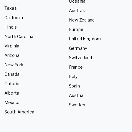
Oceania
Texas
Australia
California
New Zealand
Illinois
Europe
North Carolina
United Kingdom
Virginia
Germany
Arizona
Switzerland
New York
France
Canada
Italy
Ontario
Spain
Alberta
Austria
Mexico
Sweden
South America