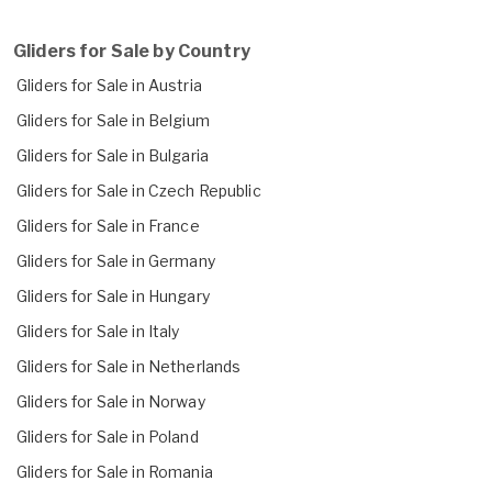
Gliders for Sale by Country
Gliders for Sale in Austria
Gliders for Sale in Belgium
Gliders for Sale in Bulgaria
Gliders for Sale in Czech Republic
Gliders for Sale in France
Gliders for Sale in Germany
Gliders for Sale in Hungary
Gliders for Sale in Italy
Gliders for Sale in Netherlands
Gliders for Sale in Norway
Gliders for Sale in Poland
Gliders for Sale in Romania