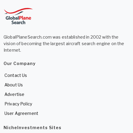
GlobalPlaneSearch.com was established in 2002 with the
vision of becoming the largest aircraft search engine on the
Internet.
Our Company
Contact Us
About Us
Advertise
Privacy Policy
User Agreement
NicheInvestments Sites