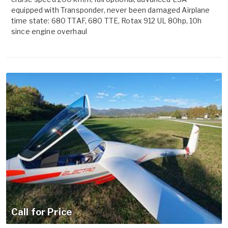
equipped with Transponder, never been damaged Airplane
time state: 680 TTAF, 680 TTE, Rotax 912 UL 80hp, 10h
since engine overhaul
Call for Price