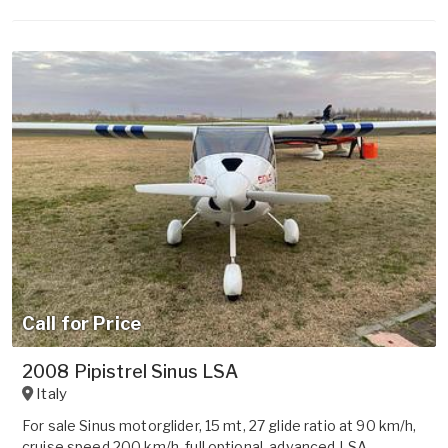
Call for Price
2008 Pipistrel Sinus LSA
Italy
For sale Sinus motorglider, 15 mt, 27 glide ratio at 90 km/h,
cruise speed 200 km/h, full optional, advanced LSA