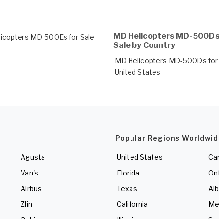
MD Helicopters MD-500Ds
icopters MD-500Es for Sale
Sale by Country
MD Helicopters MD-500Ds for 
United States
Popular Regions Worldwid
Agusta
United States
Ca
Van's
Florida
Ont
Airbus
Texas
Alb
Zlin
California
Me