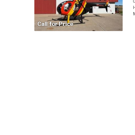
H
M
Call for Price