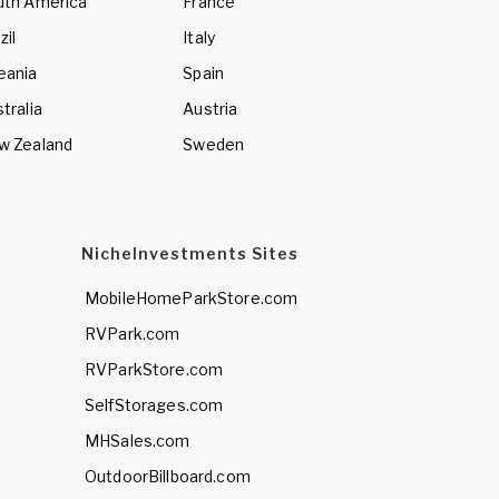
uth America
France
zil
Italy
eania
Spain
tralia
Austria
w Zealand
Sweden
NicheInvestments Sites
MobileHomeParkStore.com
RVPark.com
RVParkStore.com
SelfStorages.com
MHSales.com
OutdoorBillboard.com