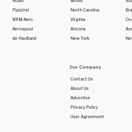
Robin
Illinois
So
Pipistrel
North Carolina
Bra
BRM Aero
Virginia
Oc
Aerospool
Arizona
Aus
de Havilland
New York
Ne
Our Company
Contact Us
About Us
Advertise
Privacy Policy
User Agreement