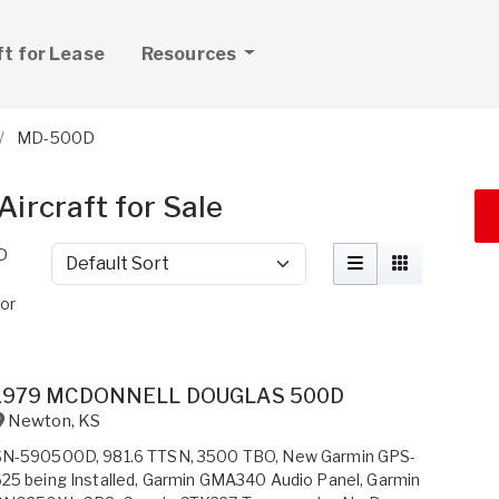
ft for Lease
Resources
MD-500D
ircraft for Sale
D
Sort by
or
1979 MCDONNELL DOUGLAS 500D
Newton
,
KS
SN-590500D, 981.6 TTSN, 3500 TBO, New Garmin GPS-
25 being Installed, Garmin GMA340 Audio Panel, Garmin