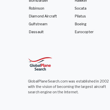
Bombardier
Hawker
Robinson
Socata
Diamond Aircraft
Pilatus
Gulfstream
Boeing
Dassault
Eurocopter
GlobalPlaneSearch.com was established in 2002
with the vision of becoming the largest aircraft
search engine on the Internet.