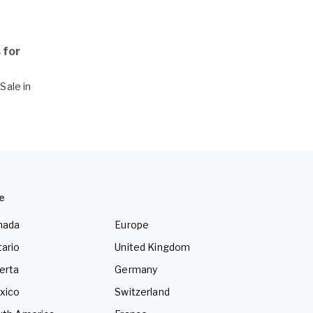
 for
Sale in
e
nada
Europe
ario
United Kingdom
erta
Germany
xico
Switzerland