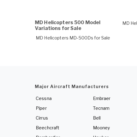
MD Helicopters 500 Model
MD Hel
Variations for Sale
MD Helicopters MD-500Ds for Sale
Major Aircraft Manufacturers
Cessna
Embraer
Piper
Tecnam
Cirrus
Bell
Beechcraft
Mooney