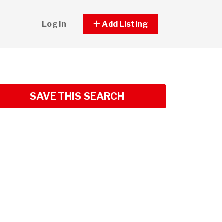
Log In
Add Listing
SAVE THIS SEARCH