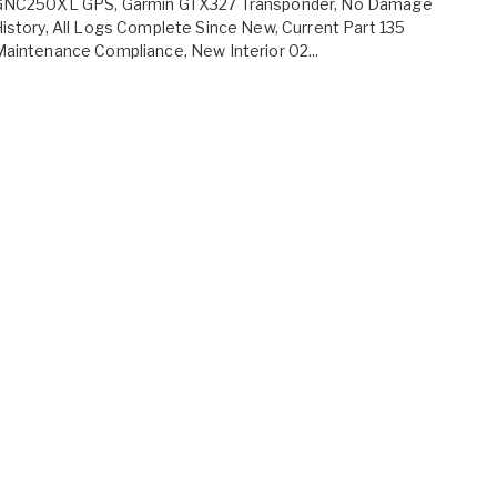
GNC250XL GPS, Garmin GTX327 Transponder, No Damage
istory, All Logs Complete Since New, Current Part 135
aintenance Compliance, New Interior 02...