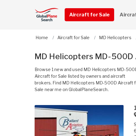
Aircraft for Sale
Aircra
Home
Aircraft for Sale
MD Helicopters
MD Helicopters MD-500D A
Browse 1 new and used MD Helicopters MD-500
Aircraft for Sale listed by owners and aircraft
brokers. Find MD Helicopters MD-500D Aircraft f
Sale near me on GlobalPlaneSearch.
6