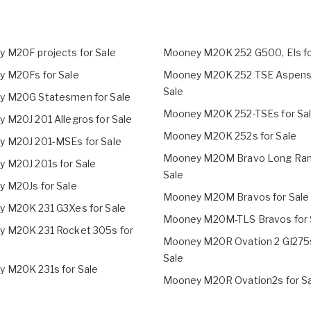
 M20F projects for Sale
Mooney M20K 252 G500, EIs fo
 M20Fs for Sale
Mooney M20K 252 TSE Aspens 
Sale
 M20G Statesmen for Sale
Mooney M20K 252-TSEs for Sa
 M20J 201 Allegros for Sale
Mooney M20K 252s for Sale
 M20J 201-MSEs for Sale
Mooney M20M Bravo Long Ran
 M20J 201s for Sale
Sale
 M20Js for Sale
Mooney M20M Bravos for Sale
 M20K 231 G3Xes for Sale
Mooney M20M-TLS Bravos for 
 M20K 231 Rocket 305s for
Mooney M20R Ovation 2 GI275s
Sale
 M20K 231s for Sale
Mooney M20R Ovation2s for S