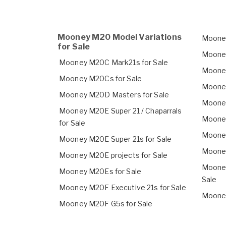
Mooney M20 Model Variations
Mooney
for Sale
Mooney
Mooney M20C Mark21s for Sale
Mooney
Mooney M20Cs for Sale
Mooney
Mooney M20D Masters for Sale
Mooney
Mooney M20E Super 21 / Chaparrals
Mooney
for Sale
Mooney
Mooney M20E Super 21s for Sale
Mooney
Mooney M20E projects for Sale
Mooney
Mooney M20Es for Sale
Sale
Mooney M20F Executive 21s for Sale
Mooney
Mooney M20F G5s for Sale