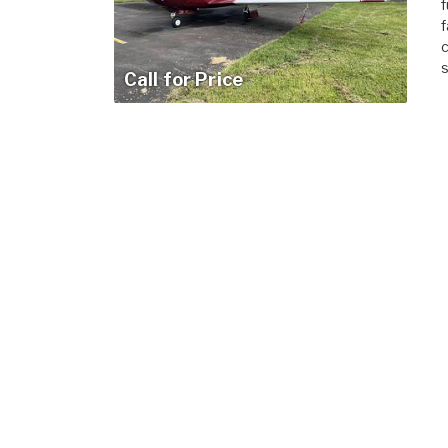
f
f
c
s
Call for Price