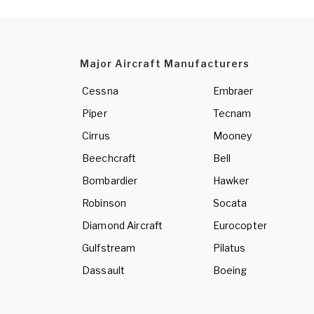
Major Aircraft Manufacturers
Cessna
Embraer
Piper
Tecnam
Cirrus
Mooney
Beechcraft
Bell
Bombardier
Hawker
Robinson
Socata
Diamond Aircraft
Eurocopter
Gulfstream
Pilatus
Dassault
Boeing