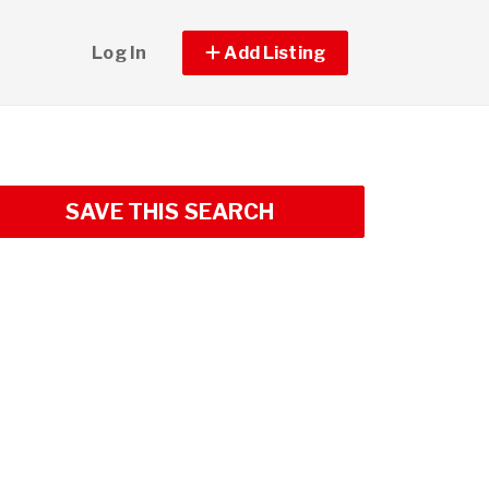
Log In
Add Listing
SAVE THIS SEARCH