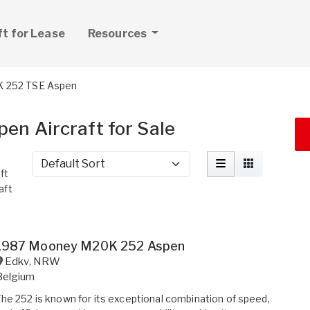
ft for Lease
Resources
 252 TSE Aspen
n Aircraft for Sale
Sort by
ft
aft
1987 Mooney M20K 252 Aspen
Edkv
,
NRW
Belgium
he 252 is known for its exceptional combination of speed,