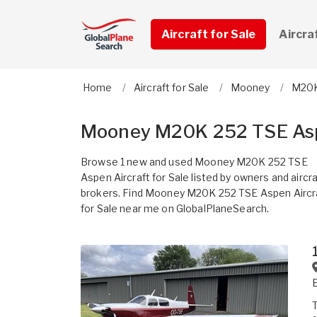
Aircraft for Sale
Aircra
Home
Aircraft for Sale
Mooney
M20K
Mooney M20K 252 TSE Aspe
Browse 1 new and used Mooney M20K 252 TSE
Aspen Aircraft for Sale listed by owners and aircra
brokers. Find Mooney M20K 252 TSE Aspen Aircr
for Sale near me on GlobalPlaneSearch.
T