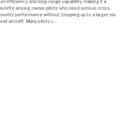
uel efficiency, and long-range capability, making it a
avorite among owner-pilots who need serious cross-
ountry performance without stepping up to a larger six-
eat aircraft. Many pilots c...