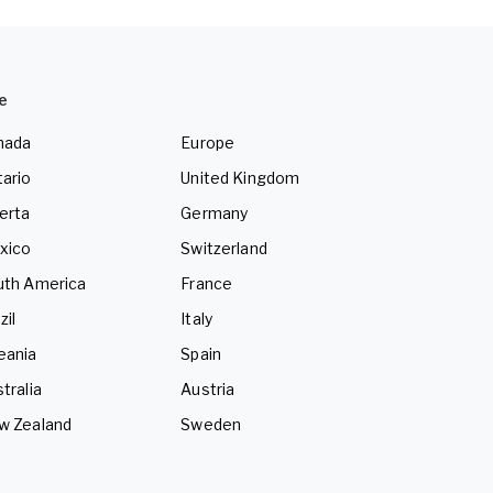
e
nada
Europe
ario
United Kingdom
erta
Germany
xico
Switzerland
uth America
France
zil
Italy
eania
Spain
tralia
Austria
w Zealand
Sweden