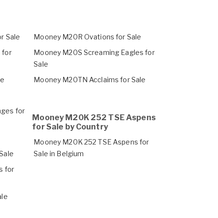
r Sale
Mooney M20R Ovations for Sale
for
Mooney M20S Screaming Eagles for
Sale
le
Mooney M20TN Acclaims for Sale
ges for
Mooney M20K 252 TSE Aspens
for Sale by Country
Mooney M20K 252 TSE Aspens for
Sale
Sale in Belgium
 for
ale