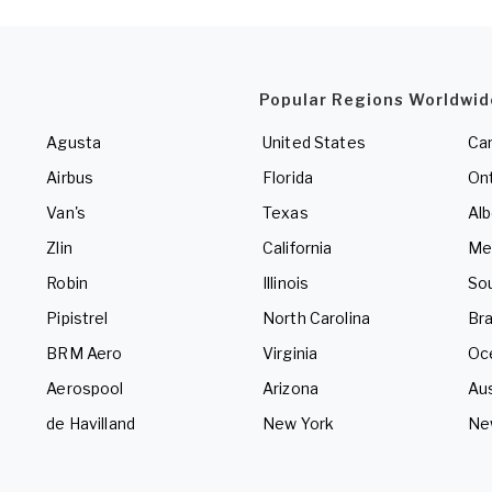
Popular Regions Worldwid
Agusta
United States
Ca
Airbus
Florida
Ont
Van's
Texas
Alb
Zlin
California
Me
Robin
Illinois
So
Pipistrel
North Carolina
Bra
BRM Aero
Virginia
Oc
Aerospool
Arizona
Aus
de Havilland
New York
Ne