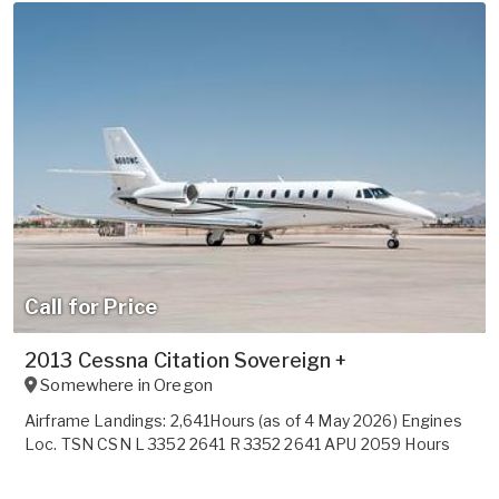
Call for Price
2013 Cessna Citation Sovereign +
Somewhere in
Oregon
Airframe Landings: 2,641Hours (as of 4 May 2026) Engines
Loc. TSN CSN L 3352 2641 R 3352 2641 APU 2059 Hours