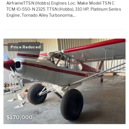
AirframeTTSN (Hobbs) Engines Loc. Make Model TSN C
TCM IO-550-N 2325 TTSN (Hobbs), 310 HP, Platinum Series
Engine, Tornado Alley Turbonorma...
Price Reduced
$170,000