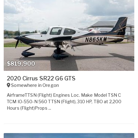
$819,900
2020 Cirrus SR22 G6 GTS
Somewhere in
Oregon
AirframeTTSN (Flight) Engines Loc. Make Model TSN C
TCM IO-550-N 560 TTSN (Flight), 310 HP, TBO at 2,200
Hours (Flight)Props ...