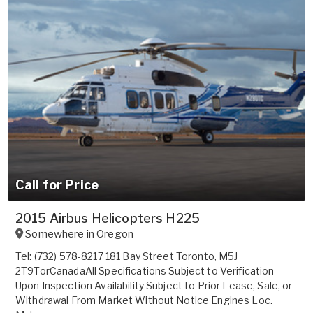
Call for Price
2015 Airbus Helicopters H225
Somewhere in
Oregon
Tel: (732) 578-8217 181 Bay Street Toronto, M5J
2T9TorCanadaAll Specifications Subject to Verification
Upon Inspection Availability Subject to Prior Lease, Sale, or
Withdrawal From Market Without Notice Engines Loc.