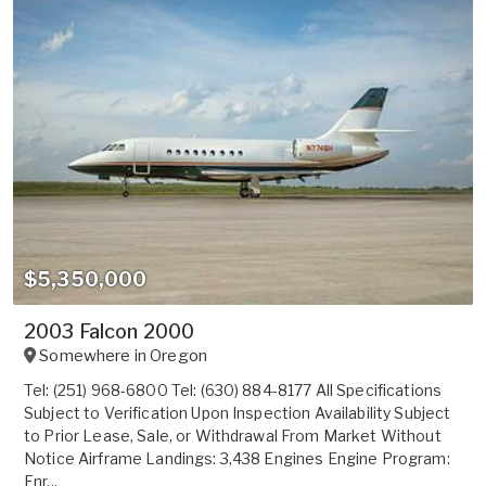
$5,350,000
2003 Falcon 2000
Somewhere in
Oregon
Tel: (251) 968-6800 Tel: (630) 884-8177 All Specifications
Subject to Verification Upon Inspection Availability Subject
to Prior Lease, Sale, or Withdrawal From Market Without
Notice Airframe Landings: 3,438 Engines Engine Program:
Enr...