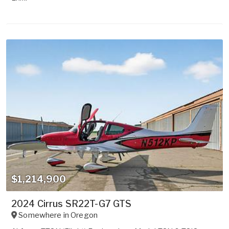
$1,214,900
2024 Cirrus SR22T-G7 GTS
Somewhere in
Oregon