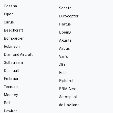
Cessna
Socata
Piper
Eurocopter
Cirrus
Pilatus
Beechcraft
Boeing
Bombardier
Agusta
Robinson
Airbus
Diamond Aircraft
Van's
Gulfstream
Zlin
Dassault
Robin
Embraer
Pipistrel
Tecnam
BRM Aero
Mooney
Aerospool
Bell
de Havilland
Hawker