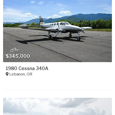
$345,000
1980 Cessna 340A
Lebanon
,
OR