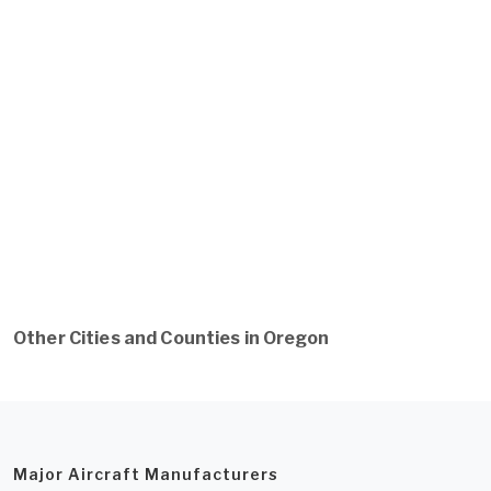
Other Cities and Counties in Oregon
Major Aircraft Manufacturers