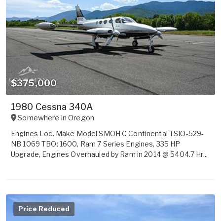
$375,000
1980 Cessna 340A
Somewhere in
Oregon
Engines Loc. Make Model SMOH C Continental TSIO-529-
NB 1069 TBO: 1600, Ram 7 Series Engines, 335 HP
Upgrade, Engines Overhauled by Ram in 2014 @ 5404.7 Hr...
Price Reduced