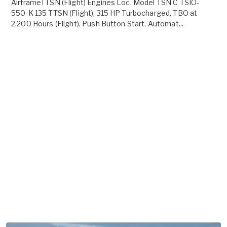
AirframeTTSN (Flight) Engines Loc. Model TSN C TSIO-
550-K 135 TTSN (Flight), 315 HP Turbocharged, TBO at
2,200 Hours (Flight), Push Button Start, Automat...