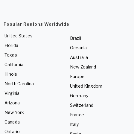
Popular Regions Worldwide
United States
Brazil
Florida
Oceania
Texas
Australia
California
New Zealand
Illinois
Europe
North Carolina
United Kingdom
Virginia
Germany
Arizona
Switzerland
New York
France
Canada
Italy
Ontario
Spain