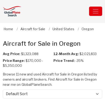
Home
Aircraft for Sale
United States
Oregon
Aircraft for Sale in Oregon
Avg Price:
$1,323,088
12-Month Avg:
$2,021,833
Price Range:
$170,000 -
Price Trend:
-35%
$5,350,000
Browse 11 new and used Aircraft for Sale in Oregon listed by
owners and aircraft brokers. Find Aircraft for Sale in Oregon
near me on GlobalPlaneSearch.
Sort by