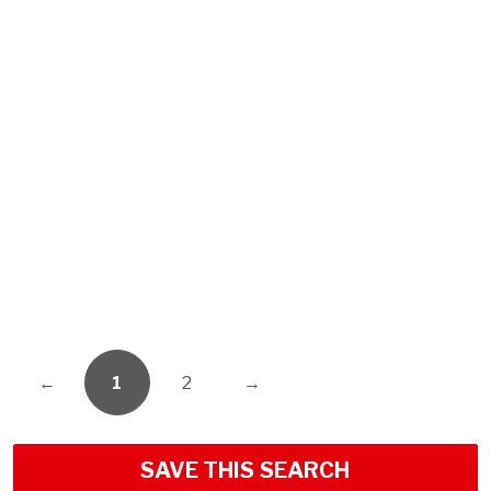
←
1
2
→
SAVE THIS SEARCH