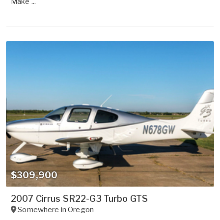
Make ...
$309,900
2007 Cirrus SR22-G3 Turbo GTS
Somewhere in
Oregon