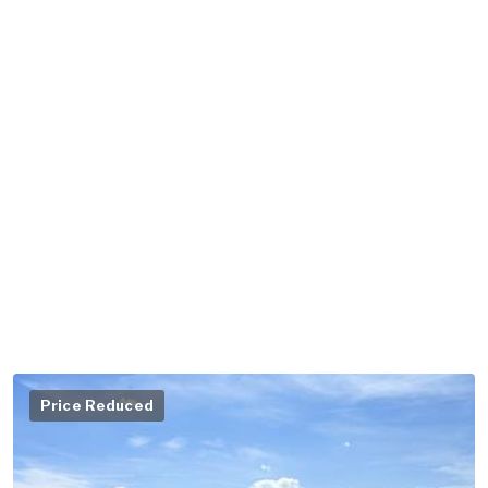
Price Reduced