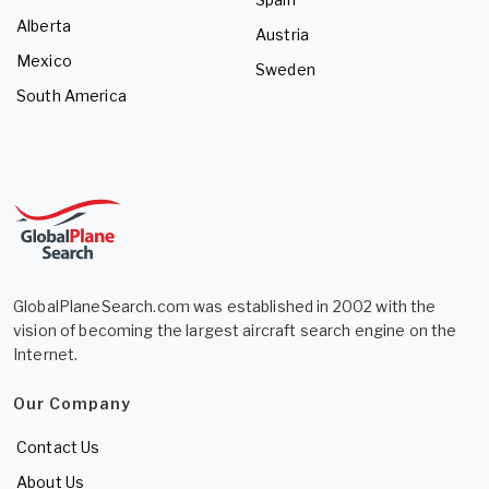
Alberta
Austria
Mexico
Sweden
South America
GlobalPlaneSearch.com was established in 2002 with the
vision of becoming the largest aircraft search engine on the
Internet.
Our Company
Contact Us
About Us