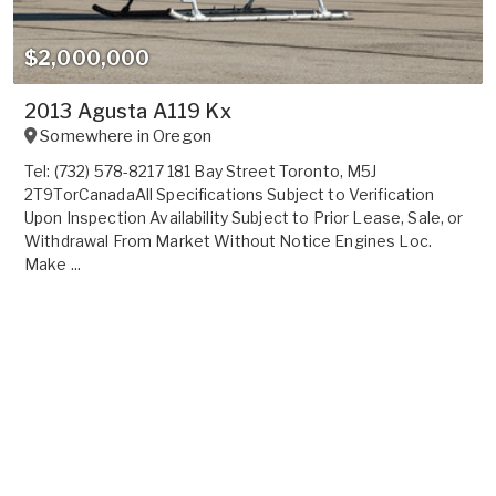
$2,000,000
2013 Agusta A119 Kx
Somewhere in
Oregon
Tel: (732) 578-8217 181 Bay Street Toronto, M5J
2T9TorCanadaAll Specifications Subject to Verification
Upon Inspection Availability Subject to Prior Lease, Sale, or
Withdrawal From Market Without Notice Engines Loc.
Make ...