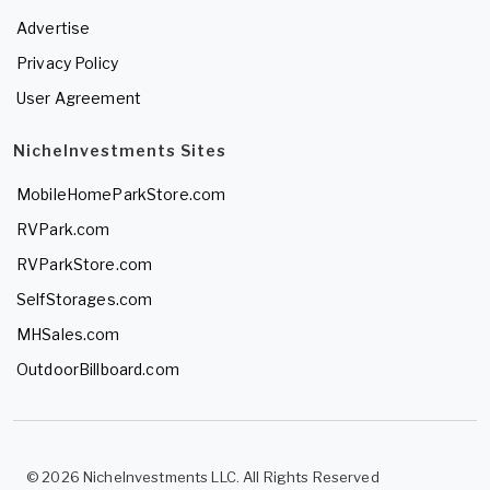
Advertise
Privacy Policy
User Agreement
NicheInvestments Sites
MobileHomeParkStore.com
RVPark.com
RVParkStore.com
SelfStorages.com
MHSales.com
OutdoorBillboard.com
© 2026 NicheInvestments LLC. All Rights Reserved