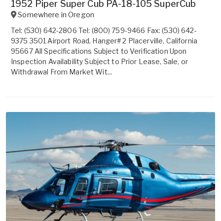
1952 Piper Super Cub PA-18-105 SuperCub
Somewhere in
Oregon
Tel: (530) 642-2806 Tel: (800) 759-9466 Fax: (530) 642-
9375 3501 Airport Road, Hanger# 2 Placerville, California
95667 All Specifications Subject to Verification Upon
Inspection Availability Subject to Prior Lease, Sale, or
Withdrawal From Market Wit...