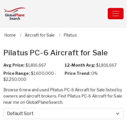
Home
Aircraft for Sale
Pilatus
Pilatus PC-6 Aircraft for Sale
Avg Price:
$1,816,667
12-Month Avg:
$1,816,667
Price Range:
$1,600,000 -
Price Trend:
0%
$2,250,000
Browse 6 new and used Pilatus PC-6 Aircraft for Sale listed by
owners and aircraft brokers. Find Pilatus PC-6 Aircraft for Sale
near me on GlobalPlaneSearch.
Sort by