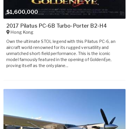
$1,600,000
2017 Pilatus PC-6B Turbo-Porter B2-H4
Hong Kong
Own the ultimate STOL legend with this Pilatus PC-6, an
aircraft world-renowned for its rugged versatility and
unmatched short-field performance. This is the iconic
model famously featured in the opening of GoldenEye,
proving itself as the only plane...