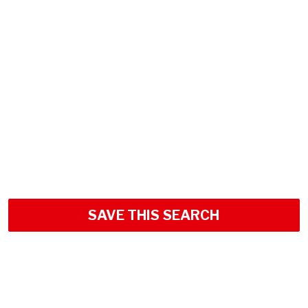
SAVE THIS SEARCH