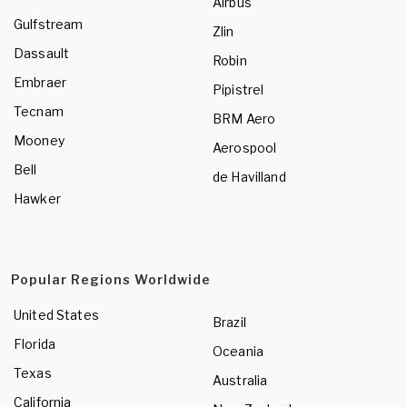
Airbus
Gulfstream
Zlin
Dassault
Robin
Embraer
Pipistrel
Tecnam
BRM Aero
Mooney
Aerospool
Bell
de Havilland
Hawker
Popular Regions Worldwide
United States
Brazil
Florida
Oceania
Texas
Australia
California