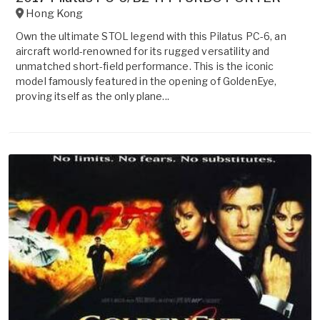
Hong Kong
Own the ultimate STOL legend with this Pilatus PC-6, an
aircraft world-renowned for its rugged versatility and
unmatched short-field performance. This is the iconic
model famously featured in the opening of GoldenEye,
proving itself as the only plane...