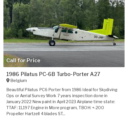
Call for Price
1986 Pilatus PC-6B Turbo-Porter A27
Belgium
Beautiful Pilatus PC6 Porter from 1986 Ideal for Skydiving
Ops or Aerial Survey Work 7 years inspection done in
January 2022 New paint in April 2023 Airplane time state:
TTAF: 11,197 Engine in More program, TBOH: +-200
Propeller Hartzell 4 blades ST...