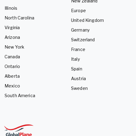
New Zealand
Illinois
Europe
North Carolina
United Kingdom
Virginia
Germany
Arizona
Switzerland
New York
France
Canada
Italy
Ontario
Spain
Alberta
Austria
Mexico
Sweden
South America