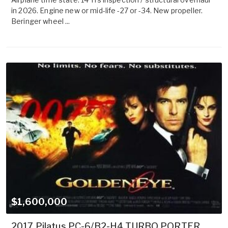
in 2026. Engine new or mid-life -27 or -34. New propeller.
Beringer wheel ...
$1,600,000
2017 Pilatus PC-6/B2-H4 TURBO PORTER