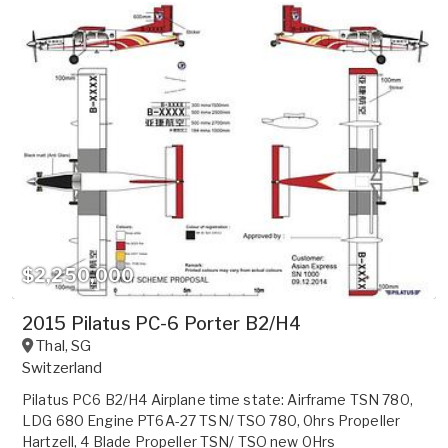
$2,250,000
2015 Pilatus PC-6 Porter B2/H4
Thal
,
SG
Switzerland
Pilatus PC6 B2/H4 Airplane time state: Airframe TSN 780,
LDG 680 Engine PT6A-27 TSN/ TSO 780, 0hrs Propeller
Hartzell, 4 Blade Propeller TSN/ TSO new 0Hrs