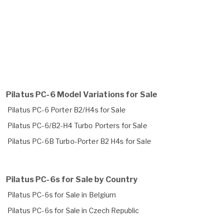
Pilatus PC-6 Model Variations for Sale
Pilatus PC-6 Porter B2/H4s for Sale
Pilatus PC-6/B2-H4 Turbo Porters for Sale
Pilatus PC-6B Turbo-Porter B2 H4s for Sale
Pilatus PC-6s for Sale by Country
Pilatus PC-6s for Sale in Belgium
Pilatus PC-6s for Sale in Czech Republic