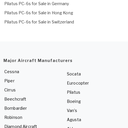
Pilatus PC-6s for Sale in Germany
Pilatus PC-6s for Sale in Hong Kong
Pilatus PC-6s for Sale in Switzerland
Major Aircraft Manufacturers
Cessna
Socata
Piper
Eurocopter
Cirrus
Pilatus
Beechcraft
Boeing
Bombardier
Van's
Robinson
Agusta
Diamond Aircraft