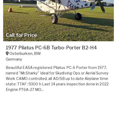
Call for Price
1977 Pilatus PC-6B Turbo-Porter B2-H4
Osterburken
,
BW
Germany
Beautiful EASA registered Pilatus PC-6 Porter from 1977,
named "Mr.Sharky" Ideal for Skydiving Ops or Aerial Survey
Work CAMO controlled, all AD/SB up to date Airplane time
state: TTAF: 9300 h Last 14 years inspection done in 2022
Engine PT6A-27 MO...