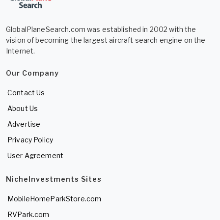
GlobalPlaneSearch.com was established in 2002 with the
vision of becoming the largest aircraft search engine on the
Internet.
Our Company
Contact Us
About Us
Advertise
Privacy Policy
User Agreement
NicheInvestments Sites
MobileHomeParkStore.com
RVPark.com