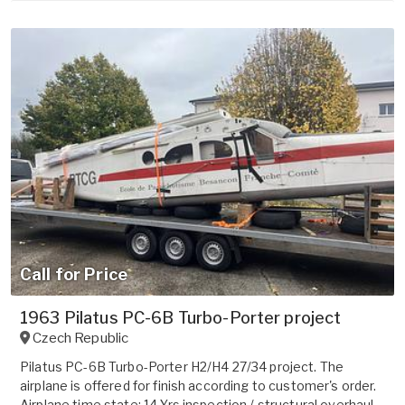
Call for Price
1963 Pilatus PC-6B Turbo-Porter project
Czech Republic
Pilatus PC-6B Turbo-Porter H2/H4 27/34 project. The
airplane is offered for finish according to customer's order.
Airplane time state: 14 Yrs inspection / structural overhaul