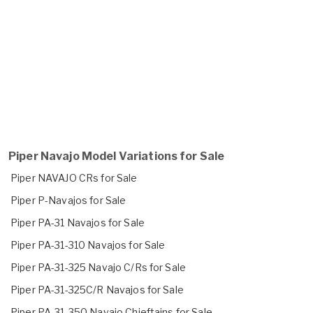
Piper Navajo Model Variations for Sale
Piper NAVAJO CRs for Sale
Piper P-Navajos for Sale
Piper PA-31 Navajos for Sale
Piper PA-31-310 Navajos for Sale
Piper PA-31-325 Navajo C/Rs for Sale
Piper PA-31-325C/R Navajos for Sale
Piper PA-31-350 Navajo Chieftains for Sale