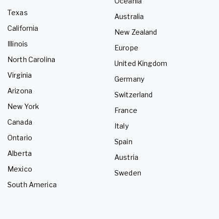
Oceania
Texas
Australia
California
New Zealand
Illinois
Europe
North Carolina
United Kingdom
Virginia
Germany
Arizona
Switzerland
New York
France
Canada
Italy
Ontario
Spain
Alberta
Austria
Mexico
Sweden
South America