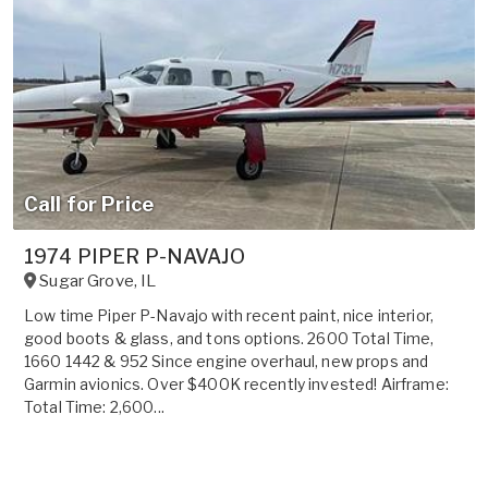
Call for Price
1974 PIPER P-NAVAJO
Sugar Grove
,
IL
Low time Piper P-Navajo with recent paint, nice interior,
good boots & glass, and tons options. 2600 Total Time,
1660 1442 & 952 Since engine overhaul, new props and
Garmin avionics. Over $400K recently invested! Airframe:
Total Time: 2,600...