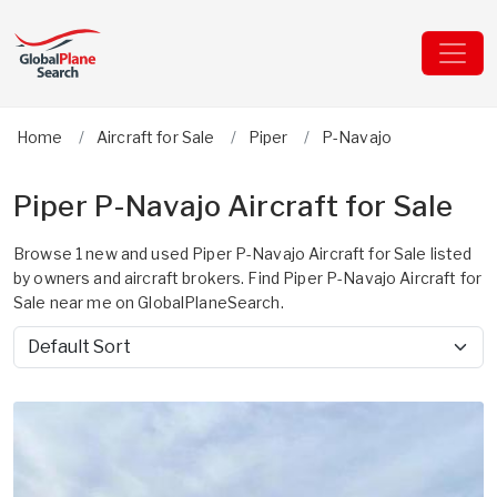
Home
Aircraft for Sale
Piper
P-Navajo
Piper P-Navajo Aircraft for Sale
Browse 1 new and used Piper P-Navajo Aircraft for Sale listed
by owners and aircraft brokers. Find Piper P-Navajo Aircraft for
Sale near me on GlobalPlaneSearch.
Sort by