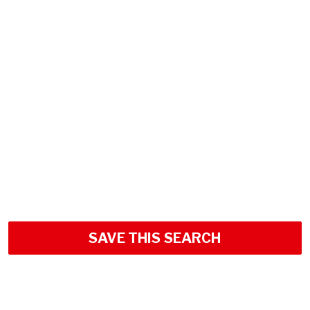
SAVE THIS SEARCH