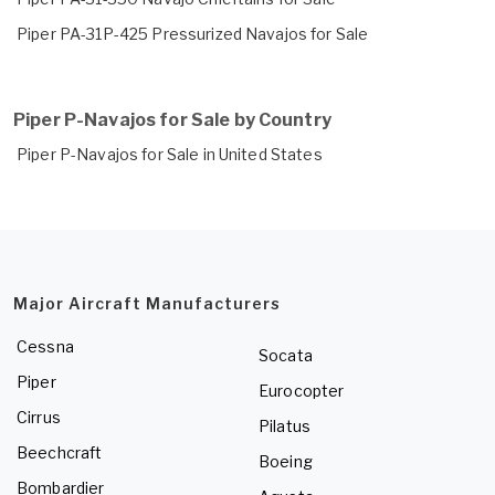
Piper PA-31P-425 Pressurized Navajos for Sale
Piper P-Navajos for Sale by Country
Piper P-Navajos for Sale in United States
Major Aircraft Manufacturers
Cessna
Socata
Piper
Eurocopter
Cirrus
Pilatus
Beechcraft
Boeing
Bombardier