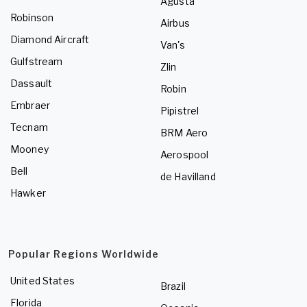
Agusta
Robinson
Airbus
Diamond Aircraft
Van's
Gulfstream
Zlin
Dassault
Robin
Embraer
Pipistrel
Tecnam
BRM Aero
Mooney
Aerospool
Bell
de Havilland
Hawker
Popular Regions Worldwide
United States
Brazil
Florida