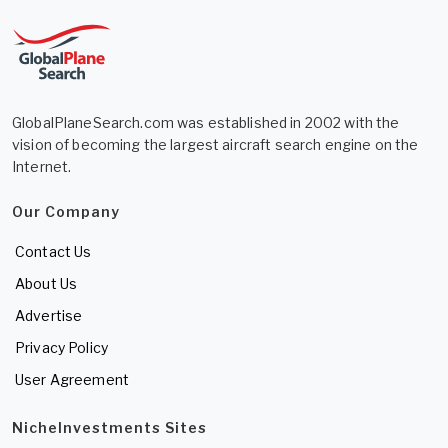
GlobalPlaneSearch.com was established in 2002 with the
vision of becoming the largest aircraft search engine on the
Internet.
Our Company
Contact Us
About Us
Advertise
Privacy Policy
User Agreement
NicheInvestments Sites