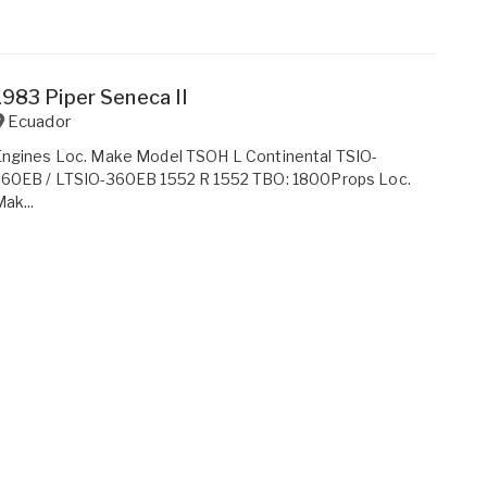
1983 Piper Seneca II
Ecuador
Engines Loc. Make Model TSOH L Continental TSIO-
360EB / LTSIO-360EB 1552 R 1552 TBO: 1800Props Loc.
ak...