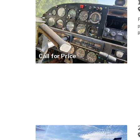
p
p
Call for Price