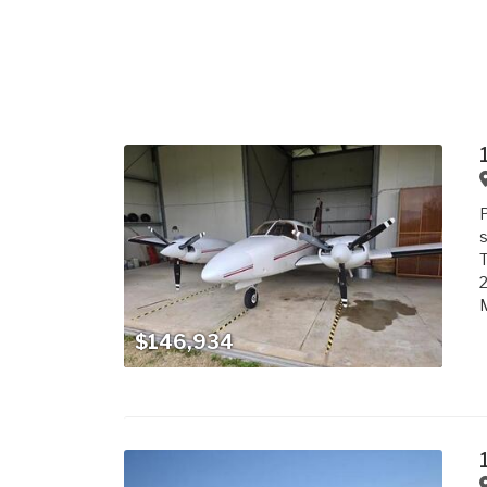
P
s
T
2
$146,934