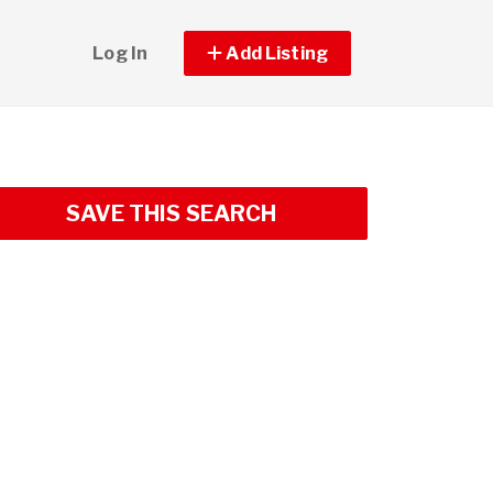
Log In
Add Listing
SAVE THIS SEARCH