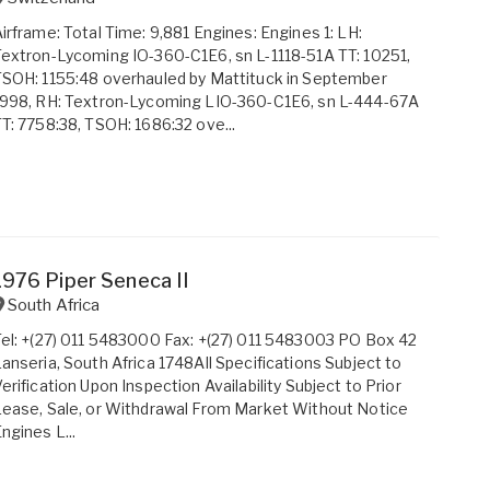
irframe: Total Time: 9,881 Engines: Engines 1: LH:
extron-Lycoming IO-360-C1E6, sn L-1118-51A TT: 10251,
SOH: 1155:48 overhauled by Mattituck in September
1998, RH: Textron-Lycoming LIO-360-C1E6, sn L-444-67A
T: 7758:38, TSOH: 1686:32 ove...
1976 Piper Seneca II
South Africa
el: +(27) 011 5483000 Fax: +(27) 011 5483003 PO Box 42
anseria, South Africa 1748All Specifications Subject to
erification Upon Inspection Availability Subject to Prior
ease, Sale, or Withdrawal From Market Without Notice
ngines L...