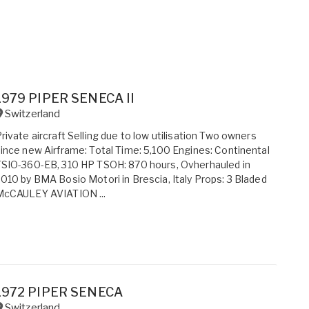
1979 PIPER SENECA II
Switzerland
rivate aircraft Selling due to low utilisation Two owners
ince new Airframe: Total Time: 5,100 Engines: Continental
SIO-360-EB, 310 HP TSOH: 870 hours, Ovherhauled in
010 by BMA Bosio Motori in Brescia, Italy Props: 3 Bladed
McCAULEY AVIATION ...
1972 PIPER SENECA
Switzerland