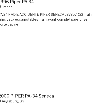
1996 Piper PA 34
France
PA 34 RADIE ACCIDENTE PIPER SENECA JB7857-132 Train
rincipaux escamotables Train avant complet pare-brise
orte cabine
2000 PIPER PA-34 Seneca
Augsburg
,
BY