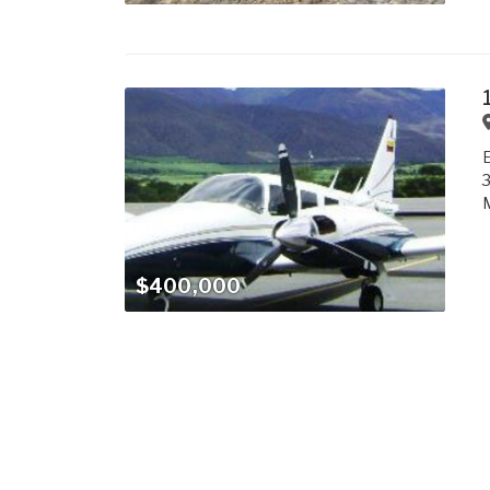
M
$400,000