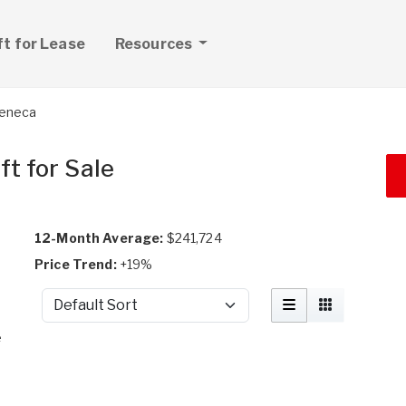
ft for Lease
Resources
Seneca
t for Sale
12-Month Average:
$241,724
Price Trend:
+19%
Sort by
e