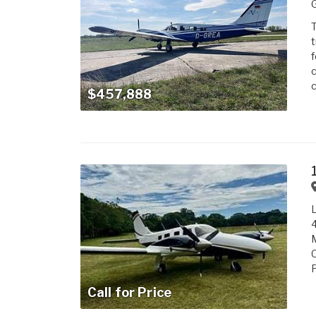
T
t
f
c
c
$457,888
L
4
M
P
Call for Price