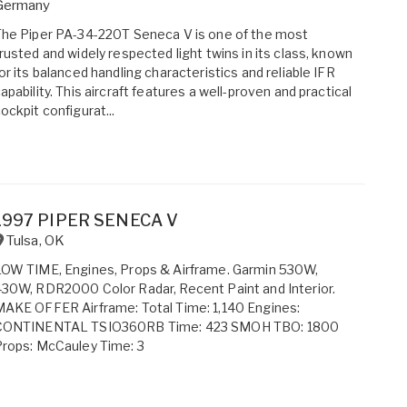
Germany
he Piper PA-34-220T Seneca V is one of the most
rusted and widely respected light twins in its class, known
or its balanced handling characteristics and reliable IFR
apability. This aircraft features a well-proven and practical
ockpit configurat...
1997 PIPER SENECA V
Tulsa
,
OK
OW TIME, Engines, Props & Airframe. Garmin 530W,
30W, RDR2000 Color Radar, Recent Paint and Interior.
AKE OFFER Airframe: Total Time: 1,140 Engines:
CONTINENTAL TSIO360RB Time: 423 SMOH TBO: 1800
rops: McCauley Time: 3