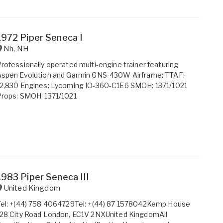
1972 Piper Seneca I
Nh
,
NH
rofessionally operated multi-engine trainer featuring
Aspen Evolution and Garmin GNS-430W Airframe: TTAF:
12,830 Engines: Lycoming IO-360-C1E6 SMOH: 1371/1021
rops: SMOH: 1371/1021
1983 Piper Seneca III
United Kingdom
Tel: +(44) 758 4064729Tel: +(44) 87 1578042Kemp House
28 City Road London, EC1V 2NXUnited KingdomAll