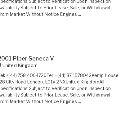
pecifications Subject to Verification Upon Inspection
vailability Subject to Prior Lease, Sale, or Withdrawal
rom Market Without Notice Engines ...
2001 Piper Seneca V
United Kingdom
Tel: +(44) 758 4064729Tel: +(44) 87 1578042Kemp House
28 City Road London, EC1V 2NXUnited KingdomAll
pecifications Subject to Verification Upon Inspection
vailability Subject to Prior Lease, Sale, or Withdrawal
rom Market Without Notice Engines ...