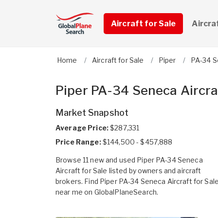
Aircraft for Sale
Aircra
Home
Aircraft for Sale
Piper
PA-34 
Piper PA-34 Seneca Aircraf
Market Snapshot
Average Price:
$287,331
Price Range:
$144,500 - $457,888
Browse 11 new and used Piper PA-34 Seneca
Aircraft for Sale listed by owners and aircraft
brokers. Find Piper PA-34 Seneca Aircraft for Sal
near me on GlobalPlaneSearch.