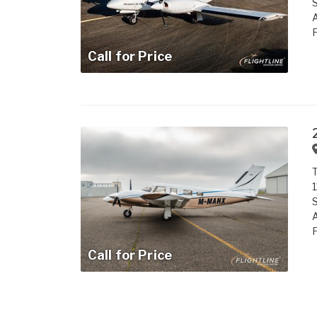
S
A
F
Call for Price
1
S
A
F
Call for Price