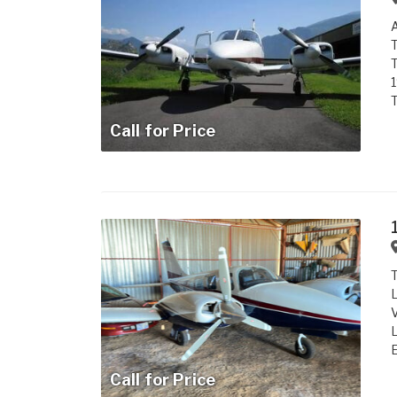
A
T
T
T
Call for Price
T
L
V
L
E
Call for Price