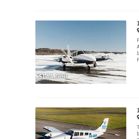
P
P
$144,500
1