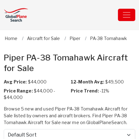
Home
Aircraft for Sale
Piper
PA-38 Tomahawk
Piper PA-38 Tomahawk Aircraft
for Sale
Avg Price:
$44,000
12-Month Avg:
$49,500
Price Range:
$44,000 -
Price Trend:
-11%
$44,000
Browse 5 new and used Piper PA-38 Tomahawk Aircraft for
Sale listed by owners and aircraft brokers. Find Piper PA-38
Tomahawk Aircraft for Sale near me on GlobalPlaneSearch.
Sort by