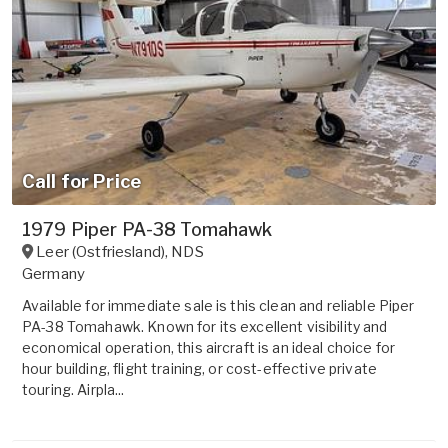
Call for Price
1979 Piper PA-38 Tomahawk
Leer (Ostfriesland)
,
NDS
Germany
Available for immediate sale is this clean and reliable Piper
PA-38 Tomahawk. Known for its excellent visibility and
economical operation, this aircraft is an ideal choice for
hour building, flight training, or cost-effective private
touring. Airpla...