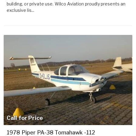
building, or private use. Wilco Aviation proudly presents an
exclusive lis...
Call for Price
1978 Piper PA-38 Tomahawk -112