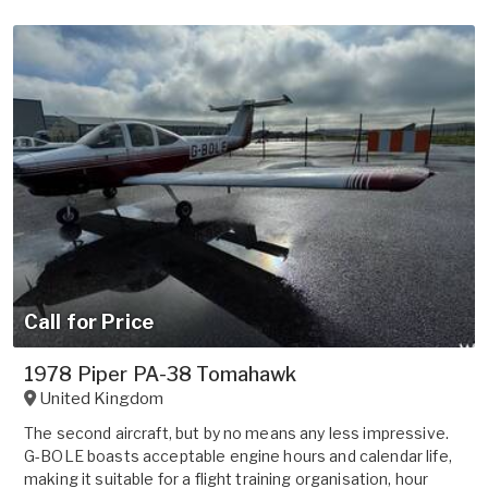
Call for Price
1978 Piper PA-38 Tomahawk
United Kingdom
The second aircraft, but by no means any less impressive.
G-BOLE boasts acceptable engine hours and calendar life,
making it suitable for a flight training organisation, hour