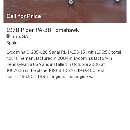
Call for Price
1978 Piper PA-38 Tomahawk
Lero
,
GA
Spain
Lycoming O-235-L2C Serial RL-14159-15 , with 196:50 total
hours. Remanufactured in 2004 in Lycoming factory in
Pennsylvania USA and installed in Octubre 2006 at
10676:15 in the plane.10869-10676=193+3:50 test
hours=196:50 TTSR in engine. The engine w...