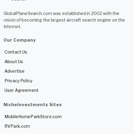
GlobalPlaneSearch.com was established in 2002 with the
vision of becoming the largest aircraft search engine on the
Internet.
Our Company
Contact Us
About Us
Advertise
Privacy Policy
User Agreement
NicheInvestments Sites
MobileHomeParkStore.com
RVPark.com