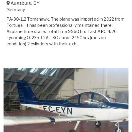
Augsburg
,
BY
Germany
PA-38-112 Tomahawk. The plane was imported in 2022 from
Portugal. It has been professionally maintained there.
Airplane time state: Total time 9960 hrs Last ARC 4/26
Lycoming O-235-L2A TSO about 2450hrs (runs on
condition) 2 cylinders with their exh...