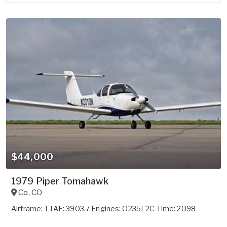
$44,000
1979 Piper Tomahawk
Co
,
CO
Airframe: TTAF: 3903.7 Engines: O235L2C Time: 2098