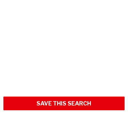
SAVE THIS SEARCH