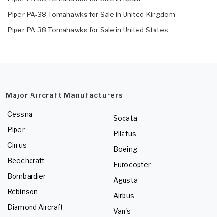
Piper PA-38 Tomahawks for Sale in United Kingdom
Piper PA-38 Tomahawks for Sale in United States
Major Aircraft Manufacturers
Cessna
Socata
Piper
Pilatus
Cirrus
Boeing
Beechcraft
Eurocopter
Bombardier
Agusta
Robinson
Airbus
Diamond Aircraft
Van's