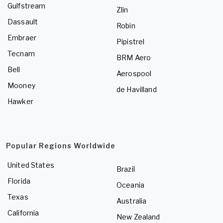
Gulfstream
Zlin
Dassault
Robin
Embraer
Pipistrel
Tecnam
BRM Aero
Bell
Aerospool
Mooney
de Havilland
Hawker
Popular Regions Worldwide
United States
Brazil
Florida
Oceania
Texas
Australia
California
New Zealand