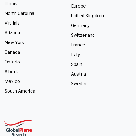
Illinois
Europe
North Carolina
United Kingdom
Virginia
Germany
Arizona
Switzerland
New York
France
Canada
Italy
Ontario
Spain
Alberta
Austria
Mexico
Sweden
South America