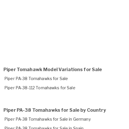
Piper Tomahawk Model Variations for Sale
Piper PA-38 Tomahawks for Sale
Piper PA-38-112 Tomahawks for Sale
Piper PA-38 Tomahawks for Sale by Country
Piper PA-38 Tomahawks for Sale in Germany
Piper PA-38 Tomahawks for Sale in Spain