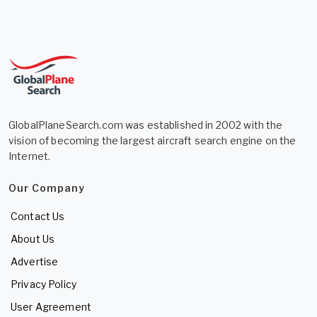
GlobalPlaneSearch.com was established in 2002 with the
vision of becoming the largest aircraft search engine on the
Internet.
Our Company
Contact Us
About Us
Advertise
Privacy Policy
User Agreement