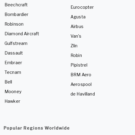
Beechcraft
Eurocopter
Bombardier
Agusta
Robinson
Airbus
Diamond Aircraft
Van's
Gulfstream
Zlin
Dassault
Robin
Embraer
Pipistrel
Tecnam
BRM Aero
Bell
Aerospool
Mooney
de Havilland
Hawker
Popular Regions Worldwide