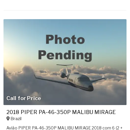
Call for Price
2018 PIPER PA-46-350P MALIBU MIRAGE
Brazil
Avião PIPER PA-46-350P MALIBU MIRAGE 2018 com 6 (2 +