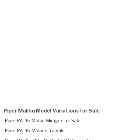
Piper Malibu Model Variations for Sale
Piper PA-46 Malibu Mirages for Sale
Piper PA-46 Malibus for Sale