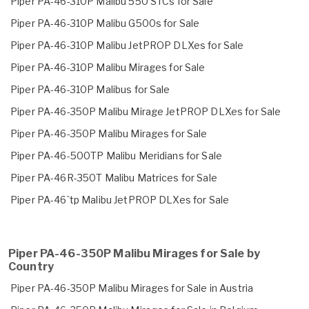
Piper PA-46-310P Malibu 550 STCs for Sale
Piper PA-46-310P Malibu G500s for Sale
Piper PA-46-310P Malibu JetPROP DLXes for Sale
Piper PA-46-310P Malibu Mirages for Sale
Piper PA-46-310P Malibus for Sale
Piper PA-46-350P Malibu Mirage JetPROP DLXes for Sale
Piper PA-46-350P Malibu Mirages for Sale
Piper PA-46-500TP Malibu Meridians for Sale
Piper PA-46R-350T Malibu Matrices for Sale
Piper PA-46`tp Malibu JetPROP DLXes for Sale
Piper PA-46-350P Malibu Mirages for Sale by
Country
Piper PA-46-350P Malibu Mirages for Sale in Austria