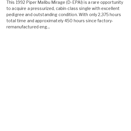
This 1992 Piper Malibu Mirage (D-EPAI) is a rare opportunity
to acquire a pressurized, cabin-class single with excellent
pedigree and outstanding condition. With only 2,375 hours
total time and approximately 450 hours since factory-
remanufactured eng...