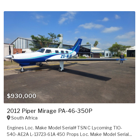
$930,000
2012 Piper Mirage PA-46-350P
South Africa
Engines Loc. Make Model Serial# TSN C Lycoming TIO-
540-AE2A L-13723-61A 450 Props Loc. Make Model Serial...