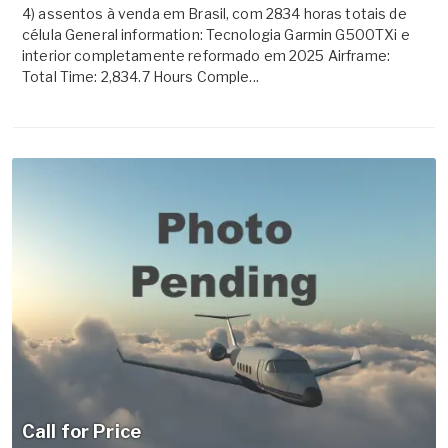
4) assentos à venda em Brasil, com 2834 horas totais de
célula General information: Tecnologia Garmin G500TXi e
interior completamente reformado em 2025 Airframe:
Total Time: 2,834.7 Hours Comple...
Call for Price