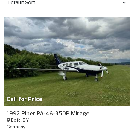
Sort by
Call for Price
1992 Piper PA-46-350P Mirage
Edfc
,
BY
Germany