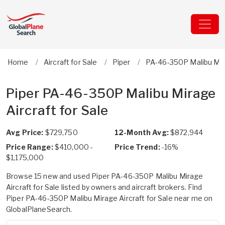
Home
Aircraft for Sale
Piper
PA-46-350P Malibu Mi
Piper PA-46-350P Malibu Mirage
Aircraft for Sale
Avg Price:
$729,750
12-Month Avg:
$872,944
Price Range:
$410,000 -
Price Trend:
-16%
$1,175,000
Browse 15 new and used Piper PA-46-350P Malibu Mirage
Aircraft for Sale listed by owners and aircraft brokers. Find
Piper PA-46-350P Malibu Mirage Aircraft for Sale near me on
GlobalPlaneSearch.