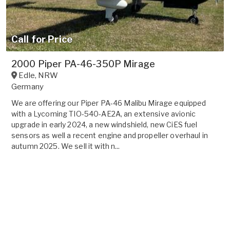
Call for Price
2000 Piper PA-46-350P Mirage
Edle
,
NRW
Germany
We are offering our Piper PA-46 Malibu Mirage equipped
with a Lycoming TIO-540-AE2A, an extensive avionic
upgrade in early 2024, a new windshield, new CiES fuel
sensors as well a recent engine and propeller overhaul in
autumn 2025. We sell it with n...