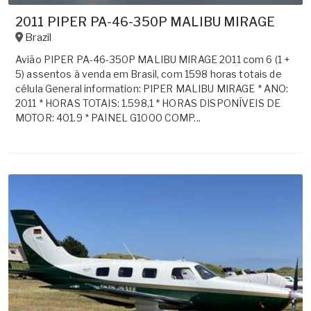
2011 PIPER PA-46-350P MALIBU MIRAGE
Brazil
Avião PIPER PA-46-350P MALIBU MIRAGE 2011 com 6 (1 +
5) assentos à venda em Brasil, com 1598 horas totais de
célula General information: PIPER MALIBU MIRAGE * ANO:
2011 * HORAS TOTAIS: 1.598,1 * HORAS DISPONÍVEIS DE
MOTOR: 401.9 * PAINEL G1000 COMP...