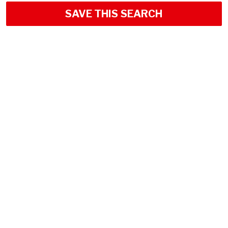
SAVE THIS SEARCH