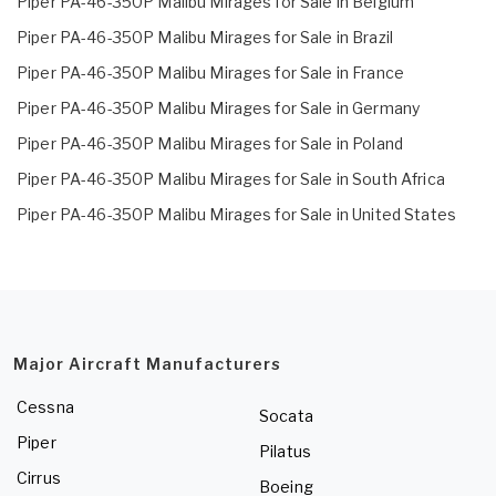
Piper PA-46-350P Malibu Mirages for Sale in Belgium
Piper PA-46-350P Malibu Mirages for Sale in Brazil
Piper PA-46-350P Malibu Mirages for Sale in France
Piper PA-46-350P Malibu Mirages for Sale in Germany
Piper PA-46-350P Malibu Mirages for Sale in Poland
Piper PA-46-350P Malibu Mirages for Sale in South Africa
Piper PA-46-350P Malibu Mirages for Sale in United States
Major Aircraft Manufacturers
Cessna
Socata
Piper
Pilatus
Cirrus
Boeing