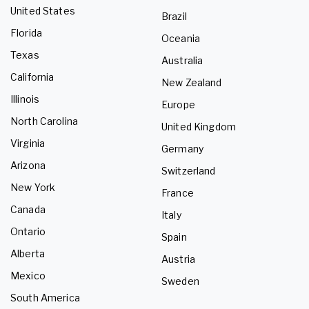
United States
Brazil
Florida
Oceania
Texas
Australia
California
New Zealand
Illinois
Europe
North Carolina
United Kingdom
Virginia
Germany
Arizona
Switzerland
New York
France
Canada
Italy
Ontario
Spain
Alberta
Austria
Mexico
Sweden
South America