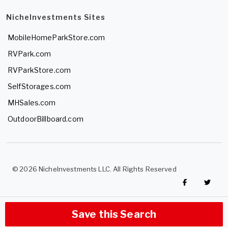
NicheInvestments Sites
MobileHomeParkStore.com
RVPark.com
RVParkStore.com
SelfStorages.com
MHSales.com
OutdoorBillboard.com
© 2026 NicheInvestments LLC. All Rights Reserved
Save this Search