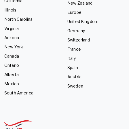
California
New Zealand
Illinois
Europe
North Carolina
United Kingdom
Virginia
Germany
Arizona
Switzerland
New York
France
Canada
Italy
Ontario
Spain
Alberta
Austria
Mexico
Sweden
South America