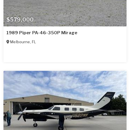
$579,000
1989 Piper PA-46-350P Mirage
Melbourne
,
FL