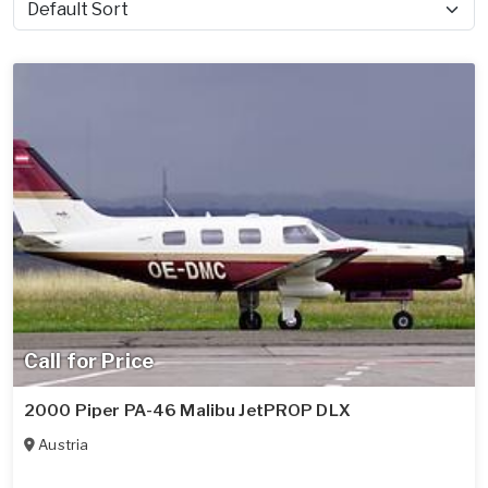
Sort by
Call for Price
2000 Piper PA-46 Malibu JetPROP DLX
Austria