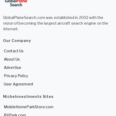
GlobalPlaneSearch.com was established in 2002 with the
vision of becoming the largest aircraft search engine on the
Internet.
Our Company
Contact Us
About Us
Advertise
Privacy Policy
User Agreement
NicheInvestments Sites
MobileHomeParkStore.com
RVPark.com