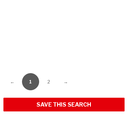
←
1
2
→
SAVE THIS SEARCH