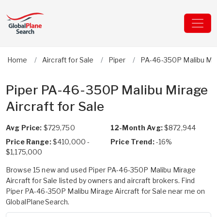
Home
Aircraft for Sale
Piper
PA-46-350P Malibu Mi
Piper PA-46-350P Malibu Mirage
Aircraft for Sale
Avg Price:
$729,750
12-Month Avg:
$872,944
Price Range:
$410,000 -
Price Trend:
-16%
$1,175,000
Browse 15 new and used Piper PA-46-350P Malibu Mirage
Aircraft for Sale listed by owners and aircraft brokers. Find
Piper PA-46-350P Malibu Mirage Aircraft for Sale near me on
GlobalPlaneSearch.