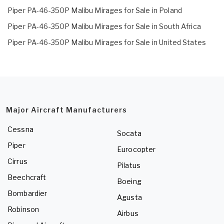
Piper PA-46-350P Malibu Mirages for Sale in Poland
Piper PA-46-350P Malibu Mirages for Sale in South Africa
Piper PA-46-350P Malibu Mirages for Sale in United States
Major Aircraft Manufacturers
Cessna
Socata
Piper
Eurocopter
Cirrus
Pilatus
Beechcraft
Boeing
Bombardier
Agusta
Robinson
Airbus