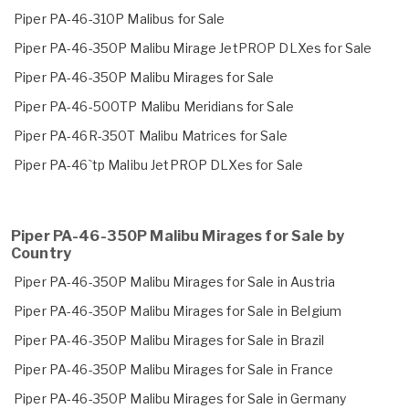
Piper PA-46-310P Malibus for Sale
Piper PA-46-350P Malibu Mirage JetPROP DLXes for Sale
Piper PA-46-350P Malibu Mirages for Sale
Piper PA-46-500TP Malibu Meridians for Sale
Piper PA-46R-350T Malibu Matrices for Sale
Piper PA-46`tp Malibu JetPROP DLXes for Sale
Piper PA-46-350P Malibu Mirages for Sale by
Country
Piper PA-46-350P Malibu Mirages for Sale in Austria
Piper PA-46-350P Malibu Mirages for Sale in Belgium
Piper PA-46-350P Malibu Mirages for Sale in Brazil
Piper PA-46-350P Malibu Mirages for Sale in France
Piper PA-46-350P Malibu Mirages for Sale in Germany