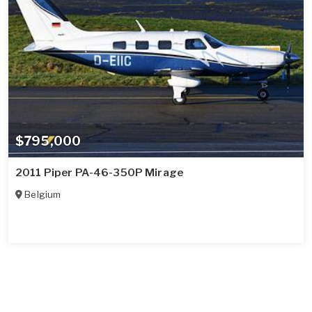
$795,000
2011 Piper PA-46-350P Mirage
Belgium