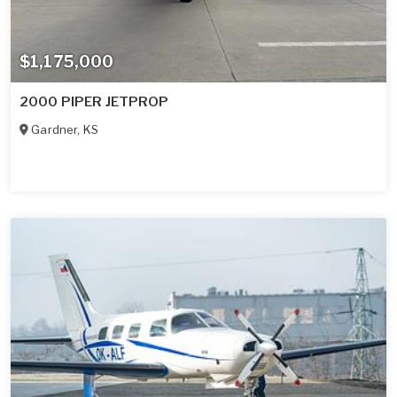
$1,175,000
2000 PIPER JETPROP
Gardner
,
KS