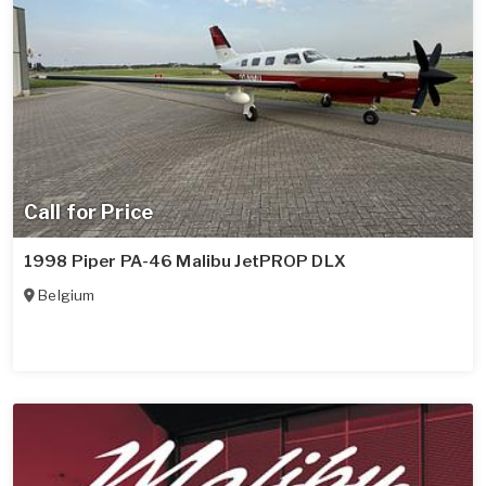
Call for Price
1998 Piper PA-46 Malibu JetPROP DLX
Belgium