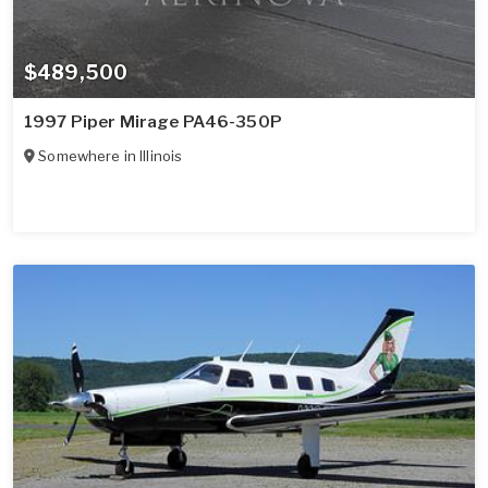
$489,500
1997 Piper Mirage PA46-350P
Somewhere in
Illinois