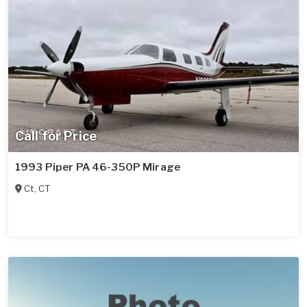
Call for Price
1993 Piper PA 46-350P Mirage
Ct
,
CT