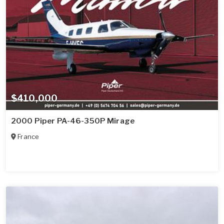
$410,000
2000 Piper PA-46-350P Mirage
France