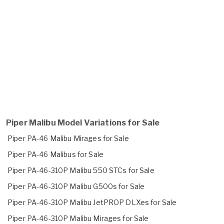
Piper Malibu Model Variations for Sale
Piper PA-46 Malibu Mirages for Sale
Piper PA-46 Malibus for Sale
Piper PA-46-310P Malibu 550 STCs for Sale
Piper PA-46-310P Malibu G500s for Sale
Piper PA-46-310P Malibu JetPROP DLXes for Sale
Piper PA-46-310P Malibu Mirages for Sale