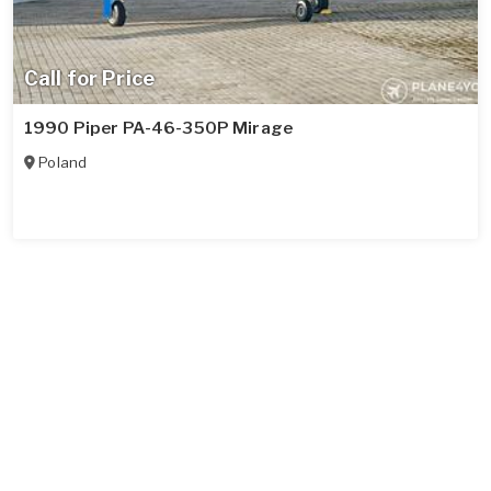
Call for Price
1990 Piper PA-46-350P Mirage
Poland