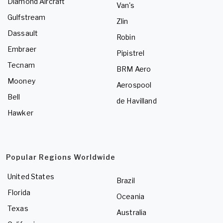
Diamond Aircraft
Van's
Gulfstream
Zlin
Dassault
Robin
Embraer
Pipistrel
Tecnam
BRM Aero
Mooney
Aerospool
Bell
de Havilland
Hawker
Popular Regions Worldwide
United States
Brazil
Florida
Oceania
Texas
Australia