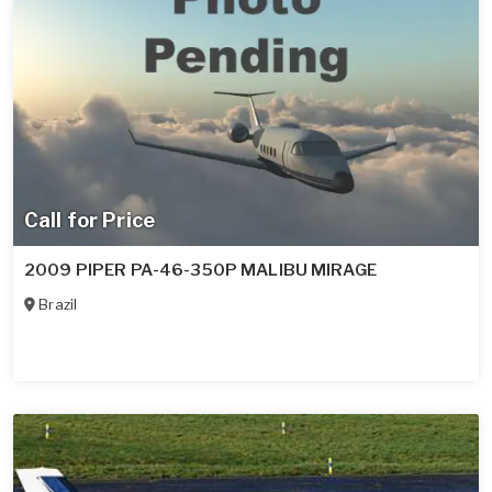
Call for Price
2009 PIPER PA-46-350P MALIBU MIRAGE
Brazil