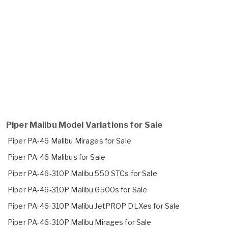
Piper Malibu Model Variations for Sale
Piper PA-46 Malibu Mirages for Sale
Piper PA-46 Malibus for Sale
Piper PA-46-310P Malibu 550 STCs for Sale
Piper PA-46-310P Malibu G500s for Sale
Piper PA-46-310P Malibu JetPROP DLXes for Sale
Piper PA-46-310P Malibu Mirages for Sale