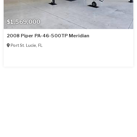
$1,569,000
2008 Piper PA-46-500TP Meridian
Port St. Lucie
,
FL