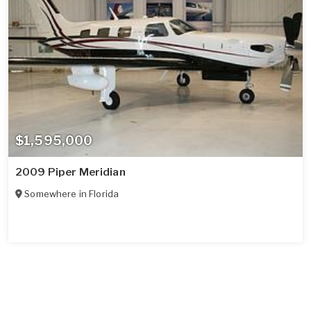
$1,595,000
2009 Piper Meridian
Somewhere in
Florida