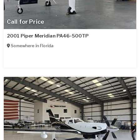
Call for Price
2001 Piper Meridian PA46-500TP
Somewhere in
Florida