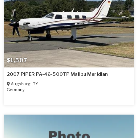
$1,507
2007 PIPER PA-46-500TP Malibu Meridian
Augsburg
,
BY
Germany