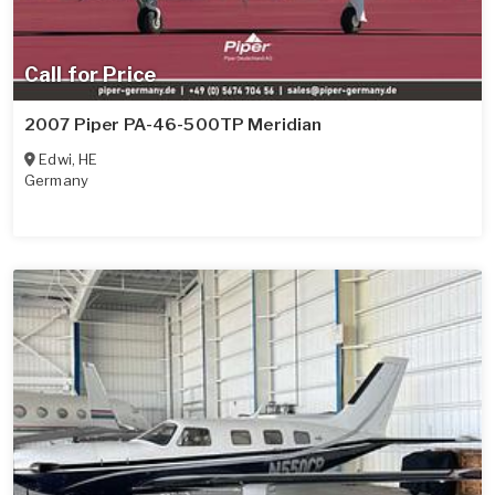
Call for Price
2007 Piper PA-46-500TP Meridian
Edwi
,
HE
Germany