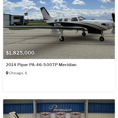
$1,825,000
2014 Piper PA-46-500TP Meridian
Chicago
,
IL