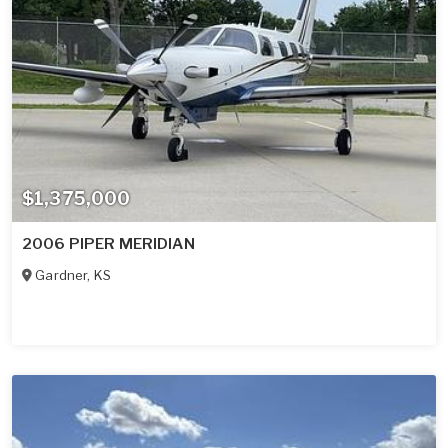
$1,375,000
2006 PIPER MERIDIAN
Gardner
,
KS