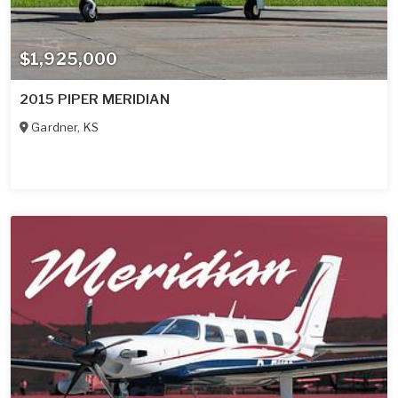
$1,925,000
2015 PIPER MERIDIAN
Gardner
,
KS