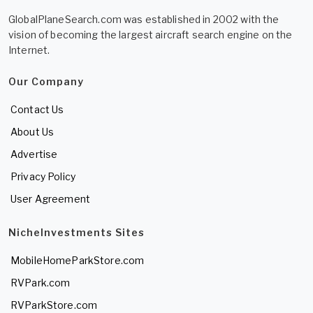
GlobalPlaneSearch.com was established in 2002 with the
vision of becoming the largest aircraft search engine on the
Internet.
Our Company
Contact Us
About Us
Advertise
Privacy Policy
User Agreement
NicheInvestments Sites
MobileHomeParkStore.com
RVPark.com
RVParkStore.com