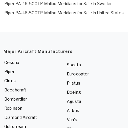
Piper PA-46-500TP Malibu Meridians for Sale in Sweden
Piper PA-46-500TP Malibu Meridians for Sale in United States
Major Aircraft Manufacturers
Cessna
Socata
Piper
Eurocopter
Cirrus
Pilatus
Beechcraft
Boeing
Bombardier
Agusta
Robinson
Airbus
Diamond Aircraft
Van's
Gulfstream