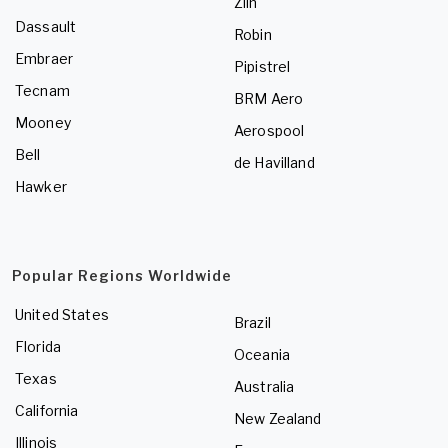
Zlin
Dassault
Robin
Embraer
Pipistrel
Tecnam
BRM Aero
Mooney
Aerospool
Bell
de Havilland
Hawker
Popular Regions Worldwide
United States
Brazil
Florida
Oceania
Texas
Australia
California
New Zealand
Illinois