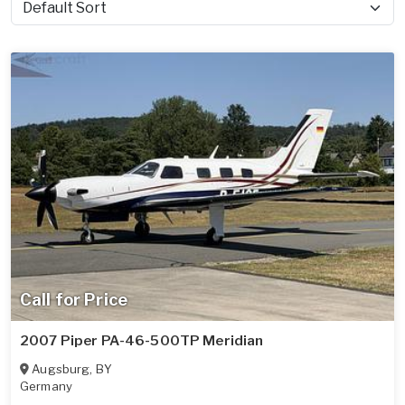
Sort by
Call for Price
2007 Piper PA-46-500TP Meridian
Augsburg
,
BY
Germany