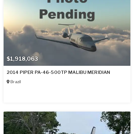
$1,918,063
2014 PIPER PA-46-500TP MALIBU MERIDIAN
Brazil