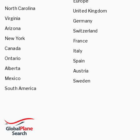
Europe
North Carolina
United Kingdom
Virginia
Germany
Arizona
Switzerland
New York
France
Canada
Italy
Ontario
Spain
Alberta
Austria
Mexico
Sweden
South America