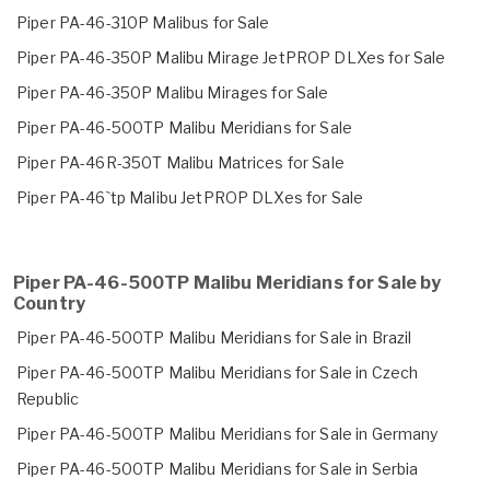
Piper PA-46-310P Malibus for Sale
Piper PA-46-350P Malibu Mirage JetPROP DLXes for Sale
Piper PA-46-350P Malibu Mirages for Sale
Piper PA-46-500TP Malibu Meridians for Sale
Piper PA-46R-350T Malibu Matrices for Sale
Piper PA-46`tp Malibu JetPROP DLXes for Sale
Piper PA-46-500TP Malibu Meridians for Sale by
Country
Piper PA-46-500TP Malibu Meridians for Sale in Brazil
Piper PA-46-500TP Malibu Meridians for Sale in Czech
Republic
Piper PA-46-500TP Malibu Meridians for Sale in Germany
Piper PA-46-500TP Malibu Meridians for Sale in Serbia