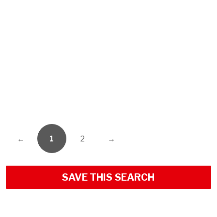
←
1
2
→
SAVE THIS SEARCH