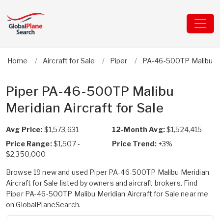
Home
Aircraft for Sale
Piper
PA-46-500TP Malibu M
Piper PA-46-500TP Malibu
Meridian Aircraft for Sale
Avg Price:
$1,573,631
12-Month Avg:
$1,524,415
Price Range:
$1,507 -
Price Trend:
+3%
$2,350,000
Browse 19 new and used Piper PA-46-500TP Malibu Meridian
Aircraft for Sale listed by owners and aircraft brokers. Find
Piper PA-46-500TP Malibu Meridian Aircraft for Sale near me
on GlobalPlaneSearch.