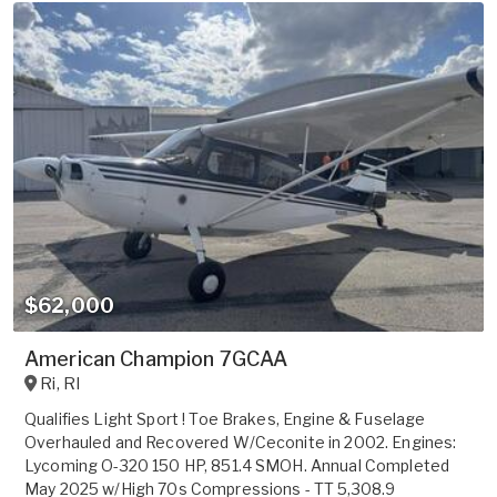
$62,000
American Champion 7GCAA
Ri
,
RI
Qualifies Light Sport ! Toe Brakes, Engine & Fuselage
Overhauled and Recovered W/Ceconite in 2002. Engines:
Lycoming O-320 150 HP, 851.4 SMOH. Annual Completed
May 2025 w/High 70s Compressions - TT 5,308.9