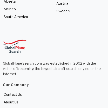
Alberta
Austria
Mexico
Sweden
South America
GlobalPlaneSearch.com was established in 2002 with the
vision of becoming the largest aircraft search engine on the
Internet.
Our Company
Contact Us
About Us