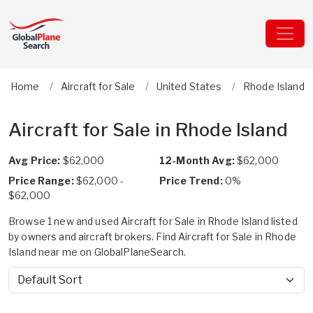
Home
Aircraft for Sale
United States
Rhode Island
Aircraft for Sale in Rhode Island
Avg Price:
$62,000
12-Month Avg:
$62,000
Price Range:
$62,000 -
Price Trend:
0%
$62,000
Browse 1 new and used Aircraft for Sale in Rhode Island listed
by owners and aircraft brokers. Find Aircraft for Sale in Rhode
Island near me on GlobalPlaneSearch.
Sort by