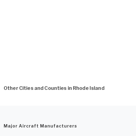
Other Cities and Counties in Rhode Island
Major Aircraft Manufacturers