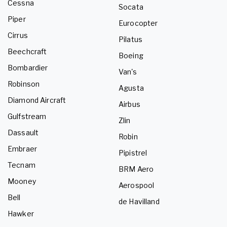
Cessna
Socata
Piper
Eurocopter
Cirrus
Pilatus
Beechcraft
Boeing
Bombardier
Van's
Robinson
Agusta
Diamond Aircraft
Airbus
Gulfstream
Zlin
Dassault
Robin
Embraer
Pipistrel
Tecnam
BRM Aero
Mooney
Aerospool
Bell
de Havilland
Hawker