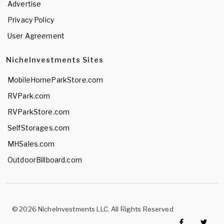
Advertise
Privacy Policy
User Agreement
NicheInvestments Sites
MobileHomeParkStore.com
RVPark.com
RVParkStore.com
SelfStorages.com
MHSales.com
OutdoorBillboard.com
© 2026 NicheInvestments LLC. All Rights Reserved