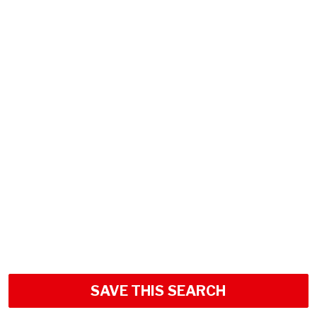
SAVE THIS SEARCH