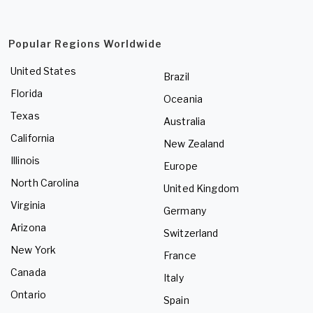
Popular Regions Worldwide
United States
Brazil
Florida
Oceania
Texas
Australia
California
New Zealand
Illinois
Europe
North Carolina
United Kingdom
Virginia
Germany
Arizona
Switzerland
New York
France
Canada
Italy
Ontario
Spain