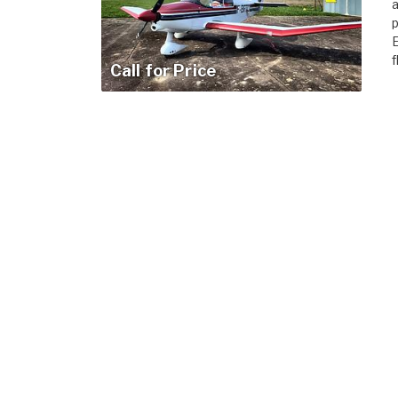
a
p
E
f
Call for Price