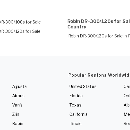
Robin DR-300/120s for Sal
DR-300/108s for Sale
Country
DR-300/120s for Sale
Robin DR-300/120s for Sale in 
Popular Regions Worldwid
Agusta
United States
Ca
Airbus
Florida
Ont
Van's
Texas
Alb
Zlin
California
Me
Robin
Illinois
So