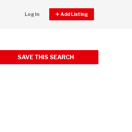
Log In
Add Listing
SAVE THIS SEARCH