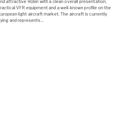
nd attractive Robin with a clean overall presentation,
ractical VFR equipment and a well-known profile on the
uropean light aircraft market. The aircraft is currently
lying and represents...