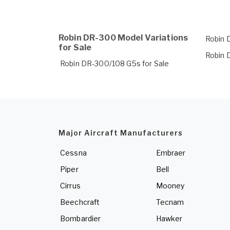
Robin DR-300 Model Variations
Robin 
for Sale
Robin 
Robin DR-300/108 G5s for Sale
Major Aircraft Manufacturers
Cessna
Embraer
Piper
Bell
Cirrus
Mooney
Beechcraft
Tecnam
Bombardier
Hawker