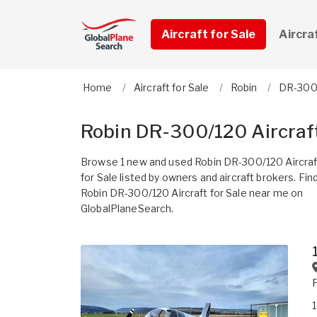
Aircraft for Sale
Aircra
Home
Aircraft for Sale
Robin
DR-300
Robin DR-300/120 Aircraft
Browse 1 new and used Robin DR-300/120 Aircraf
for Sale listed by owners and aircraft brokers. Fin
Robin DR-300/120 Aircraft for Sale near me on
GlobalPlaneSearch.
1