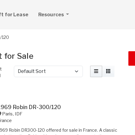
ft for Lease
Resources
/120
 for Sale
t
Sort by
d
1969 Robin DR-300/120
Paris
,
IDF
France
969 Robin DR300-120 offered for sale in France. A classic