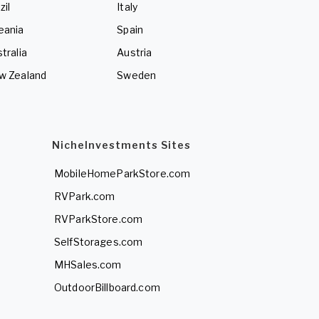
zil
Italy
eania
Spain
tralia
Austria
w Zealand
Sweden
NicheInvestments Sites
MobileHomeParkStore.com
RVPark.com
RVParkStore.com
SelfStorages.com
MHSales.com
OutdoorBillboard.com