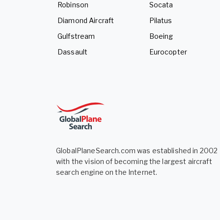
Robinson
Socata
Diamond Aircraft
Pilatus
Gulfstream
Boeing
Dassault
Eurocopter
GlobalPlaneSearch.com was established in 2002
with the vision of becoming the largest aircraft
search engine on the Internet.