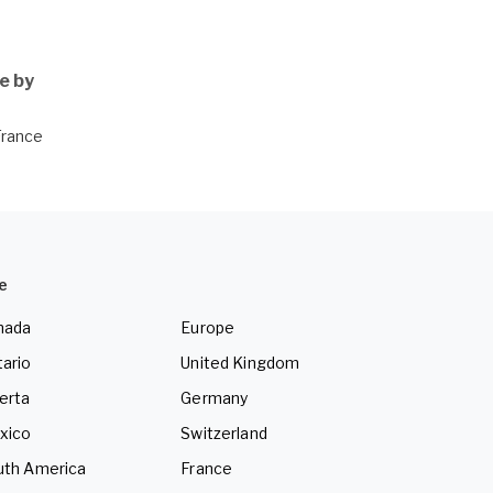
e by
France
e
nada
Europe
ario
United Kingdom
erta
Germany
xico
Switzerland
uth America
France