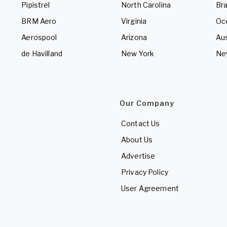
Pipistrel
North Carolina
Bra
BRM Aero
Virginia
Oc
Aerospool
Arizona
Aus
de Havilland
New York
Ne
Our Company
Contact Us
About Us
Advertise
Privacy Policy
User Agreement