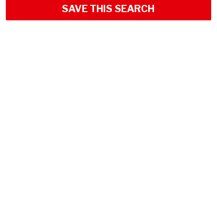
SAVE THIS SEARCH