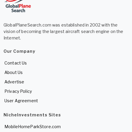
GlobalPlaneSearch.com was established in 2002 with the
vision of becoming the largest aircraft search engine on the
Internet.
Our Company
Contact Us
About Us
Advertise
Privacy Policy
User Agreement
NicheInvestments Sites
MobileHomeParkStore.com