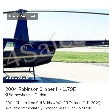
Price Reduced
$325,000
2004 Robinson Clipper II - 1179E
Somewhere in
Florida
2004 Clipper II on Std Skids w/AC IFR Trainer (OH'd 2021)
Available Immediately Exterior Base: Black Metallic.