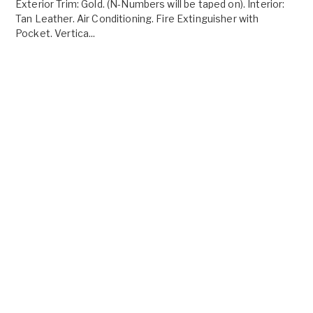
Exterior Trim: Gold. (N-Numbers will be taped on). Interior:
Tan Leather. Air Conditioning. Fire Extinguisher with
Pocket. Vertica...