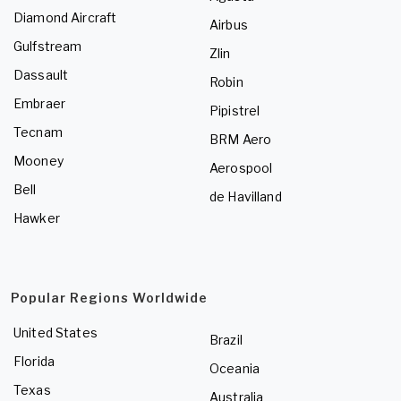
Diamond Aircraft
Airbus
Gulfstream
Zlin
Dassault
Robin
Embraer
Pipistrel
Tecnam
BRM Aero
Mooney
Aerospool
Bell
de Havilland
Hawker
Popular Regions Worldwide
United States
Brazil
Florida
Oceania
Texas
Australia