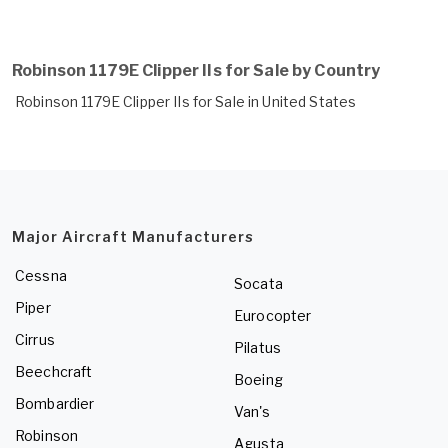
Robinson 1179E Clipper IIs for Sale by Country
Robinson 1179E Clipper IIs for Sale in United States
Major Aircraft Manufacturers
Cessna
Socata
Piper
Eurocopter
Cirrus
Pilatus
Beechcraft
Boeing
Bombardier
Van's
Robinson
Agusta