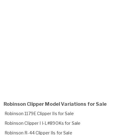
Robinson Clipper Model Variations for Sale
Robinson 1179E Clipper IIs for Sale
Robinson Clipper I I-L#890Ks for Sale
Robinson R-44 Clipper IIs for Sale