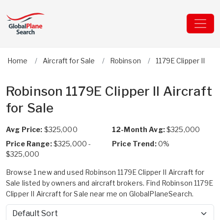
Home
Aircraft for Sale
Robinson
1179E Clipper II
Robinson 1179E Clipper II Aircraft
for Sale
Avg Price:
$325,000
12-Month Avg:
$325,000
Price Range:
$325,000 -
Price Trend:
0%
$325,000
Browse 1 new and used Robinson 1179E Clipper II Aircraft for
Sale listed by owners and aircraft brokers. Find Robinson 1179E
Clipper II Aircraft for Sale near me on GlobalPlaneSearch.
Sort by