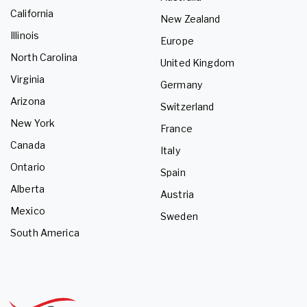
California
New Zealand
Illinois
Europe
North Carolina
United Kingdom
Virginia
Germany
Arizona
Switzerland
New York
France
Canada
Italy
Ontario
Spain
Alberta
Austria
Mexico
Sweden
South America