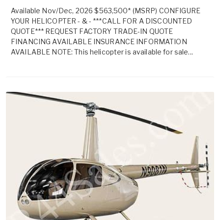
Available Nov/Dec, 2026 $563,500* (MSRP) CONFIGURE
YOUR HELICOPTER - & - ***CALL FOR A DISCOUNTED
QUOTE*** REQUEST FACTORY TRADE-IN QUOTE
FINANCING AVAILABLE INSURANCE INFORMATION
AVAILABLE NOTE: This helicopter is available for sale...