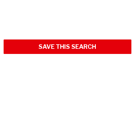
SAVE THIS SEARCH