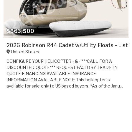
$563,500
2026 Robinson R44 Cadet w/Utility Floats - List
United States
CONFIGURE YOUR HELICOPTER - & - ***CALL FOR A
DISCOUNTED QUOTE*** REQUEST FACTORY TRADE-IN
QUOTE FINANCING AVAILABLE INSURANCE
INFORMATION AVAILABLE NOTE: This helicopter is
available for sale only to US based buyers. *As of the Janu...