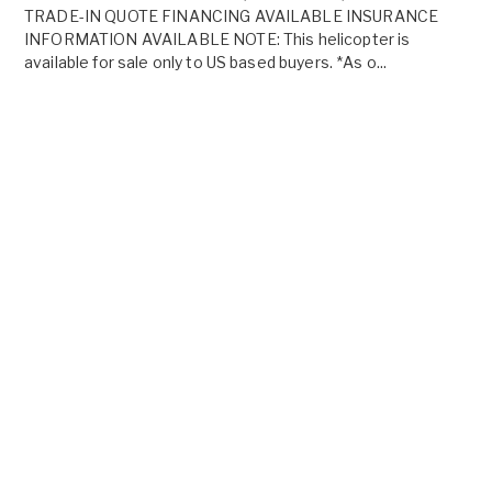
TRADE-IN QUOTE FINANCING AVAILABLE INSURANCE
INFORMATION AVAILABLE NOTE: This helicopter is
available for sale only to US based buyers. *As o...