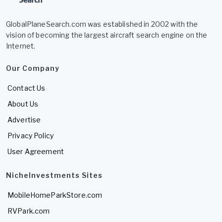
GlobalPlaneSearch.com was established in 2002 with the
vision of becoming the largest aircraft search engine on the
Internet.
Our Company
Contact Us
About Us
Advertise
Privacy Policy
User Agreement
NicheInvestments Sites
MobileHomeParkStore.com
RVPark.com