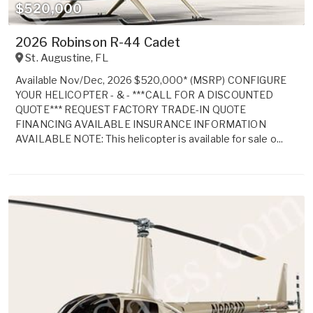
$520,000
2026 Robinson R-44 Cadet
St. Augustine
,
FL
Available Nov/Dec, 2026 $520,000* (MSRP) CONFIGURE
YOUR HELICOPTER - & - ***CALL FOR A DISCOUNTED
QUOTE*** REQUEST FACTORY TRADE-IN QUOTE
FINANCING AVAILABLE INSURANCE INFORMATION
AVAILABLE NOTE: This helicopter is available for sale o...