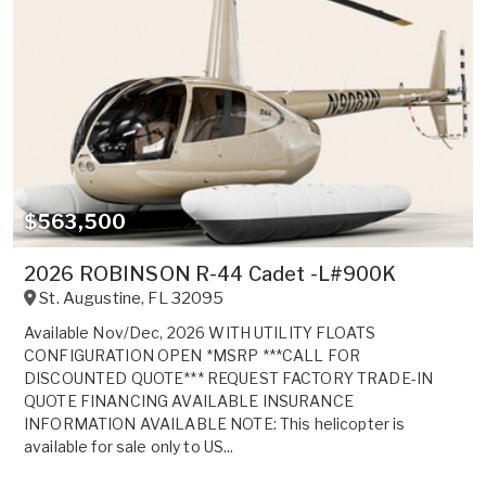
$563,500
2026 ROBINSON R-44 Cadet -L#900K
St. Augustine
,
FL
32095
Available Nov/Dec, 2026 WITH UTILITY FLOATS
CONFIGURATION OPEN *MSRP ***CALL FOR
DISCOUNTED QUOTE*** REQUEST FACTORY TRADE-IN
QUOTE FINANCING AVAILABLE INSURANCE
INFORMATION AVAILABLE NOTE: This helicopter is
available for sale only to US...