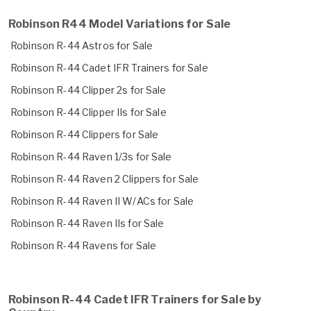
Robinson R44 Model Variations for Sale
Robinson R-44 Astros for Sale
Robinson R-44 Cadet IFR Trainers for Sale
Robinson R-44 Clipper 2s for Sale
Robinson R-44 Clipper IIs for Sale
Robinson R-44 Clippers for Sale
Robinson R-44 Raven 1/3s for Sale
Robinson R-44 Raven 2 Clippers for Sale
Robinson R-44 Raven II W/ACs for Sale
Robinson R-44 Raven IIs for Sale
Robinson R-44 Ravens for Sale
Robinson R-44 Cadet IFR Trainers for Sale by