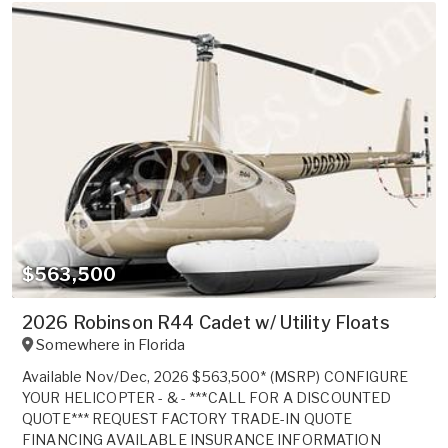
$563,500
2026 Robinson R44 Cadet w/ Utility Floats
Somewhere in
Florida
Available Nov/Dec, 2026 $563,500* (MSRP) CONFIGURE
YOUR HELICOPTER - & - ***CALL FOR A DISCOUNTED
QUOTE*** REQUEST FACTORY TRADE-IN QUOTE
FINANCING AVAILABLE INSURANCE INFORMATION