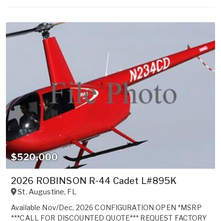
$520,000
2026 ROBINSON R-44 Cadet L#895K
St. Augustine
,
FL
Available Nov/Dec, 2026 CONFIGURATION OPEN *MSRP
***CALL FOR DISCOUNTED QUOTE*** REQUEST FACTORY