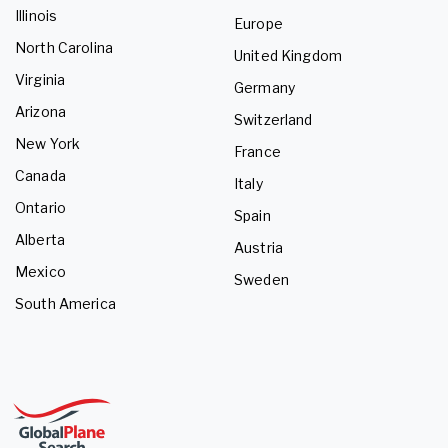
Illinois
Europe
North Carolina
United Kingdom
Virginia
Germany
Arizona
Switzerland
New York
France
Canada
Italy
Ontario
Spain
Alberta
Austria
Mexico
Sweden
South America