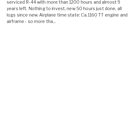
serviced R-44 with more than 1200 hours and almost 9
years left. Nothing to invest, new 50 hours just done, all
logs since new. Airplane time state: Ca.1160 TT engine and
airframe - so more tha...