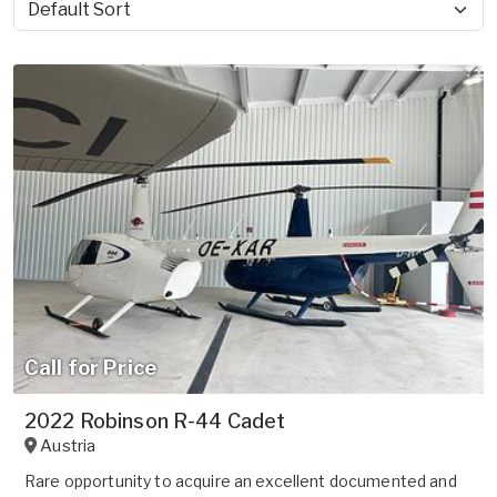
Sort by
Call for Price
2022 Robinson R-44 Cadet
Austria
Rare opportunity to acquire an excellent documented and