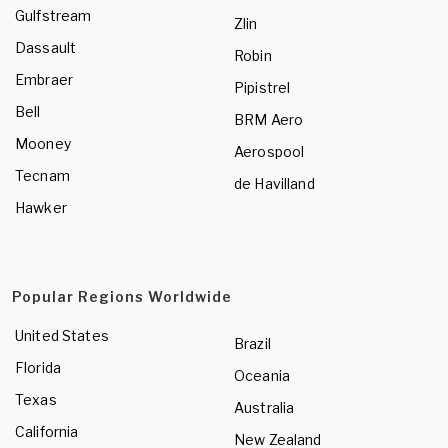
Gulfstream
Zlin
Dassault
Robin
Embraer
Pipistrel
Bell
BRM Aero
Mooney
Aerospool
Tecnam
de Havilland
Hawker
Popular Regions Worldwide
United States
Brazil
Florida
Oceania
Texas
Australia
California
New Zealand