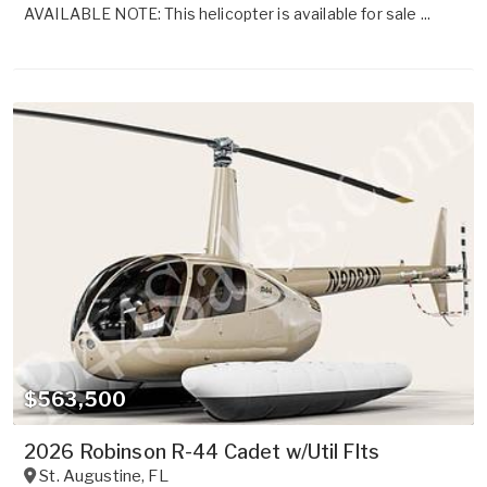
AVAILABLE NOTE: This helicopter is available for sale ...
$563,500
2026 Robinson R-44 Cadet w/Util Flts
St. Augustine
,
FL