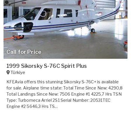
Call for Price
1999 Sikorsky S-76C Spirit Plus
Türkiye
KFEAvia offers this stunning Sikorsky S-76C+ is available
for sale. Airplane time state: Total Time Since New: 4290,8
Total Landings Since New: 7506 Engine #1 4225,7 Hrs TSN
Type: Turbomeca Arriel 2S1 Serial Number: 20531TEC
Engine #2 5646,3 Hrs TS...