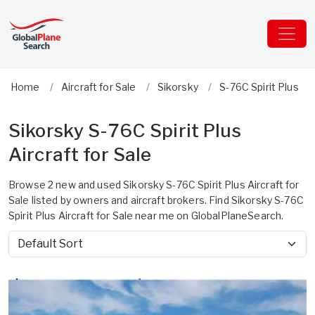
Home
Aircraft for Sale
Sikorsky
S-76C Spirit Plus
Sikorsky S-76C Spirit Plus
Aircraft for Sale
Browse 2 new and used Sikorsky S-76C Spirit Plus Aircraft for
Sale listed by owners and aircraft brokers. Find Sikorsky S-76C
Spirit Plus Aircraft for Sale near me on GlobalPlaneSearch.
Sort by