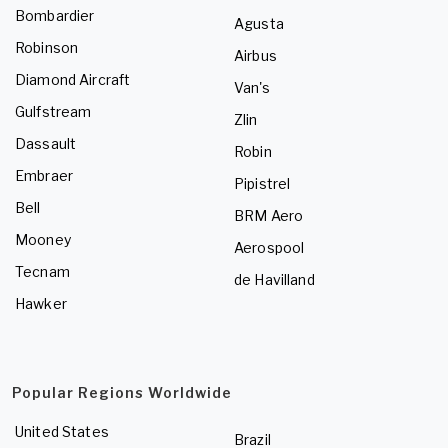
Bombardier
Agusta
Robinson
Airbus
Diamond Aircraft
Van's
Gulfstream
Zlin
Dassault
Robin
Embraer
Pipistrel
Bell
BRM Aero
Mooney
Aerospool
Tecnam
de Havilland
Hawker
Popular Regions Worldwide
United States
Brazil