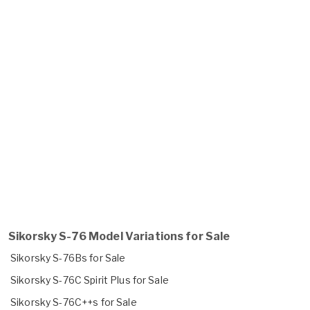
Sikorsky S-76 Model Variations for Sale
Sikorsky S-76Bs for Sale
Sikorsky S-76C Spirit Plus for Sale
Sikorsky S-76C++s for Sale