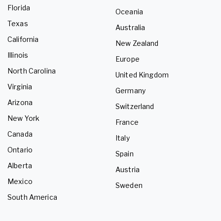
Florida
Oceania
Texas
Australia
California
New Zealand
Illinois
Europe
North Carolina
United Kingdom
Virginia
Germany
Arizona
Switzerland
New York
France
Canada
Italy
Ontario
Spain
Alberta
Austria
Mexico
Sweden
South America