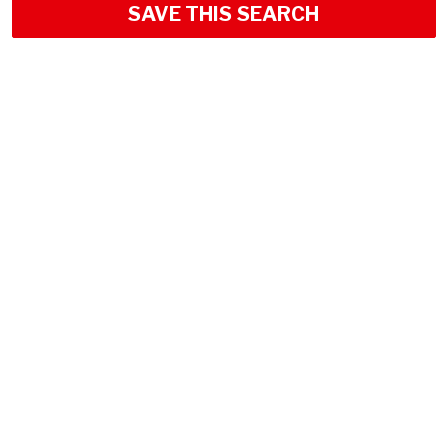
SAVE THIS SEARCH