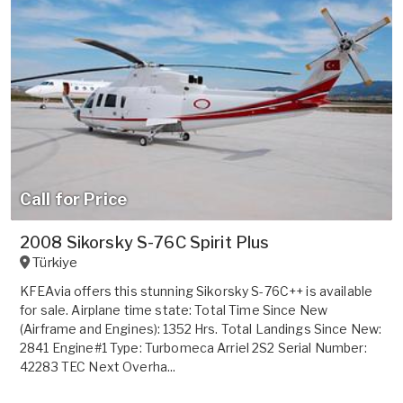
Call for Price
2008 Sikorsky S-76C Spirit Plus
Türkiye
KFEAvia offers this stunning Sikorsky S-76C++ is available
for sale. Airplane time state: Total Time Since New
(Airframe and Engines): 1352 Hrs. Total Landings Since New:
2841 Engine#1 Type: Turbomeca Arriel 2S2 Serial Number:
42283 TEC Next Overha...