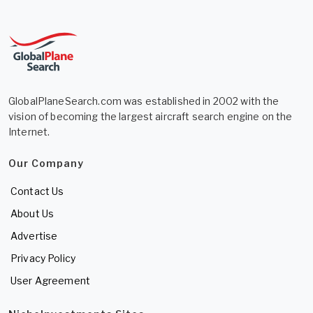
GlobalPlaneSearch.com was established in 2002 with the
vision of becoming the largest aircraft search engine on the
Internet.
Our Company
Contact Us
About Us
Advertise
Privacy Policy
User Agreement