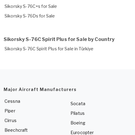
Sikorsky S-76C+s for Sale
Sikorsky S-76Ds for Sale
Sikorsky S-76C Spirit Plus for Sale by Country
Sikorsky S-76C Spirit Plus for Sale in Türkiye
Major Aircraft Manufacturers
Cessna
Socata
Piper
Pilatus
Cirrus
Boeing
Beechcraft
Eurocopter