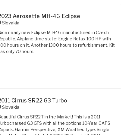
2023 Aerosette MH-46 Eclipse
Slovakia
ice nearly new Eclipse M-H46 manufactured in Czech
epublic. Airplane time state: Engine Rotax 100 HP with
00 hours on it. Another 1300 hours to refurbishment. Kit
as only 70 hours.
2011 Cirrus SR22 G3 Turbo
Slovakia
eautiful Cirrus SR22T in the Market! This is a 2011
urbocharged G3 GTS with all the options 10-Year CAPS
epack. Garmin Perspective, XM Weather. Type: Single