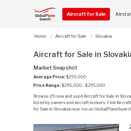
Aircraft for Sale
Aircra
Home
Aircraft for Sale
Slovakia
Aircraft for Sale in Slovaki
Market Snapshot
Average Price:
$295,000
Price Range:
$295,000 - $295,000
Browse 29 new and used Aircraft for Sale in Slova
listed by owners and aircraft brokers. Find Aircraf
for Sale in Slovakia near me on GlobalPlaneSearc