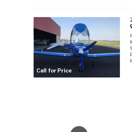
R
M
S
b
Call for Price