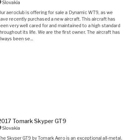
Slovakia
ur aeroclub is offering for sale a Dynamic WT9, as we
ave recently purchased a new aircraft. This aircraft has
een very well cared for and maintained to a high standard
hroughout its life. We are the first owner. The aircraft has
lways been se...
2017 Tomark Skyper GT9
Slovakia
he Skyper GT9 by Tomark Aero is an exceptional all-metal,