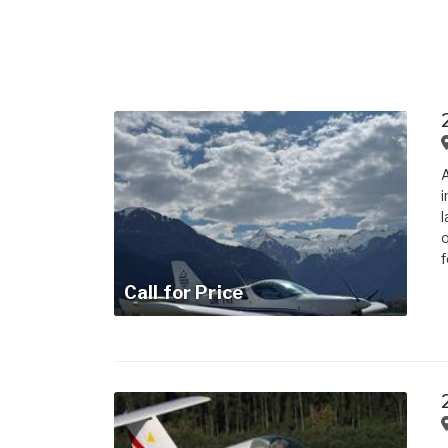
A
i
l
o
f
Call for Price