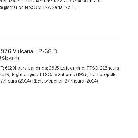
rop Make: Cirrus Model: SR22T-G3 Year built: 2011
egistration No.: OM-INA Serial No.: ...
1976 Vulcanair P-68 B
Slovakia
T: 6129hours Landings: 3615 Left engine: TTSO: 215hours
2019) Right engine TTSO: 1926hours (1996) Left propeller:
77hours (2014) Right propeller: 277hours (2014)