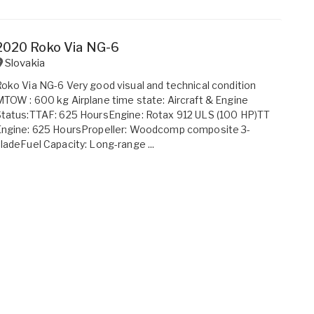
2020 Roko Via NG-6
Slovakia
oko Via NG-6 Very good visual and technical condition
TOW : 600 kg Airplane time state: Aircraft & Engine
tatus:TTAF: 625 HoursEngine: Rotax 912 ULS (100 HP)TT
Engine: 625 HoursPropeller: Woodcomp composite 3-
ladeFuel Capacity: Long-range ...