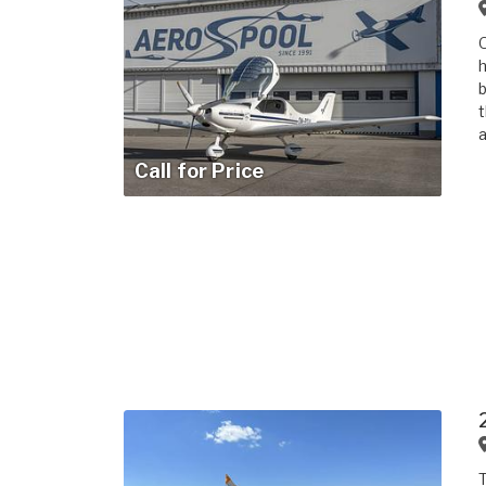
O
h
b
t
a
Call for Price
T