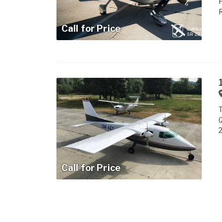
P
R
Call for Price
T
(
2
Call for Price