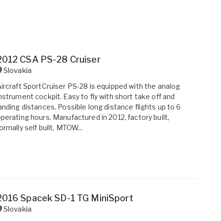
2012 CSA PS-28 Cruiser
Slovakia
ircraft SportCruiser PS-28 is equipped with the analog
nstrument cockpit. Easy to fly with short take off and
anding distances. Possible long distance flights up to 6
perating hours. Manufactured in 2012, factory built,
ormally self built, MTOW...
2016 Spacek SD-1 TG MiniSport
Slovakia