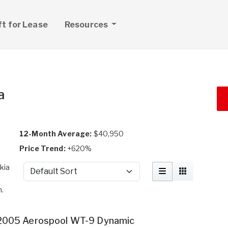
ft for Lease
Resources
a
12-Month Average:
$40,950
Price Trend:
+620%
kia
Sort by
t
h.
2005 Aerospool WT-9 Dynamic