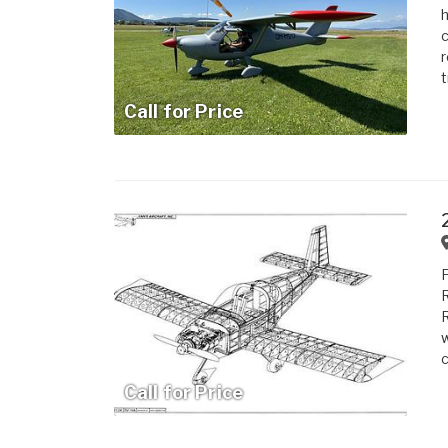
h
c
r
t
Call for Price
F
R
R
w
c
Call for Price