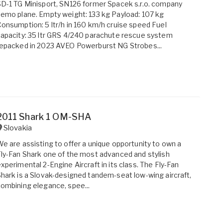
D-1 TG Minisport, SN126 former Spacek s.r.o. company
emo plane. Empty weight: 133 kg Payload: 107 kg
onsumption: 5 ltr/h in 160 km/h cruise speed Fuel
apacity: 35 ltr GRS 4/240 parachute rescue system
epacked in 2023 AVEO Powerburst NG Strobes...
2011 Shark 1 OM-SHA
Slovakia
e are assisting to offer a unique opportunity to own a
ly-Fan Shark one of the most advanced and stylish
xperimental 2-Engine Aircraft in its class. The Fly-Fan
hark is a Slovak-designed tandem-seat low-wing aircraft,
ombining elegance, spee...