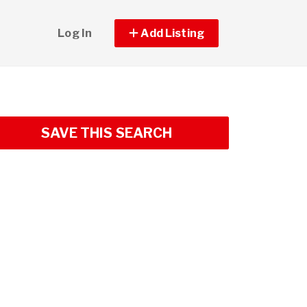
Log In
Add Listing
SAVE THIS SEARCH