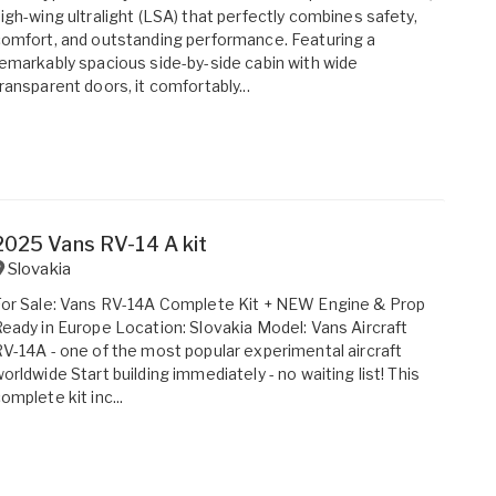
igh-wing ultralight (LSA) that perfectly combines safety,
omfort, and outstanding performance. Featuring a
emarkably spacious side-by-side cabin with wide
ransparent doors, it comfortably...
2025 Vans RV-14 A kit
Slovakia
or Sale: Vans RV-14A Complete Kit + NEW Engine & Prop
eady in Europe Location: Slovakia Model: Vans Aircraft
V-14A - one of the most popular experimental aircraft
orldwide Start building immediately - no waiting list! This
omplete kit inc...