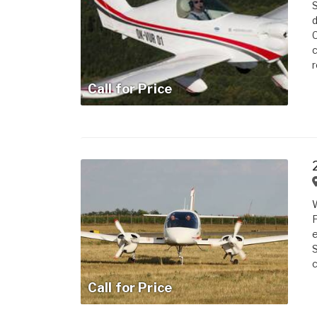
S
d
C
c
r
Call for Price
W
F
e
S
c
Call for Price