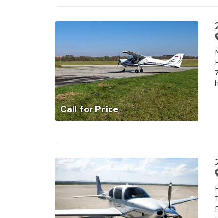
N
R
7
h
Call for Price
B
T
R