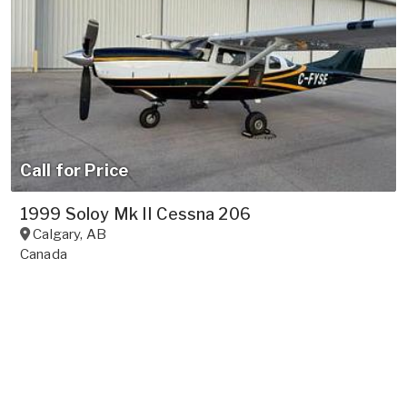
Call for Price
1999 Soloy Mk II Cessna 206
Calgary
,
AB
Canada