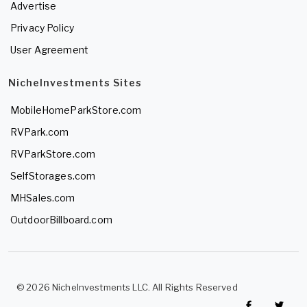
Advertise
Privacy Policy
User Agreement
NicheInvestments Sites
MobileHomeParkStore.com
RVPark.com
RVParkStore.com
SelfStorages.com
MHSales.com
OutdoorBillboard.com
© 2026 NicheInvestments LLC. All Rights Reserved