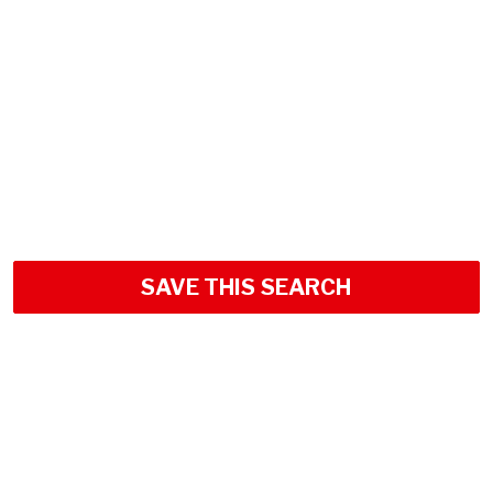
SAVE THIS SEARCH