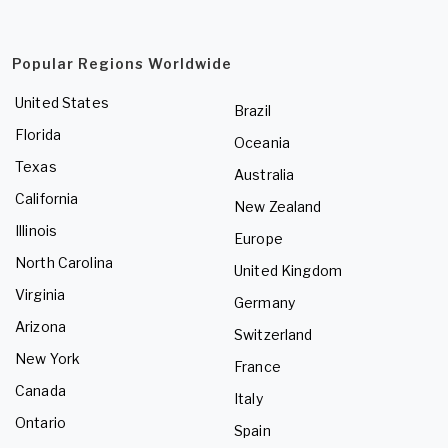
Popular Regions Worldwide
United States
Brazil
Florida
Oceania
Texas
Australia
California
New Zealand
Illinois
Europe
North Carolina
United Kingdom
Virginia
Germany
Arizona
Switzerland
New York
France
Canada
Italy
Ontario
Spain