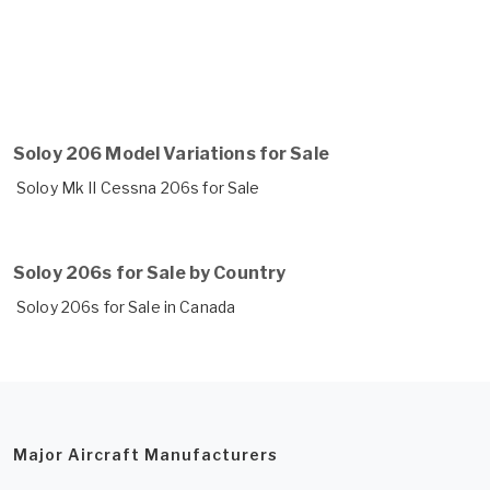
Soloy 206 Model Variations for Sale
Soloy Mk II Cessna 206s for Sale
Soloy 206s for Sale by Country
Soloy 206s for Sale in Canada
Major Aircraft Manufacturers