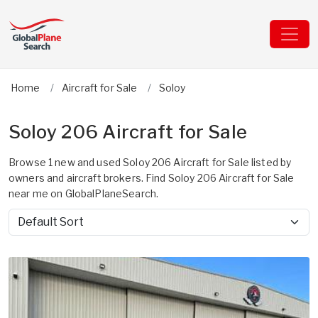
Home
Aircraft for Sale
Soloy
Soloy 206 Aircraft for Sale
Browse 1 new and used Soloy 206 Aircraft for Sale listed by
owners and aircraft brokers. Find Soloy 206 Aircraft for Sale
near me on GlobalPlaneSearch.
Sort by