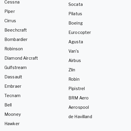
Cessna
Socata
Piper
Pilatus
Cirrus
Boeing
Beechcraft
Eurocopter
Bombardier
Agusta
Robinson
Van's
Diamond Aircraft
Airbus
Gulfstream
Zlin
Dassault
Robin
Embraer
Pipistrel
Tecnam
BRM Aero
Bell
Aerospool
Mooney
de Havilland
Hawker