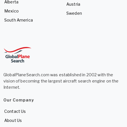
Alberta
Austria
Mexico
Sweden
South America
GlobalPlaneSearch.com was established in 2002 with the
vision of becoming the largest aircraft search engine on the
Internet.
Our Company
Contact Us
About Us