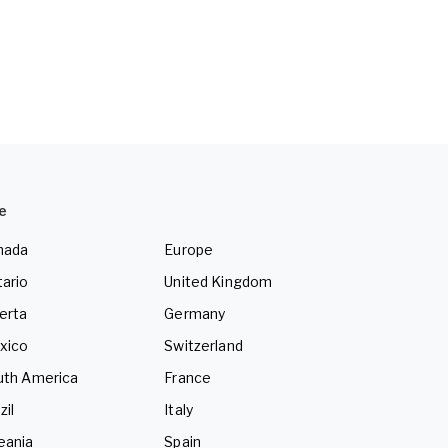
e
nada
Europe
ario
United Kingdom
erta
Germany
xico
Switzerland
uth America
France
zil
Italy
eania
Spain