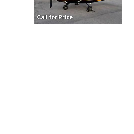
Call for Price