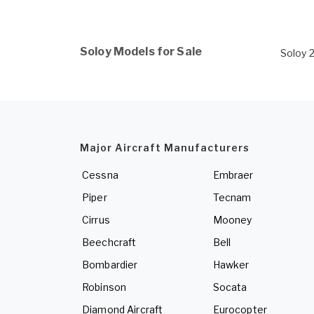
Soloy Models for Sale
Soloy 
Major Aircraft Manufacturers
Cessna
Embraer
Piper
Tecnam
Cirrus
Mooney
Beechcraft
Bell
Bombardier
Hawker
Robinson
Socata
Diamond Aircraft
Eurocopter