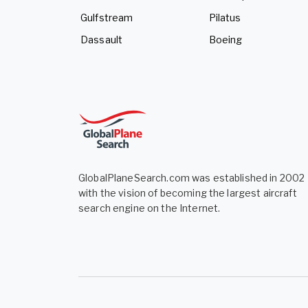
Gulfstream
Pilatus
Dassault
Boeing
GlobalPlaneSearch.com was established in 2002
with the vision of becoming the largest aircraft
search engine on the Internet.