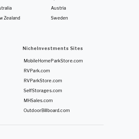
tralia
Austria
w Zealand
Sweden
NicheInvestments Sites
MobileHomeParkStore.com
RVPark.com
RVParkStore.com
SelfStorages.com
MHSales.com
OutdoorBillboard.com