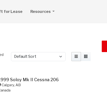
ft for Lease
Resources
ted
Sort by
t
1999 Soloy Mk II Cessna 206
Calgary
,
AB
Canada