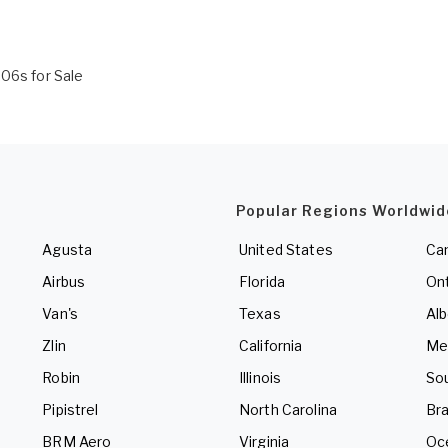
206s for Sale
Popular Regions Worldwid
Agusta
United States
Ca
Airbus
Florida
Ont
Van's
Texas
Alb
Zlin
California
Me
Robin
Illinois
So
Pipistrel
North Carolina
Bra
BRM Aero
Virginia
Oc