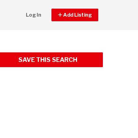
Log In
Add Listing
SAVE THIS SEARCH