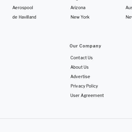
Aerospool
Arizona
Aus
de Havilland
New York
Ne
Our Company
Contact Us
About Us
Advertise
Privacy Policy
User Agreement