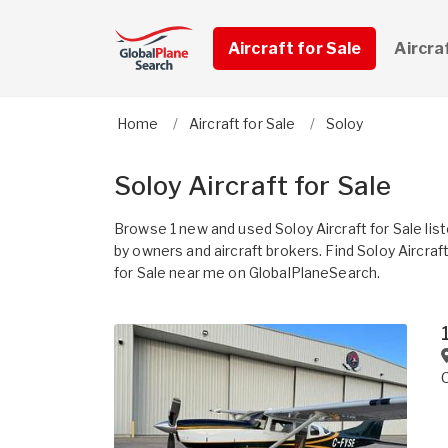
Aircraft for Sale
Aircra
Home
Aircraft for Sale
Soloy
Soloy Aircraft for Sale
Browse 1 new and used Soloy Aircraft for Sale lis
by owners and aircraft brokers. Find Soloy Aircraf
for Sale near me on GlobalPlaneSearch.