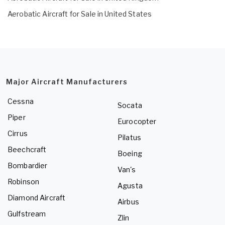
Aerobatic Aircraft for Sale in United States
Major Aircraft Manufacturers
Cessna
Socata
Piper
Eurocopter
Cirrus
Pilatus
Beechcraft
Boeing
Bombardier
Van's
Robinson
Agusta
Diamond Aircraft
Airbus
Gulfstream
Zlin