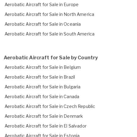
Aerobatic Aircraft for Sale in Europe
Aerobatic Aircraft for Sale in North America
Aerobatic Aircraft for Sale in Oceania
Aerobatic Aircraft for Sale in South America
Aerobatic Aircraft for Sale by Country
Aerobatic Aircraft for Sale in Belgium
Aerobatic Aircraft for Sale in Brazil
Aerobatic Aircraft for Sale in Bulgaria
Aerobatic Aircraft for Sale in Canada
Aerobatic Aircraft for Sale in Czech Republic
Aerobatic Aircraft for Sale in Denmark
Aerobatic Aircraft for Sale in El Salvador
Aerobatic Aircraft for Sale in Estonia