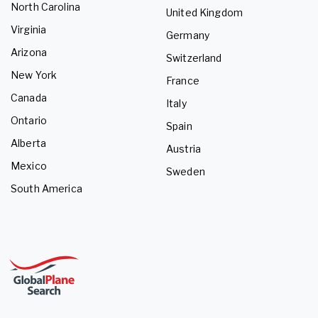
North Carolina
United Kingdom
Virginia
Germany
Arizona
Switzerland
New York
France
Canada
Italy
Ontario
Spain
Alberta
Austria
Mexico
Sweden
South America