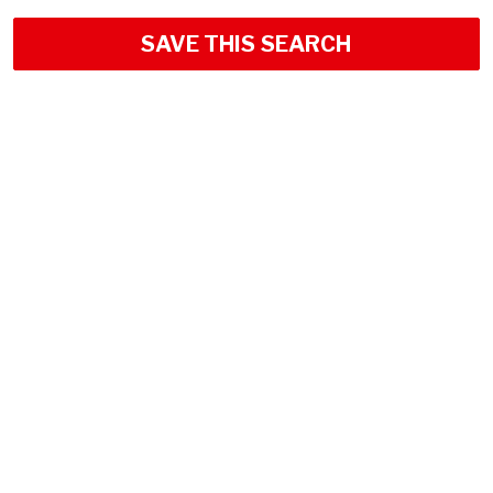
SAVE THIS SEARCH