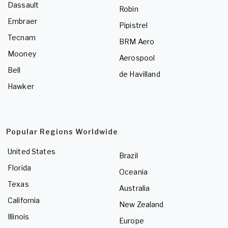
Dassault
Robin
Embraer
Pipistrel
Tecnam
BRM Aero
Mooney
Aerospool
Bell
de Havilland
Hawker
Popular Regions Worldwide
United States
Brazil
Florida
Oceania
Texas
Australia
California
New Zealand
Illinois
Europe