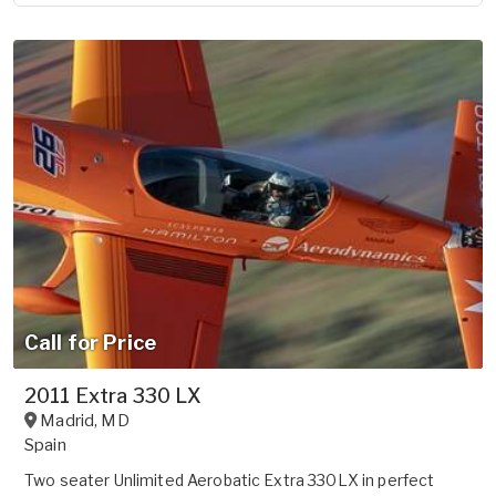
Call for Price
2011 Extra 330 LX
Madrid
,
MD
Spain
Two seater Unlimited Aerobatic Extra 330LX in perfect