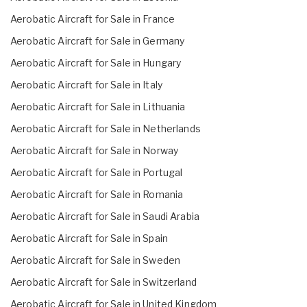
Aerobatic Aircraft for Sale in France
Aerobatic Aircraft for Sale in Germany
Aerobatic Aircraft for Sale in Hungary
Aerobatic Aircraft for Sale in Italy
Aerobatic Aircraft for Sale in Lithuania
Aerobatic Aircraft for Sale in Netherlands
Aerobatic Aircraft for Sale in Norway
Aerobatic Aircraft for Sale in Portugal
Aerobatic Aircraft for Sale in Romania
Aerobatic Aircraft for Sale in Saudi Arabia
Aerobatic Aircraft for Sale in Spain
Aerobatic Aircraft for Sale in Sweden
Aerobatic Aircraft for Sale in Switzerland
Aerobatic Aircraft for Sale in United Kingdom