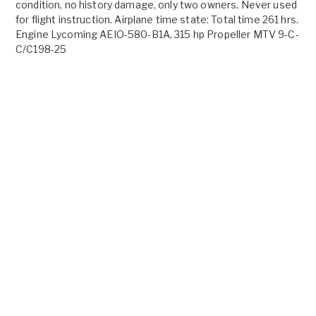
condition, no history damage, only two owners. Never used
for flight instruction. Airplane time state: Total time 261 hrs.
Engine Lycoming AEIO-580-B1A, 315 hp Propeller MTV 9-C-
C/C198-25