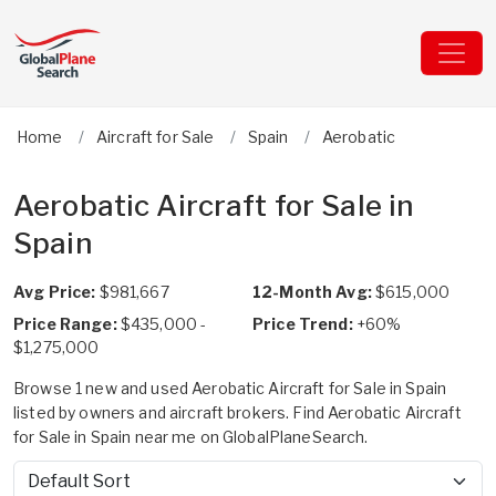
Home
Aircraft for Sale
Spain
Aerobatic
Aerobatic Aircraft for Sale in
Spain
Avg Price:
$981,667
12-Month Avg:
$615,000
Price Range:
$435,000 -
Price Trend:
+60%
$1,275,000
Browse 1 new and used Aerobatic Aircraft for Sale in Spain
listed by owners and aircraft brokers. Find Aerobatic Aircraft
for Sale in Spain near me on GlobalPlaneSearch.
Sort by