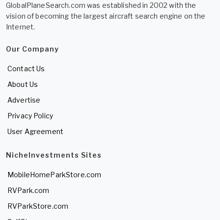
GlobalPlaneSearch.com was established in 2002 with the
vision of becoming the largest aircraft search engine on the
Internet.
Our Company
Contact Us
About Us
Advertise
Privacy Policy
User Agreement
NicheInvestments Sites
MobileHomeParkStore.com
RVPark.com
RVParkStore.com