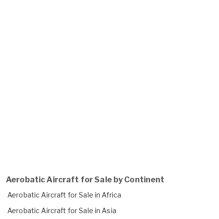
Aerobatic Aircraft for Sale by Continent
Aerobatic Aircraft for Sale in Africa
Aerobatic Aircraft for Sale in Asia