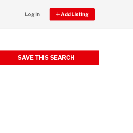
Log In
Add Listing
SAVE THIS SEARCH