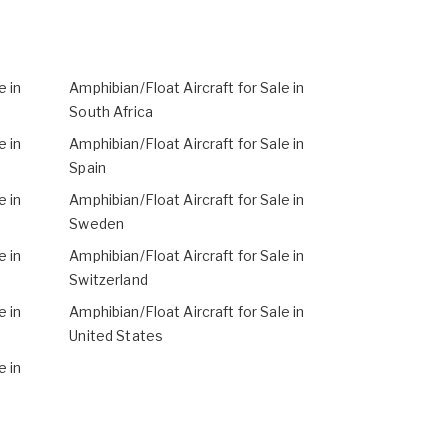
e in
Amphibian/Float Aircraft for Sale in
South Africa
e in
Amphibian/Float Aircraft for Sale in
Spain
e in
Amphibian/Float Aircraft for Sale in
Sweden
e in
Amphibian/Float Aircraft for Sale in
Switzerland
e in
Amphibian/Float Aircraft for Sale in
United States
e in