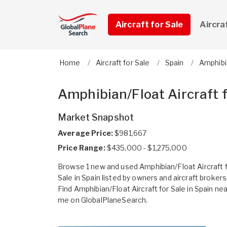
Aircraft for Sale
Aircra
Home
Aircraft for Sale
Spain
Amphibi
Amphibian/Float Aircraft f
Market Snapshot
Average Price:
$981,667
Price Range:
$435,000 - $1,275,000
Browse 1 new and used Amphibian/Float Aircraft 
Sale in Spain listed by owners and aircraft brokers
Find Amphibian/Float Aircraft for Sale in Spain nea
me on GlobalPlaneSearch.