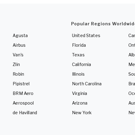
Popular Regions Worldwid
Agusta
United States
Ca
Airbus
Florida
Ont
Van's
Texas
Alb
Zlin
California
Me
Robin
Illinois
So
Pipistrel
North Carolina
Bra
BRM Aero
Virginia
Oc
Aerospool
Arizona
Aus
de Havilland
New York
Ne