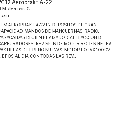
2012 Aeroprakt A-22 L
Mollerussa
,
CT
Spain
ULM AEROPRAKT A-22 L2 DEPOSITOS DE GRAN
CAPACIDAD, MANDOS DE MANCUERNAS, RADIO,
PARACAIDAS RECIEN REVISADO, CALEFACCION DE
CARBURADORES, REVISION DE MOTOR RECIEN HECHA,
PASTILLAS DE FRENO NUEVAS, MOTOR ROTAX 100CV,
LIBROS AL DIA CON TODAS LAS REV...