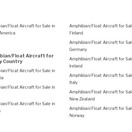
an/Float Aircraft for Sale in
Amphibian/Float Aircraft for Sal
America
Finland
Amphibian/Float Aircraft for Sal
Germany
ian/Float Aircraft for
Amphibian/Float Aircraft for Sal
y Country
Ireland
an/Float Aircraft for Sale in
Amphibian/Float Aircraft for Sal
ia
Italy
an/Float Aircraft for Sale in
Amphibian/Float Aircraft for Sal
a
New Zealand
an/Float Aircraft for Sale in
Amphibian/Float Aircraft for Sal
a
Norway