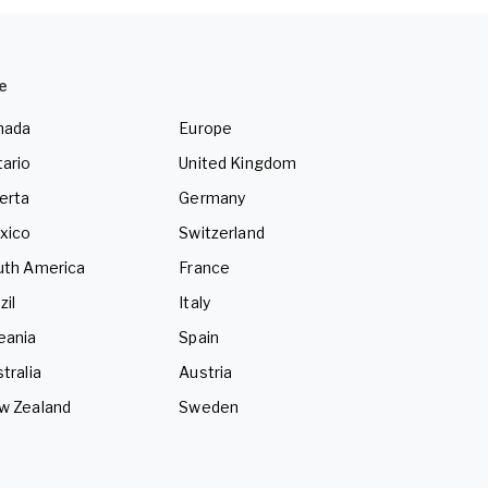
e
nada
Europe
ario
United Kingdom
erta
Germany
xico
Switzerland
uth America
France
zil
Italy
eania
Spain
tralia
Austria
w Zealand
Sweden