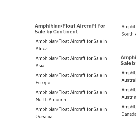
Amphibian/Float Aircraft for
Amphibi
Sale by Continent
South 
Amphibian/Float Aircraft for Sale in
Africa
Amphib
Amphibian/Float Aircraft for Sale in
Sale b
Asia
Amphibi
Amphibian/Float Aircraft for Sale in
Austral
Europe
Amphibi
Amphibian/Float Aircraft for Sale in
Austri
North America
Amphibi
Amphibian/Float Aircraft for Sale in
Canad
Oceania