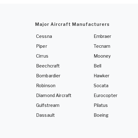
Major Aircraft Manufacturers
Cessna
Embraer
Piper
Tecnam
Cirrus
Mooney
Beechcraft
Bell
Bombardier
Hawker
Robinson
Socata
Diamond Aircraft
Eurocopter
Gulfstream
Pilatus
Dassault
Boeing