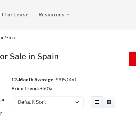
ft for Lease
Resources
an/Float
or Sale in Spain
12-Month Average:
$615,000
Price Trend:
+60%
for
Sort by
.
r