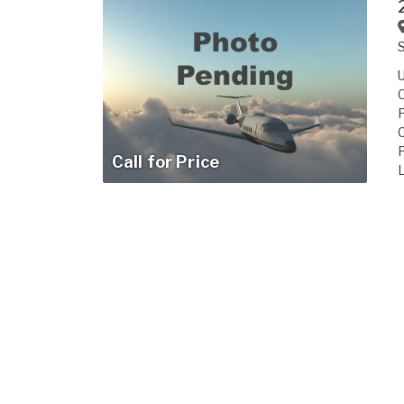
Call for Price