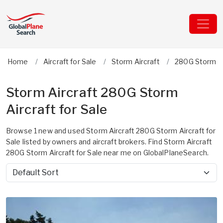
Home
Aircraft for Sale
Storm Aircraft
280G Storm
Storm Aircraft 280G Storm
Aircraft for Sale
Browse 1 new and used Storm Aircraft 280G Storm Aircraft for
Sale listed by owners and aircraft brokers. Find Storm Aircraft
280G Storm Aircraft for Sale near me on GlobalPlaneSearch.
Sort by