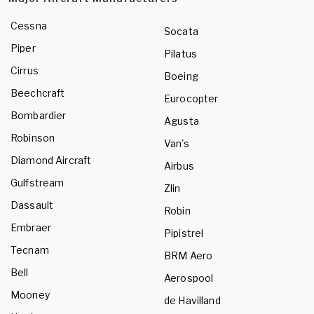
Cessna
Socata
Piper
Pilatus
Cirrus
Boeing
Beechcraft
Eurocopter
Bombardier
Agusta
Robinson
Van's
Diamond Aircraft
Airbus
Gulfstream
Zlin
Dassault
Robin
Embraer
Pipistrel
Tecnam
BRM Aero
Bell
Aerospool
Mooney
de Havilland