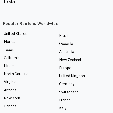
Hawker
Popular Regions Worldwide
United States
Brazil
Florida
Oceania
Texas
Australia
California
New Zealand
Illinois
Europe
North Carolina
United Kingdom
Virginia
Germany
Arizona
Switzerland
New York
France
Canada
Italy