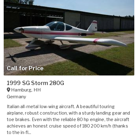
Call for Price
1999 SG Storm 280G
Hamburg
,
HH
Germany
Italian all-metal low-wing aircraft. A beautiful touring
airplane, robust construction, with a sturdy landing gear and
toe brakes. Even with the reliable 80 hp engine, the aircraft
achieves an honest cruise speed of 180 200 km/h (thanks
to the in-fl...