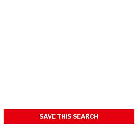
SAVE THIS SEARCH