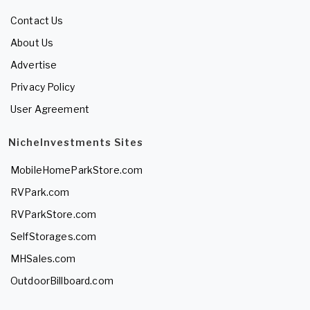
Contact Us
About Us
Advertise
Privacy Policy
User Agreement
NicheInvestments Sites
MobileHomeParkStore.com
RVPark.com
RVParkStore.com
SelfStorages.com
MHSales.com
OutdoorBillboard.com