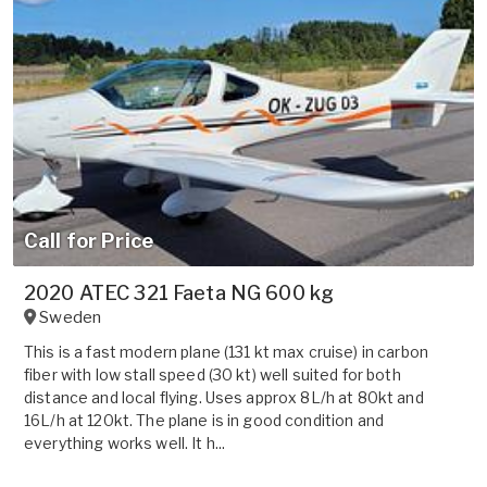
Call for Price
2020 ATEC 321 Faeta NG 600 kg
Sweden
This is a fast modern plane (131 kt max cruise) in carbon
fiber with low stall speed (30 kt) well suited for both
distance and local flying. Uses approx 8L/h at 80kt and
16L/h at 120kt. The plane is in good condition and
everything works well. It h...