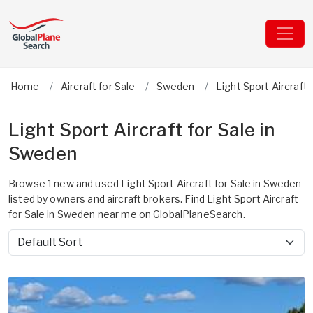
Home
Aircraft for Sale
Sweden
Light Sport Aircraft
Light Sport Aircraft for Sale in
Sweden
Browse 1 new and used Light Sport Aircraft for Sale in Sweden
listed by owners and aircraft brokers. Find Light Sport Aircraft
for Sale in Sweden near me on GlobalPlaneSearch.
Sort by