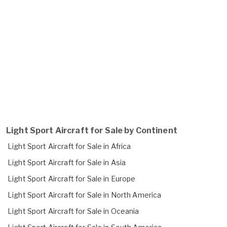
Light Sport Aircraft for Sale by Continent
Light Sport Aircraft for Sale in Africa
Light Sport Aircraft for Sale in Asia
Light Sport Aircraft for Sale in Europe
Light Sport Aircraft for Sale in North America
Light Sport Aircraft for Sale in Oceania