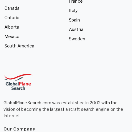
France
Canada
Italy
Ontario
Spain
Alberta
Austria
Mexico
Sweden
South America
GlobalPlaneSearch.com was established in 2002 with the
vision of becoming the largest aircraft search engine on the
Internet.
Our Company