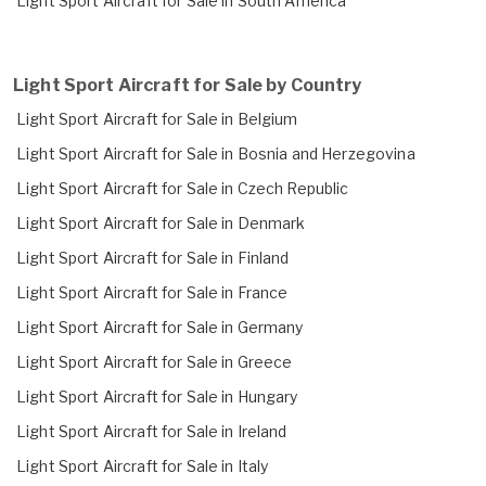
Light Sport Aircraft for Sale in South America
Light Sport Aircraft for Sale by Country
Light Sport Aircraft for Sale in Belgium
Light Sport Aircraft for Sale in Bosnia and Herzegovina
Light Sport Aircraft for Sale in Czech Republic
Light Sport Aircraft for Sale in Denmark
Light Sport Aircraft for Sale in Finland
Light Sport Aircraft for Sale in France
Light Sport Aircraft for Sale in Germany
Light Sport Aircraft for Sale in Greece
Light Sport Aircraft for Sale in Hungary
Light Sport Aircraft for Sale in Ireland
Light Sport Aircraft for Sale in Italy