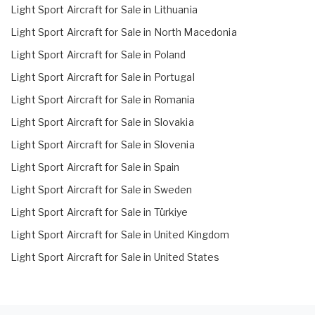
Light Sport Aircraft for Sale in Lithuania
Light Sport Aircraft for Sale in North Macedonia
Light Sport Aircraft for Sale in Poland
Light Sport Aircraft for Sale in Portugal
Light Sport Aircraft for Sale in Romania
Light Sport Aircraft for Sale in Slovakia
Light Sport Aircraft for Sale in Slovenia
Light Sport Aircraft for Sale in Spain
Light Sport Aircraft for Sale in Sweden
Light Sport Aircraft for Sale in Türkiye
Light Sport Aircraft for Sale in United Kingdom
Light Sport Aircraft for Sale in United States