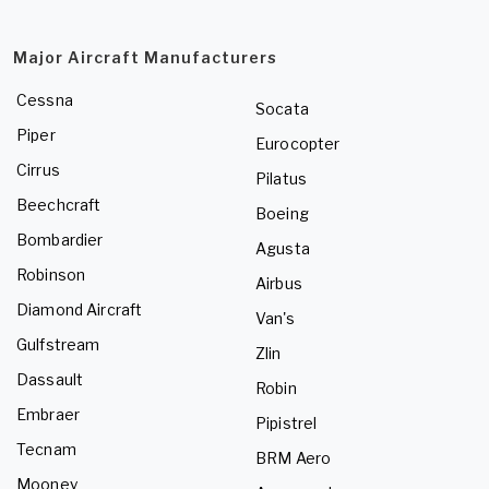
Major Aircraft Manufacturers
Cessna
Socata
Piper
Eurocopter
Cirrus
Pilatus
Beechcraft
Boeing
Bombardier
Agusta
Robinson
Airbus
Diamond Aircraft
Van's
Gulfstream
Zlin
Dassault
Robin
Embraer
Pipistrel
Tecnam
BRM Aero
Mooney