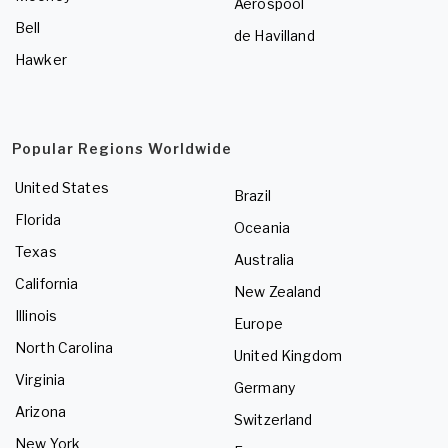
Aerospool
Bell
de Havilland
Hawker
Popular Regions Worldwide
United States
Brazil
Florida
Oceania
Texas
Australia
California
New Zealand
Illinois
Europe
North Carolina
United Kingdom
Virginia
Germany
Arizona
Switzerland
New York