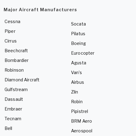
Major Aircraft Manufacturers
Cessna
Socata
Piper
Pilatus
Cirrus
Boeing
Beechcraft
Eurocopter
Bombardier
Agusta
Robinson
Van's
Diamond Aircraft
Airbus
Gulfstream
Zlin
Dassault
Robin
Embraer
Pipistrel
Tecnam
BRM Aero
Bell
Aerospool