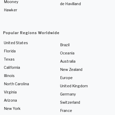
Mooney
de Havilland
Hawker
Popular Regions Worldwide
United States
Brazil
Florida
Oceania
Texas
Australia
California
New Zealand
Illinois
Europe
North Carolina
United Kingdom
Virginia
Germany
Arizona
Switzerland
New York
France