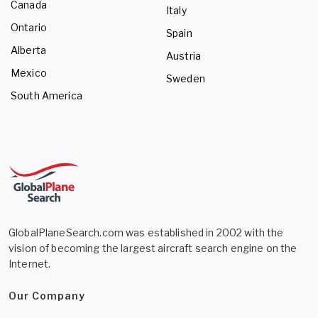
Canada
Italy
Ontario
Spain
Alberta
Austria
Mexico
Sweden
South America
GlobalPlaneSearch.com was established in 2002 with the
vision of becoming the largest aircraft search engine on the
Internet.
Our Company