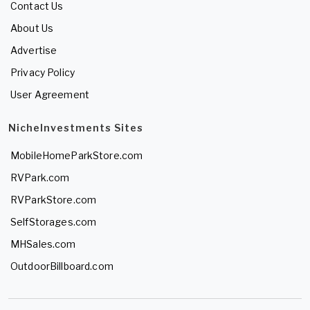
Contact Us
About Us
Advertise
Privacy Policy
User Agreement
NicheInvestments Sites
MobileHomeParkStore.com
RVPark.com
RVParkStore.com
SelfStorages.com
MHSales.com
OutdoorBillboard.com