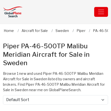
Home
Aircraft for Sale
Sweden
Piper
PA-46-500
Piper PA-46-500TP Malibu
Meridian Aircraft for Sale in
Sweden
Browse 1 new and used Piper PA-46-500TP Malibu Meridian
Aircraft for Sale in Sweden listed by owners and aircraft
brokers. Find Piper PA-46-500TP Malibu Meridian Aircraft for
Sale in Sweden near me on GlobalPlaneSearch.
Sort by