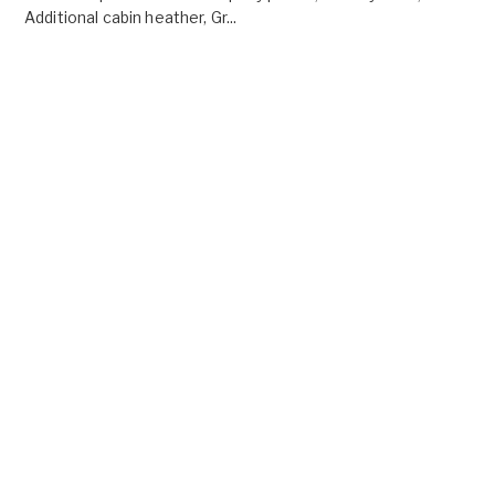
Additional cabin heather, Gr...