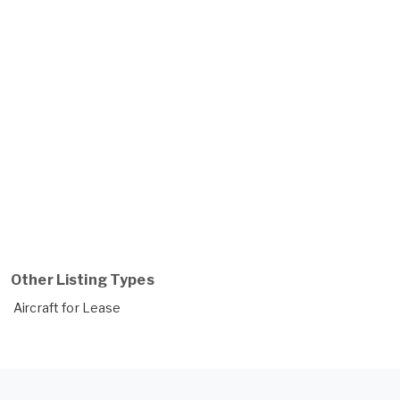
Other Listing Types
Aircraft for Lease