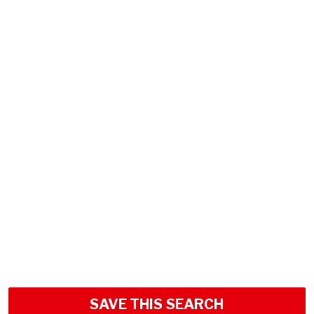
SAVE THIS SEARCH