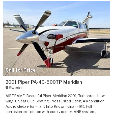
Call for Price
2001 Piper PA-46-500TP Meridian
Sweden
AIRFRAME: Beautiful Piper Meridian 2001, Turboprop, Low
wing, 6 Seat Club Seating, Pressurized Cabin, Air-condition.
Acknowledge for Flight Into Known Icing (FIKI). Full
corrosion protection with epoxy primer, ANR system,